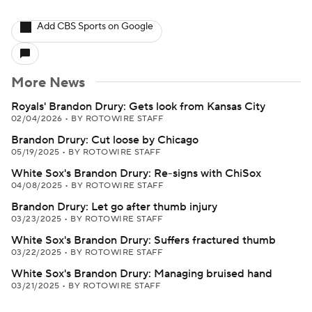
Add CBS Sports on Google
More News
Royals' Brandon Drury: Gets look from Kansas City
02/04/2026
•
BY ROTOWIRE STAFF
Brandon Drury: Cut loose by Chicago
05/19/2025
•
BY ROTOWIRE STAFF
White Sox's Brandon Drury: Re-signs with ChiSox
04/08/2025
•
BY ROTOWIRE STAFF
Brandon Drury: Let go after thumb injury
03/23/2025
•
BY ROTOWIRE STAFF
White Sox's Brandon Drury: Suffers fractured thumb
03/22/2025
•
BY ROTOWIRE STAFF
White Sox's Brandon Drury: Managing bruised hand
03/21/2025
•
BY ROTOWIRE STAFF