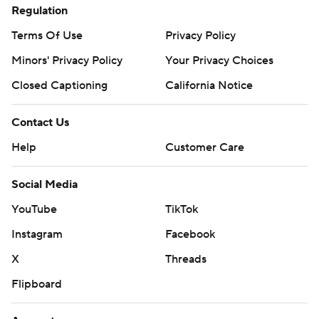
Regulation
Terms Of Use
Privacy Policy
Minors' Privacy Policy
Your Privacy Choices
Closed Captioning
California Notice
Contact Us
Help
Customer Care
Social Media
YouTube
TikTok
Instagram
Facebook
X
Threads
Flipboard