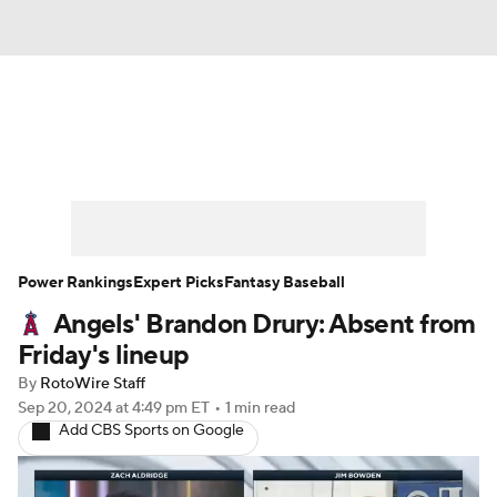
News
Rankings
Roster Trends
Depth Charts
Two-Start Pitchers
Probable Pitchers
Player News
Power Rankings
Expert Picks
Fantasy Baseball
Angels' Brandon Drury: Absent from
Player Search
Stats
Injury Report
Friday's lineup
By
RotoWire Staff
Sep 20, 2024
at 4:49 pm ET
•
1 min read
Add CBS Sports on Google