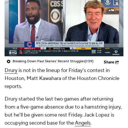
Breaking Down Paul Skenes' Recent Struggles
(1:59)
Share
Drury
is not in the lineup for Friday's contest in
Houston, Matt Kawahara of the Houston Chronicle
reports.
Drury started the last two games after returning
from a five-game absence due to a hamstring injury,
but he'll be given some rest Friday. Jack Lopez is
occupying second base for the
Angels
.