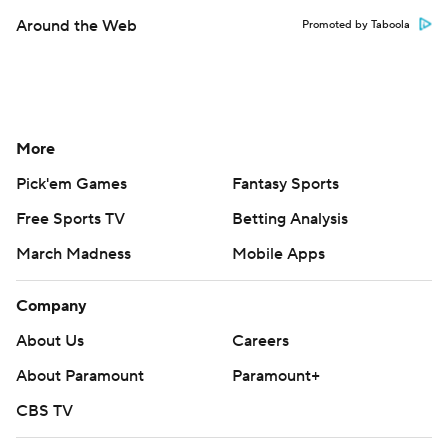
Around the Web
Promoted by Taboola
More
Pick'em Games
Fantasy Sports
Free Sports TV
Betting Analysis
March Madness
Mobile Apps
Company
About Us
Careers
About Paramount
Paramount+
CBS TV