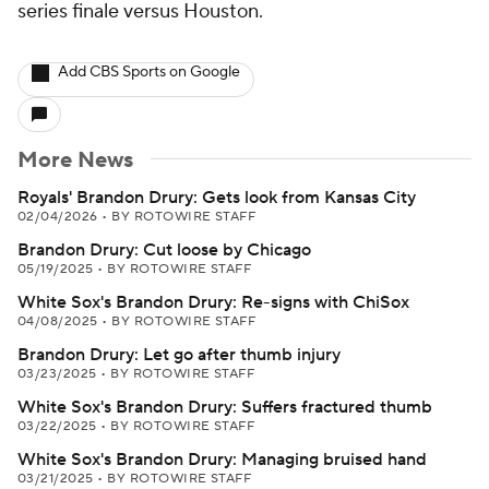
series finale versus Houston.
Add CBS Sports on Google
More News
Royals' Brandon Drury: Gets look from Kansas City
02/04/2026
•
BY ROTOWIRE STAFF
Brandon Drury: Cut loose by Chicago
05/19/2025
•
BY ROTOWIRE STAFF
White Sox's Brandon Drury: Re-signs with ChiSox
04/08/2025
•
BY ROTOWIRE STAFF
Brandon Drury: Let go after thumb injury
03/23/2025
•
BY ROTOWIRE STAFF
White Sox's Brandon Drury: Suffers fractured thumb
03/22/2025
•
BY ROTOWIRE STAFF
White Sox's Brandon Drury: Managing bruised hand
03/21/2025
•
BY ROTOWIRE STAFF