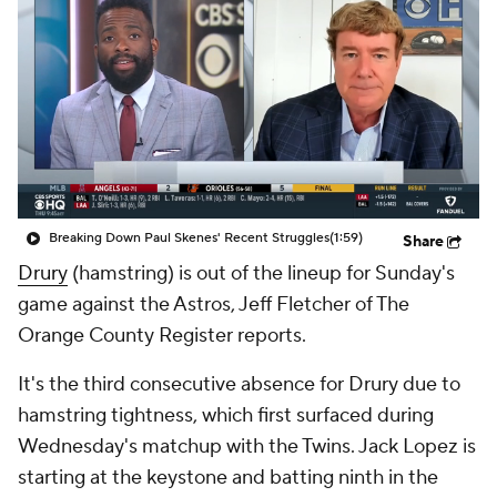
Breaking Down Paul Skenes' Recent Struggles
(1:59)
Share
Drury
(hamstring) is out of the lineup for Sunday's
game against the Astros, Jeff Fletcher of The
Orange County Register reports.
It's the third consecutive absence for Drury due to
hamstring tightness, which first surfaced during
Wednesday's matchup with the Twins. Jack Lopez is
starting at the keystone and batting ninth in the