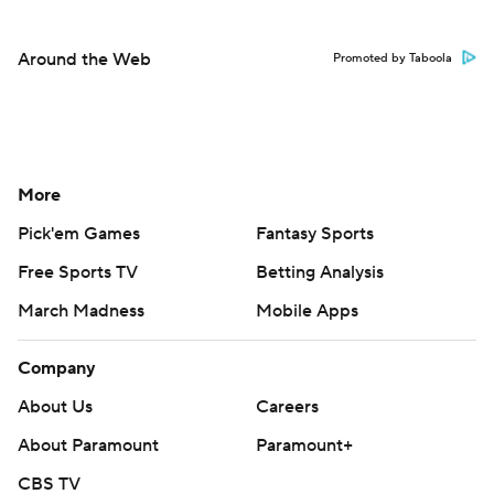
Around the Web
Promoted by Taboola
More
Pick'em Games
Fantasy Sports
Free Sports TV
Betting Analysis
March Madness
Mobile Apps
Company
About Us
Careers
About Paramount
Paramount+
CBS TV