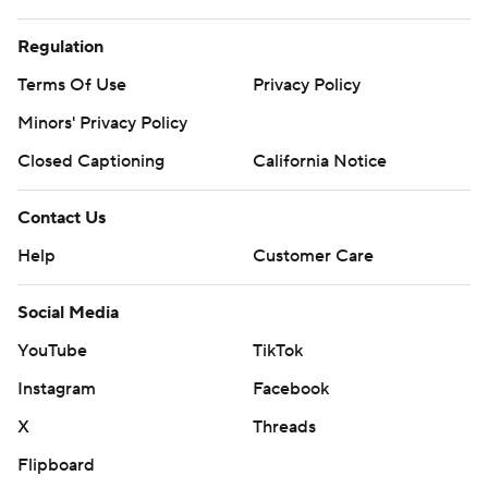
Regulation
Terms Of Use
Privacy Policy
Minors' Privacy Policy
Closed Captioning
California Notice
Contact Us
Help
Customer Care
Social Media
YouTube
TikTok
Instagram
Facebook
X
Threads
Flipboard