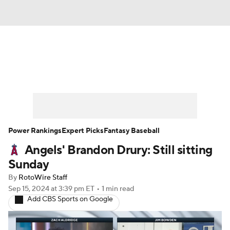
News
Rankings
Roster Trends
Depth Charts
Two-Start Pitchers
Probable Pitchers
Player News
Power Rankings
Expert Picks
Fantasy Baseball
Angels' Brandon Drury: Still sitting
Player Search
Stats
Injury Report
Sunday
By
RotoWire Staff
Sep 15, 2024
at 3:39 pm ET
•
1 min read
Add CBS Sports on Google