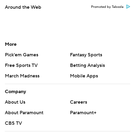
Around the Web
Promoted by Taboola
More
Pick'em Games
Fantasy Sports
Free Sports TV
Betting Analysis
March Madness
Mobile Apps
Company
About Us
Careers
About Paramount
Paramount+
CBS TV