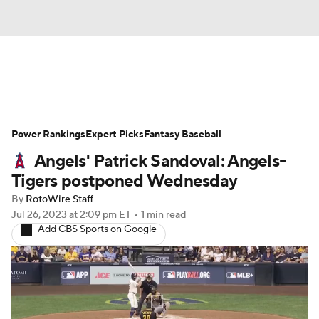
News
Rankings
Roster Trends
Power Rankings
Depth Charts
Expert Picks
Two-Start Pitchers
Fantasy Baseball
Angels' Patrick Sandoval: Angels-
Probable Pitchers
Player News
Tigers postponed Wednesday
By
RotoWire Staff
Player Search
Stats
Injury Report
Jul 26, 2023
at 2:09 pm ET
•
1 min read
Add CBS Sports on Google