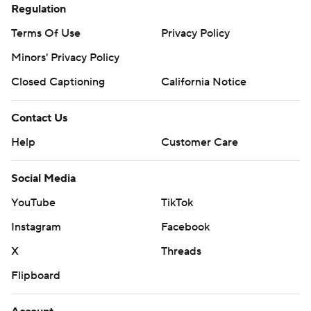
Regulation
Terms Of Use
Privacy Policy
Minors' Privacy Policy
Closed Captioning
California Notice
Contact Us
Help
Customer Care
Social Media
YouTube
TikTok
Instagram
Facebook
X
Threads
Flipboard