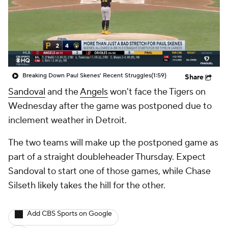
Breaking Down Paul Skenes' Recent Struggles
(1:59)
Share
Sandoval
and the
Angels
won't face the Tigers on
Wednesday after the game was postponed due to
inclement weather in Detroit.
The two teams will make up the postponed game as
part of a straight doubleheader Thursday. Expect
Sandoval to start one of those games, while Chase
Silseth likely takes the hill for the other.
Add CBS Sports on Google