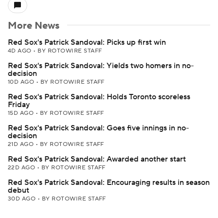
More News
Red Sox's Patrick Sandoval: Picks up first win
4D AGO
•
BY ROTOWIRE STAFF
Red Sox's Patrick Sandoval: Yields two homers in no-
decision
10D AGO
•
BY ROTOWIRE STAFF
Red Sox's Patrick Sandoval: Holds Toronto scoreless
Friday
15D AGO
•
BY ROTOWIRE STAFF
Red Sox's Patrick Sandoval: Goes five innings in no-
decision
21D AGO
•
BY ROTOWIRE STAFF
Red Sox's Patrick Sandoval: Awarded another start
22D AGO
•
BY ROTOWIRE STAFF
Red Sox's Patrick Sandoval: Encouraging results in season
debut
30D AGO
•
BY ROTOWIRE STAFF