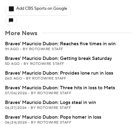
Add CBS Sports on Google
More News
Braves' Mauricio Dubon: Reaches five times in win
1H AGO
•
BY ROTOWIRE STAFF
Braves' Mauricio Dubon: Getting break Saturday
5D AGO
•
BY ROTOWIRE STAFF
Braves' Mauricio Dubon: Provides lone run in loss
26D AGO
•
BY ROTOWIRE STAFF
Braves' Mauricio Dubon: Three hits in loss to Mets
07/06/2026
•
BY ROTOWIRE STAFF
Braves' Mauricio Dubon: Logs steal in win
06/27/2026
•
BY ROTOWIRE STAFF
Braves' Mauricio Dubon: Pops homer in loss
06/24/2026
•
BY ROTOWIRE STAFF