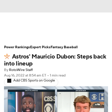
News
Rankings
Roster Trends
Power Rankings
Depth Charts
Expert Picks
Two-Start Pitchers
Fantasy Baseball
Astros' Mauricio Dubon: Steps back
Probable Pitchers
Player News
into lineup
By
RotoWire Staff
Player Search
Stats
Injury Report
Aug 16, 2022
at 8:54 am ET
•
1 min read
Add CBS Sports on Google