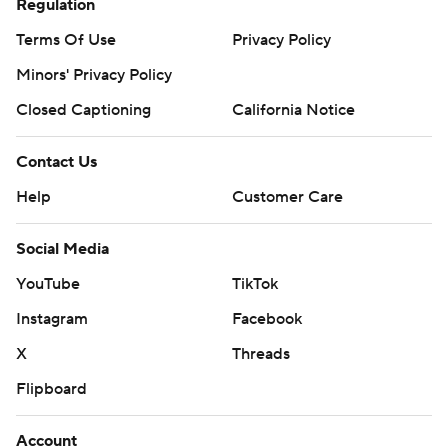
Regulation
Terms Of Use
Privacy Policy
Minors' Privacy Policy
Closed Captioning
California Notice
Contact Us
Help
Customer Care
Social Media
YouTube
TikTok
Instagram
Facebook
X
Threads
Flipboard
Account