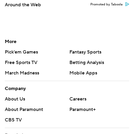
Around the Web
Promoted by Taboola
More
Pick'em Games
Fantasy Sports
Free Sports TV
Betting Analysis
March Madness
Mobile Apps
Company
About Us
Careers
About Paramount
Paramount+
CBS TV