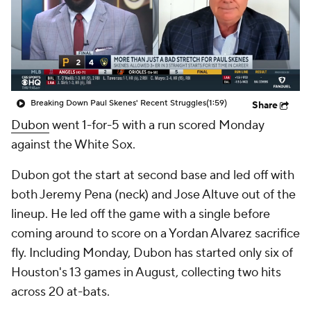
Breaking Down Paul Skenes' Recent Struggles
(1:59)
Share
Dubon
went 1-for-5 with a run scored Monday
against the White Sox.
Dubon got the start at second base and led off with
both Jeremy Pena (neck) and Jose Altuve out of the
lineup. He led off the game with a single before
coming around to score on a Yordan Alvarez sacrifice
fly. Including Monday, Dubon has started only six of
Houston's 13 games in August, collecting two hits
across 20 at-bats.