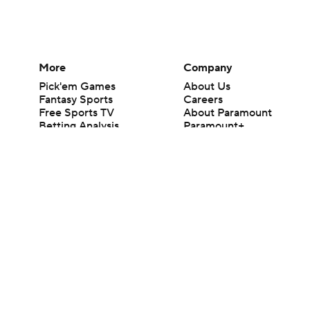
More
Company
Pick'em Games
About Us
Fantasy Sports
Careers
Free Sports TV
About Paramount
Betting Analysis
Paramount+
March Madness
CBS TV
Mobile Apps
© 2026 CBS Interactive Inc. All rights reserved.
The content on this site is for entertainment purposes only and CBS Spo
change. There is no gambling offered on this site. This site contains c
Images by Getty Images and Imagn