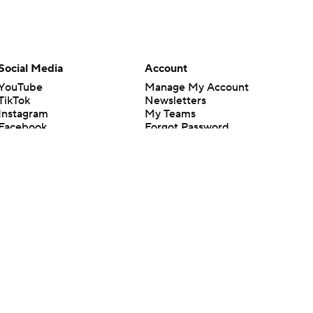
Social Media
Account
YouTube
Manage My Account
TikTok
Newsletters
Instagram
My Teams
Facebook
Forgot Password
X
Threads
Flipboard
en or the outcome of any game or event. Odds and lines subject to
 site.