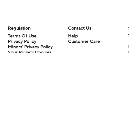
Regulation
Contact Us
Terms Of Use
Help
Privacy Policy
Customer Care
Minors' Privacy Policy
Your Privacy Choices
Closed Captioning
California Notice
rts makes no representation or warranty as to the accuracy of the information giv
ommercial content and CBS Sports may be compensated for the links provided on this