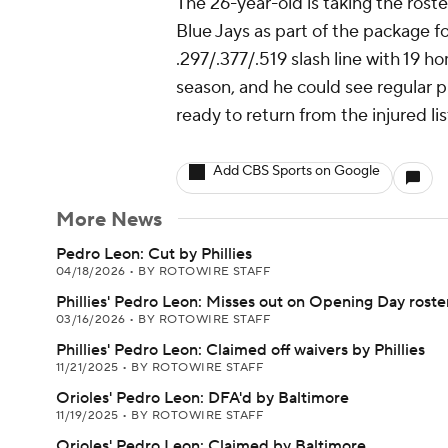
The 26-year-old is taking the rost
Blue Jays as part of the package fo
.297/.377/.519 slash line with 19 h
season, and he could see regular pla
ready to return from the injured lis
Add CBS Sports on Google
More News
Pedro Leon: Cut by Phillies
04/18/2026
•
BY ROTOWIRE STAFF
Phillies' Pedro Leon: Misses out on Opening Day roste
03/16/2026
•
BY ROTOWIRE STAFF
Phillies' Pedro Leon: Claimed off waivers by Phillies
11/21/2025
•
BY ROTOWIRE STAFF
Orioles' Pedro Leon: DFA'd by Baltimore
11/19/2025
•
BY ROTOWIRE STAFF
Orioles' Pedro Leon: Claimed by Baltimore