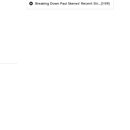
Breaking Down Paul Skenes' Recent Struggles
(1:59)