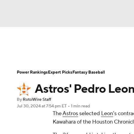
NFL
NCAA FB
Golf
MLB
UFC
N
News
Rankings
Roster Trends
Depth Ch
Soccer
WNBA
NCAA BB
NCAA WBB
Player Search
Stats
Injury Report
Power Rankings
Expert Picks
Fantasy Baseball
Champions League
WWE
Boxing
NAS
Astros' Pedro Leon
Motor Sports
NWSL
Tennis
BIG3
Ol
By
RotoWire Staff
Jul 30, 2024
at 7:54 pm ET
•
1 min read
The
Astros
selected
Leon
's contr
Podcasts
Prediction
Shop
PBR
Kawahara of the Houston Chronicl
3ICE
Play Golf