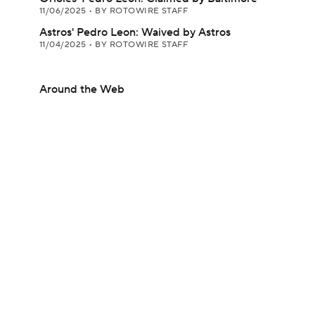
11/06/2025
•
BY ROTOWIRE STAFF
Astros' Pedro Leon: Waived by Astros
11/04/2025
•
BY ROTOWIRE STAFF
Around the Web