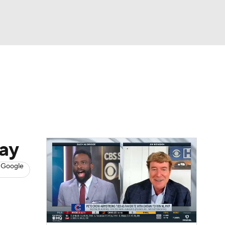
Watch
Fantasy
Betting
s
Baseball
day
 Google