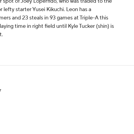
er spot of Joey Loperfido, who was traded to the
r lefty starter Yusei Kikuchi. Leon has a
omers and 23 steals in 93 games at Triple-A this
ying time in right field until Kyle Tucker (shin) is
t.
r