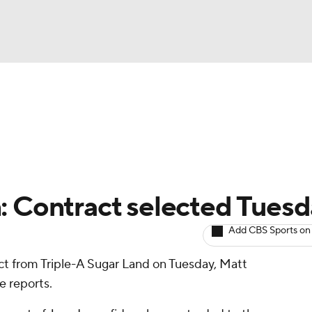
BA
arts
Two-Start Pitchers
Probable Pitchers
Player New
NHL
CAR
: Contract selected Tues
ympics
Add CBS Sports on
act from Triple-A Sugar Land on Tuesday, Matt
MLV
e reports.