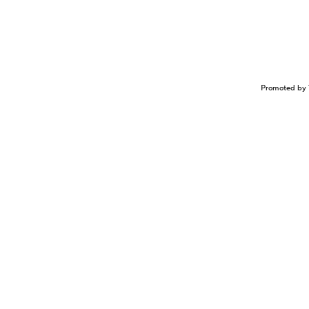
Promoted by 