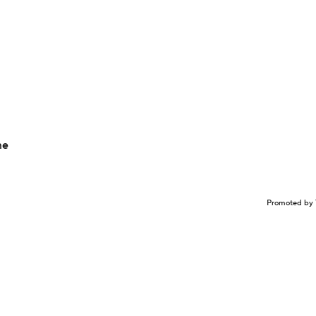
me
Promoted by 