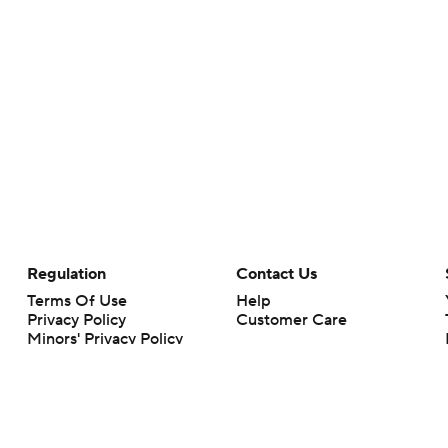
Regulation
Contact Us
Terms Of Use
Help
Privacy Policy
Customer Care
Minors' Privacy Policy
Your Privacy Choices
Closed Captioning
California Notice