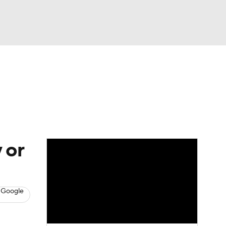
Watch
Fantasy
Betting
s
Baseball
 or
 Google