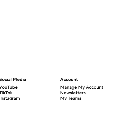
Social Media
Account
YouTube
Manage My Account
TikTok
Newsletters
Instagram
My Teams
Facebook
Forgot Password
X
Threads
Flipboard