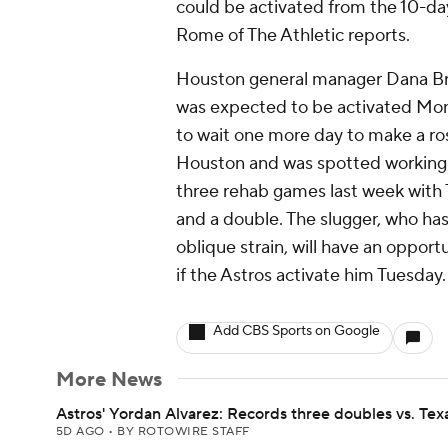
could be activated from the 10-da
Rome of The Athletic reports.
Houston general manager Dana Brow
was expected to be activated Mond
to wait one more day to make a ros
Houston and was spotted working o
three rehab games last week with 
and a double. The slugger, who has
oblique strain, will have an oppor
if the Astros activate him Tuesday.
Add CBS Sports on Google
More News
Astros' Yordan Alvarez: Records three doubles vs. Tex
5D AGO
•
BY ROTOWIRE STAFF