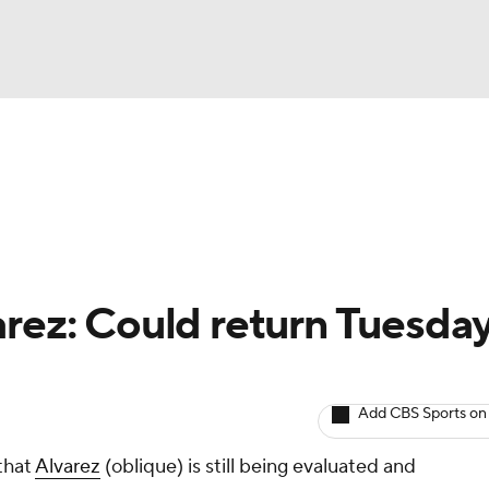
BA
arts
Two-Start Pitchers
Probable Pitchers
Player New
NHL
CAR
arez: Could return Tuesday
ympics
Add CBS Sports on
MLV
that
Alvarez
(oblique) is still being evaluated and