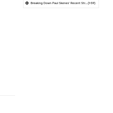
Breaking Down Paul Skenes' Recent Struggles
(1:59)