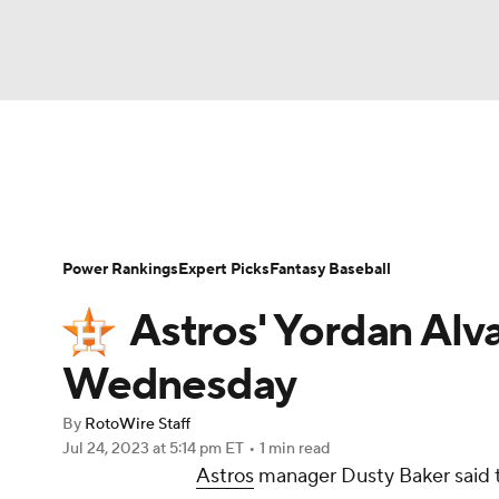
NFL
NCAA FB
Golf
MLB
UFC
N
News
Rankings
Roster Trends
Depth Ch
Soccer
WNBA
NCAA BB
NCAA WBB
Player Search
Stats
Injury Report
Power Rankings
Expert Picks
Fantasy Baseball
Champions League
WWE
Boxing
NAS
Astros' Yordan Alv
Motor Sports
NWSL
Tennis
BIG3
Ol
Wednesday
By
RotoWire Staff
Podcasts
Prediction
Shop
PBR
Jul 24, 2023
at 5:14 pm ET
•
1 min read
Astros
manager Dusty Baker said 
3ICE
Play Golf