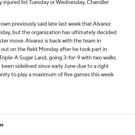
y injured list Tuesday or Wednesday, Chandler
n previously said late last week that Alvarez
ay, but the organization has ultimately decided
ter move. Alvarez is back with the team in
ut on the field Monday after he took part in
Triple-A Sugar Land, going 3-for-9 with two walks
 been sidelined since early June due to a right
tunity to play a maximum of five games this week
as