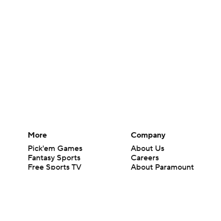
More
Company
Pick'em Games
About Us
Fantasy Sports
Careers
Free Sports TV
About Paramount
Betting Analysis
Paramount+
March Madness
CBS TV
Mobile Apps