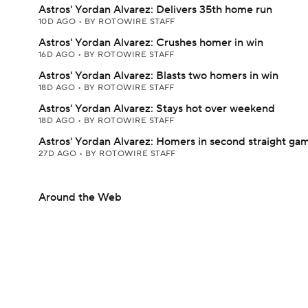
Astros' Yordan Alvarez: Delivers 35th home run
10D AGO
•
BY ROTOWIRE STAFF
Astros' Yordan Alvarez: Crushes homer in win
16D AGO
•
BY ROTOWIRE STAFF
Astros' Yordan Alvarez: Blasts two homers in win
18D AGO
•
BY ROTOWIRE STAFF
Astros' Yordan Alvarez: Stays hot over weekend
18D AGO
•
BY ROTOWIRE STAFF
Astros' Yordan Alvarez: Homers in second straight ga
27D AGO
•
BY ROTOWIRE STAFF
Around the Web