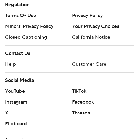
Regulation
Terms Of Use
Privacy Policy
Minors' Privacy Policy
Your Privacy Choices
Closed Captioning
California Notice
Contact Us
Help
Customer Care
Social Media
YouTube
TikTok
Instagram
Facebook
X
Threads
Flipboard