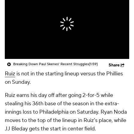
Breaking Down Paul Skenes' Recent Struggles
(1:59)
Share
Ruiz
is not in the starting lineup versus the Phillies
on Sunday.
Ruiz earns his day off after going 2-for-5 while
stealing his 36th base of the season in the extra-
innings loss to Philadelphia on Saturday. Ryan Noda
moves to the top of the lineup in Ruiz's place, while
JJ Bleday gets the start in center field.