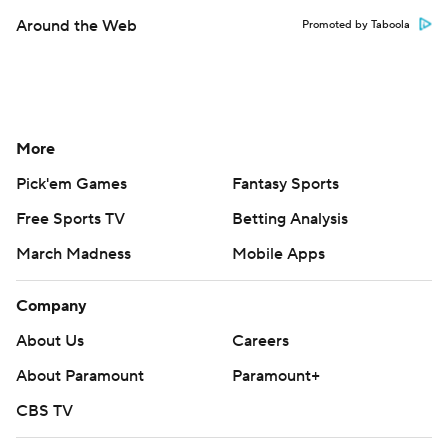
Around the Web
Promoted by Taboola
More
Pick'em Games
Fantasy Sports
Free Sports TV
Betting Analysis
March Madness
Mobile Apps
Company
About Us
Careers
About Paramount
Paramount+
CBS TV