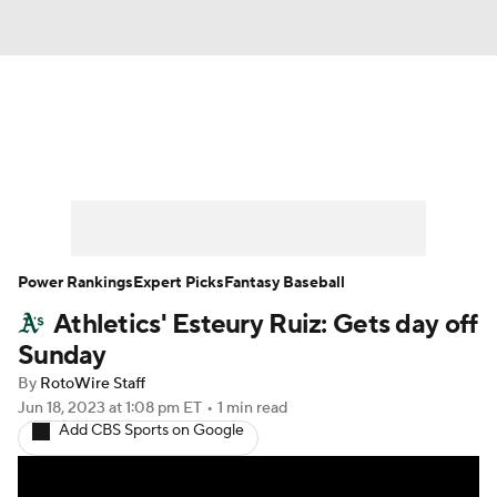
News
Rankings
Roster Trends
Depth Charts
Two-Start Pitchers
Probable Pitchers
Player News
Power Rankings
Expert Picks
Fantasy Baseball
Athletics' Esteury Ruiz: Gets day off
Player Search
Stats
Injury Report
Sunday
By
RotoWire Staff
Jun 18, 2023
at 1:08 pm ET
•
1 min read
Add CBS Sports on Google