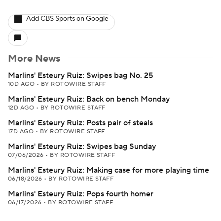
Add CBS Sports on Google
More News
Marlins' Esteury Ruiz: Swipes bag No. 25
10D AGO
•
BY ROTOWIRE STAFF
Marlins' Esteury Ruiz: Back on bench Monday
12D AGO
•
BY ROTOWIRE STAFF
Marlins' Esteury Ruiz: Posts pair of steals
17D AGO
•
BY ROTOWIRE STAFF
Marlins' Esteury Ruiz: Swipes bag Sunday
07/06/2026
•
BY ROTOWIRE STAFF
Marlins' Esteury Ruiz: Making case for more playing time
06/18/2026
•
BY ROTOWIRE STAFF
Marlins' Esteury Ruiz: Pops fourth homer
06/17/2026
•
BY ROTOWIRE STAFF