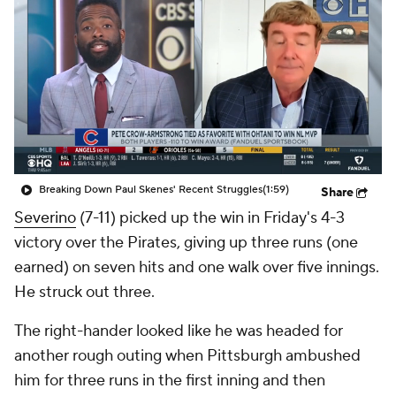
Breaking Down Paul Skenes' Recent Struggles
(1:59)
Share
Severino
(7-11) picked up the win in Friday's 4-3
victory over the Pirates, giving up three runs (one
earned) on seven hits and one walk over five innings.
He struck out three.
The right-hander looked like he was headed for
another rough outing when Pittsburgh ambushed
him for three runs in the first inning and then