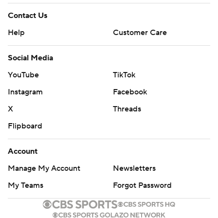
Contact Us
Help
Customer Care
Social Media
YouTube
TikTok
Instagram
Facebook
X
Threads
Flipboard
Account
Manage My Account
Newsletters
My Teams
Forgot Password