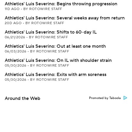
Athletics' Luis Severino: Begins throwing progression
11D AGO
•
BY ROTOWIRE STAFF
Athletics' Luis Severino: Several weeks away from return
20D AGO
•
BY ROTOWIRE STAFF
Athletics' Luis Severino: Shifts to 60-day IL
06/21/2026
•
BY ROTOWIRE STAFF
Athletics' Luis Severino: Out at least one month
06/03/2026
•
BY ROTOWIRE STAFF
Athletics' Luis Severino: On IL with shoulder strain
05/30/2026
•
BY ROTOWIRE STAFF
Athletics' Luis Severino: Exits with arm soreness
05/30/2026
•
BY ROTOWIRE STAFF
Around the Web
Promoted by Taboola