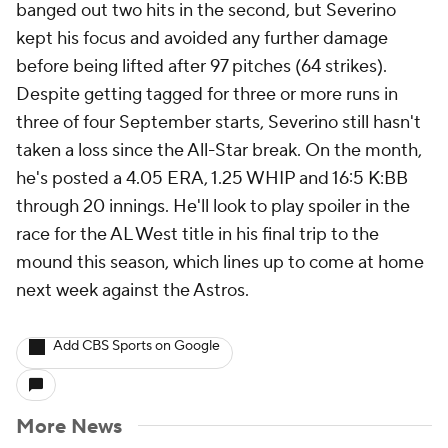
banged out two hits in the second, but Severino
kept his focus and avoided any further damage
before being lifted after 97 pitches (64 strikes).
Despite getting tagged for three or more runs in
three of four September starts, Severino still hasn't
taken a loss since the All-Star break. On the month,
he's posted a 4.05 ERA, 1.25 WHIP and 16:5 K:BB
through 20 innings. He'll look to play spoiler in the
race for the AL West title in his final trip to the
mound this season, which lines up to come at home
next week against the Astros.
Add CBS Sports on Google
More News