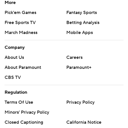
More
Pick'em Games
Fantasy Sports
Free Sports TV
Betting Analysis
March Madness
Mobile Apps
Company
About Us
Careers
About Paramount
Paramount+
CBS TV
Regulation
Terms Of Use
Privacy Policy
Minors' Privacy Policy
Closed Captioning
California Notice