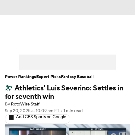
News
Rankings
Roster Trends
Depth Charts
Two-Start Pitchers
Probable Pitchers
Player News
Power Rankings
Expert Picks
Fantasy Baseball
Athletics' Luis Severino: Settles in
Player Search
Stats
Injury Report
for seventh win
By
RotoWire Staff
Sep 20, 2025
at 10:09 am ET
•
1 min read
Add CBS Sports on Google