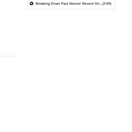
Breaking Down Paul Skenes' Recent Struggles
(1:59)