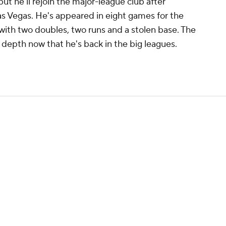
ut he'll rejoin the major-league club after
as Vegas. He's appeared in eight games for the
1 with two doubles, two runs and a stolen base. The
d depth now that he's back in the big leagues.