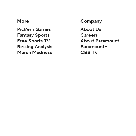
More
Company
Pick'em Games
About Us
Fantasy Sports
Careers
Free Sports TV
About Paramount
Betting Analysis
Paramount+
March Madness
CBS TV
Mobile Apps
© 2026 CBS Interactive Inc. All rights reserved.
The content on this site is for entertainment purposes only and CBS Spo
change. There is no gambling offered on this site. This site contains c
Images by Getty Images and Imagn