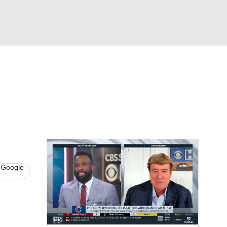
Watch
Fantasy
Betting
s
Baseball
 Google