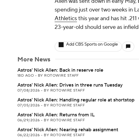
Allen was sent down in early May, b
spending just over two weeks in L
Athletics
this year and has hit .21
23-year-old should serve as infiel
Add CBS Sports on Google
More News
Astros' Nick Allen: Back in reserve role
18D AGO
•
BY ROTOWIRE STAFF
Astros' Nick Allen: Drives in three runs Tuesday
07/08/2026
•
BY ROTOWIRE STAFF
Astros' Nick Allen: Handling regular role at shortstop
07/05/2026
•
BY ROTOWIRE STAFF
Astros' Nick Allen: Returns from IL
06/29/2026
•
BY ROTOWIRE STAFF
Astros' Nick Allen: Nearing rehab assignment
06/22/2026
•
BY ROTOWIRE STAFF