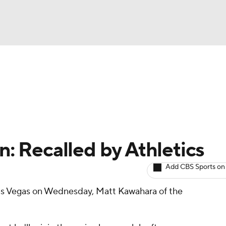
BA
arts
Two-Start Pitchers
Probable Pitchers
Player New
NHL
CAR
en: Recalled by Athletics
ympics
Add CBS Sports on
Las Vegas on Wednesday, Matt Kawahara of the
MLV