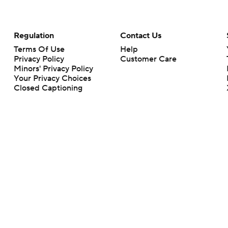
Regulation
Contact Us
Terms Of Use
Help
Privacy Policy
Customer Care
Minors' Privacy Policy
Your Privacy Choices
Closed Captioning
California Notice
rts makes no representation or warranty as to the accuracy of the information giv
ommercial content and CBS Sports may be compensated for the links provided on this