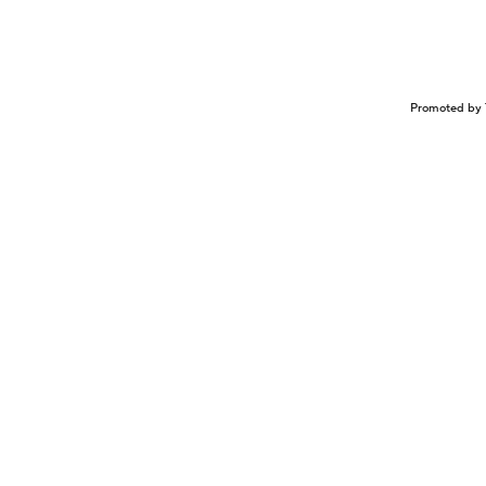
Promoted by 