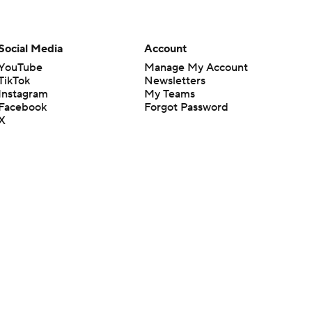
Social Media
Account
YouTube
Manage My Account
TikTok
Newsletters
Instagram
My Teams
Facebook
Forgot Password
X
Threads
Flipboard
en or the outcome of any game or event. Odds and lines subject to
 site.