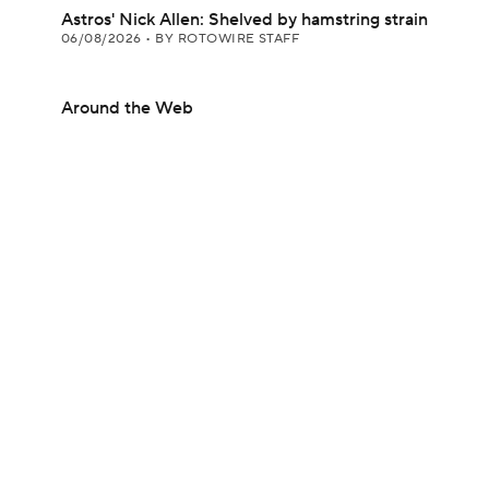
Astros' Nick Allen: Shelved by hamstring strain
06/08/2026
•
BY ROTOWIRE STAFF
Around the Web