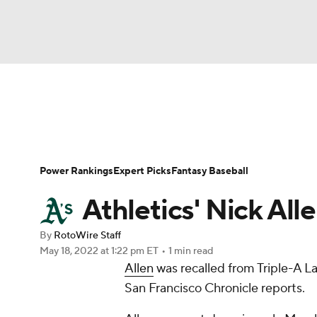
NFL
NCAA FB
Golf
MLB
UFC
N
News
Rankings
Roster Trends
Depth Ch
Soccer
WNBA
NCAA BB
NCAA WBB
Player Search
Stats
Injury Report
Power Rankings
Expert Picks
Fantasy Baseball
Champions League
WWE
Boxing
NAS
Athletics' Nick All
Motor Sports
NWSL
Tennis
BIG3
Ol
By
RotoWire Staff
May 18, 2022
at 1:22 pm ET
•
1 min read
Allen
was recalled from Triple-A 
Podcasts
Prediction
Shop
PBR
San Francisco Chronicle reports.
3ICE
Play Golf