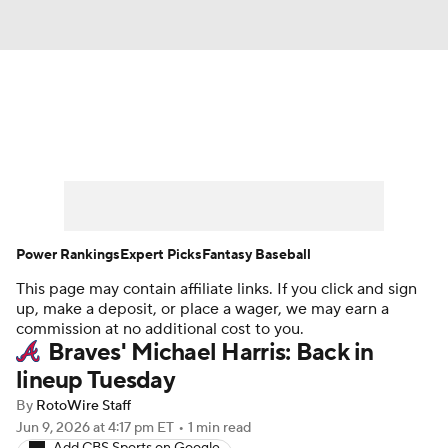
News
Rankings
Roster Trends
Depth Charts
Two-Start Pitchers
Probable Pitchers
Player News
Power Rankings
Expert Picks
Fantasy Baseball
This page may contain affiliate links. If you click and sign
Player Search
Stats
Injury Report
up, make a deposit, or place a wager, we may earn a
commission at no additional cost to you.
Braves' Michael Harris: Back in
lineup Tuesday
By
RotoWire Staff
Jun 9, 2026
at 4:17 pm ET
•
1 min read