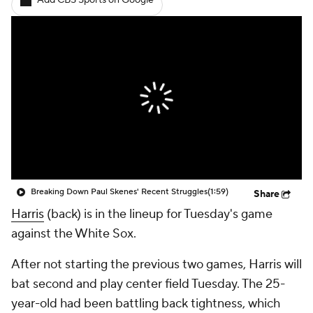
Add CBS Sports on Google
Breaking Down Paul Skenes' Recent Struggles
(1:59)
Share
Harris
(back) is in the lineup for Tuesday's game
against the White Sox.
After not starting the previous two games, Harris will
bat second and play center field Tuesday. The 25-
year-old had been battling back tightness, which