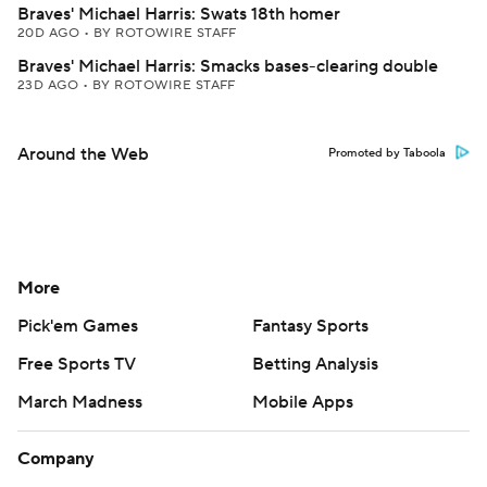
Braves' Michael Harris: Swats 18th homer
20D AGO
•
BY ROTOWIRE STAFF
Braves' Michael Harris: Smacks bases-clearing double
23D AGO
•
BY ROTOWIRE STAFF
Around the Web
Promoted by Taboola
More
Pick'em Games
Fantasy Sports
Free Sports TV
Betting Analysis
March Madness
Mobile Apps
Company