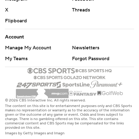
X
Threads
Flipboard
Account
Manage My Account
Newsletters
My Teams
Forgot Password
© 2026 CBS Interactive Inc. All rights reserved.
The content on this site is for entertainment purposes only and CBS Sports
makes no representation or warranty as to the accuracy of the information
given or the outcome of any game or event. Odds and lines subject to
change. There is no gambling offered on this site. This site contains
commercial content and CBS Sports may be compensated for the links
provided on this site.
Images by Getty Images and Imagn