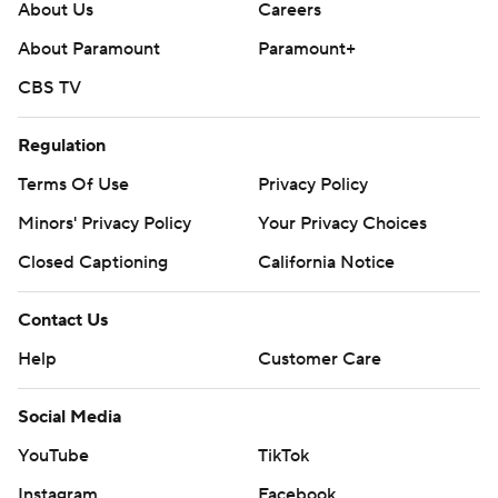
About Us
Careers
About Paramount
Paramount+
CBS TV
Regulation
Terms Of Use
Privacy Policy
Minors' Privacy Policy
Your Privacy Choices
Closed Captioning
California Notice
Contact Us
Help
Customer Care
Social Media
YouTube
TikTok
Instagram
Facebook