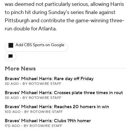
was deemed not particularly serious, allowing Harris
to pinch hit during Sunday's series finale against
Pittsburgh and contribute the game-winning three-
run double for Atlanta.
Add CBS Sports on Google
More News
Braves' Michael Harris: Rare day off Friday
3D AGO
•
BY ROTOWIRE STAFF
Braves' Michael Harris: Crosses plate three times in rout
3D AGO
•
BY ROTOWIRE STAFF
Braves' Michael Harris: Reaches 20 homers in win
10D AGO
•
BY ROTOWIRE STAFF
Braves' Michael Harris: Clubs 19th homer
17D AGO
•
BY ROTOWIRE STAFF