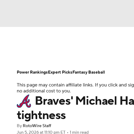
NFL
NCAA FB
Golf
MLB
UFC
N
News
Rankings
Roster Trends
Depth Ch
Soccer
WNBA
NCAA BB
NCAA WBB
Player Search
Stats
Injury Report
Power Rankings
Expert Picks
Fantasy Baseball
Champions League
WWE
Boxing
NAS
This page may contain affiliate links. If you click and
no additional cost to you.
Motor Sports
NWSL
Tennis
BIG3
Ol
Braves' Michael Har
tightness
Podcasts
Prediction
Shop
PBR
By
RotoWire Staff
Jun 5, 2026
at 11:10 pm ET
•
1 min read
3ICE
Play Golf