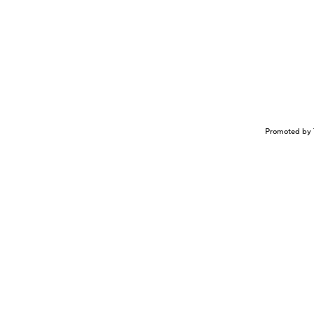
Promoted by 