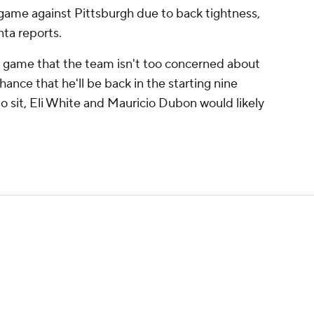
ame against Pittsburgh due to back tightness,
nta reports.
e game that the team isn't too concerned about
hance that he'll be back in the starting nine
to sit, Eli White and Mauricio Dubon would likely