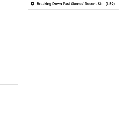
Breaking Down Paul Skenes' Recent Struggles
(1:59)