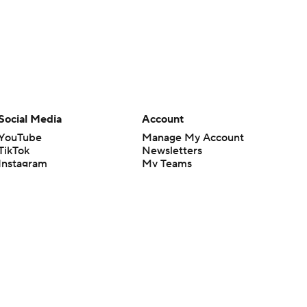
Social Media
Account
YouTube
Manage My Account
TikTok
Newsletters
Instagram
My Teams
Facebook
Forgot Password
X
Threads
Flipboard
en or the outcome of any game or event. Odds and lines subject to
 site.