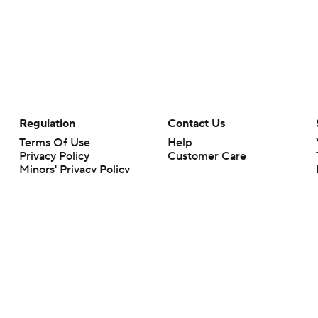
Regulation
Contact Us
Terms Of Use
Help
Privacy Policy
Customer Care
Minors' Privacy Policy
Closed Captioning
California Notice
rts makes no representation or warranty as to the accuracy of the information giv
ommercial content and CBS Sports may be compensated for the links provided on this