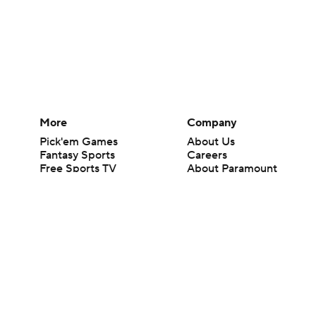
More
Company
Pick'em Games
About Us
Fantasy Sports
Careers
Free Sports TV
About Paramount
Betting Analysis
Paramount+
March Madness
CBS TV
Mobile Apps
© 2026 CBS Interactive Inc. All rights reserved.
The content on this site is for entertainment purposes only and CBS Spo
change. There is no gambling offered on this site. This site contains c
Images by Getty Images and Imagn