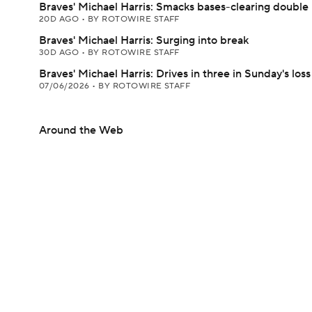
Braves' Michael Harris: Smacks bases-clearing double
20D AGO
•
BY ROTOWIRE STAFF
Braves' Michael Harris: Surging into break
30D AGO
•
BY ROTOWIRE STAFF
Braves' Michael Harris: Drives in three in Sunday's loss
07/06/2026
•
BY ROTOWIRE STAFF
Around the Web