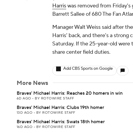
Harris
was removed from Friday's g
Barrett Sallee of 680 The Fan Atla
Manager Walt Weiss said after th
Harris' back, and there's a strong c
Saturday. If the 25-year-old were 
share center field duties.
Add CBS Sports on Google
More News
Braves' Michael Harris: Reaches 20 homers in win
6D AGO
•
BY ROTOWIRE STAFF
Braves' Michael Harris: Clubs 19th homer
13D AGO
•
BY ROTOWIRE STAFF
Braves' Michael Harris: Swats 18th homer
16D AGO
•
BY ROTOWIRE STAFF