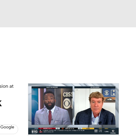
Watch
Fantasy
Betting
s
Baseball
sion at
k
 Google