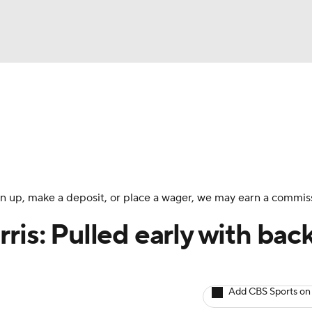
BA
arts
Two-Start Pitchers
Probable Pitchers
Player New
NHL
CAR
 sign up, make a deposit, or place a wager, we may earn a commis
ympics
ris: Pulled early with bac
MLV
Add CBS Sports on