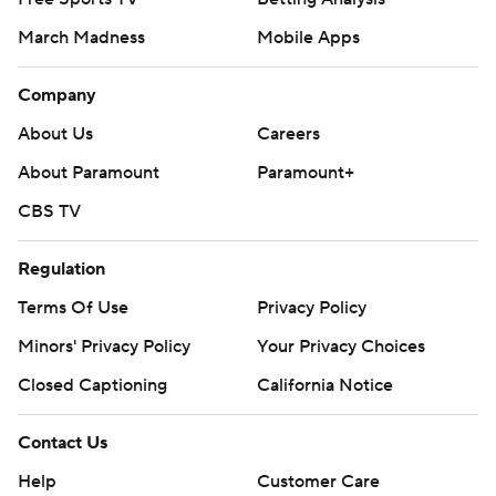
March Madness
Mobile Apps
Company
About Us
Careers
About Paramount
Paramount+
CBS TV
Regulation
Terms Of Use
Privacy Policy
Minors' Privacy Policy
Your Privacy Choices
Closed Captioning
California Notice
Contact Us
Help
Customer Care