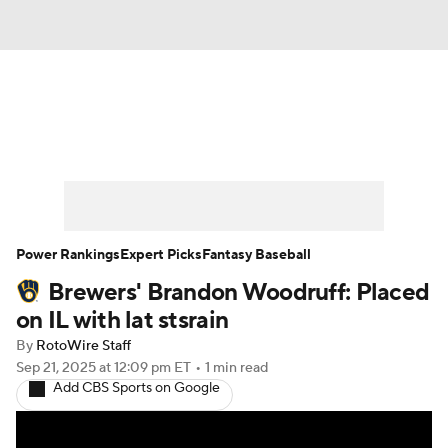
News
Rankings
Roster Trends
Depth Charts
Two-Start Pitchers
Probable Pitchers
Player News
Power Rankings
Expert Picks
Fantasy Baseball
Brewers' Brandon Woodruff: Placed
Player Search
Stats
Injury Report
on IL with lat stsrain
By
RotoWire Staff
Sep 21, 2025
at 12:09 pm ET
•
1 min read
Add CBS Sports on Google