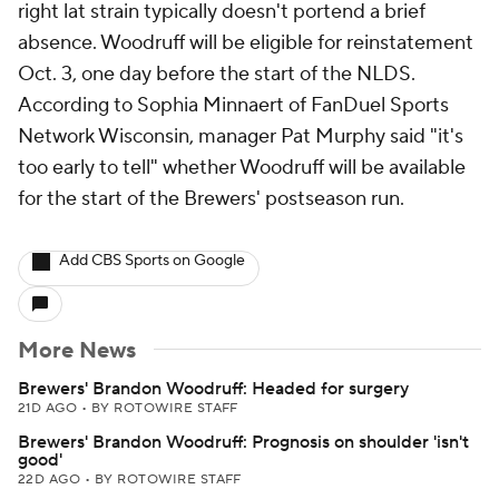
right lat strain typically doesn't portend a brief
absence. Woodruff will be eligible for reinstatement
Oct. 3, one day before the start of the NLDS.
According to Sophia Minnaert of FanDuel Sports
Network Wisconsin, manager Pat Murphy said "it's
too early to tell" whether Woodruff will be available
for the start of the Brewers' postseason run.
Add CBS Sports on Google
More News
Brewers' Brandon Woodruff: Headed for surgery
21D AGO
•
BY ROTOWIRE STAFF
Brewers' Brandon Woodruff: Prognosis on shoulder 'isn't
good'
22D AGO
•
BY ROTOWIRE STAFF