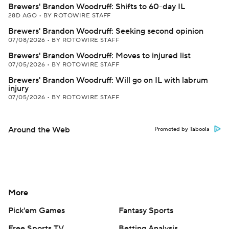
Brewers' Brandon Woodruff: Shifts to 60-day IL
28D AGO
•
BY ROTOWIRE STAFF
Brewers' Brandon Woodruff: Seeking second opinion
07/08/2026
•
BY ROTOWIRE STAFF
Brewers' Brandon Woodruff: Moves to injured list
07/05/2026
•
BY ROTOWIRE STAFF
Brewers' Brandon Woodruff: Will go on IL with labrum
injury
07/05/2026
•
BY ROTOWIRE STAFF
Around the Web
Promoted by Taboola
More
Pick'em Games
Fantasy Sports
Free Sports TV
Betting Analysis