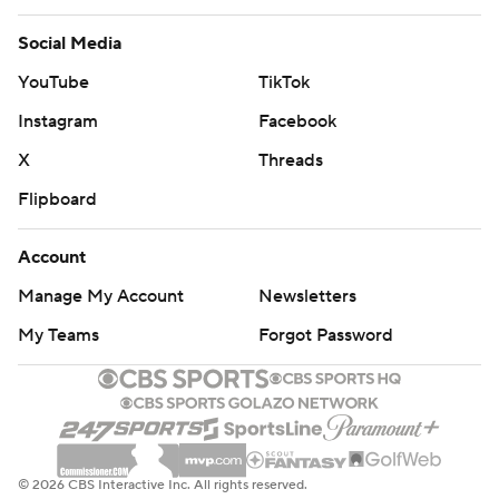
Social Media
YouTube
TikTok
Instagram
Facebook
X
Threads
Flipboard
Account
Manage My Account
Newsletters
My Teams
Forgot Password
© 2026 CBS Interactive Inc. All rights reserved.