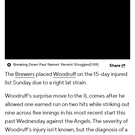
Breaking Down Paul Skenes' Recent Struggles
(1:59)
Share
The
Brewers
placed
Woodruff
on the 15-day injured
list Sunday due to a right lat strain.
Woodruff's surprise move to the IL comes after he
allowed one earned run on two hits while striking out
nine across five innings in his most recent start this
past Wednesday against the Angels. The severity of
Woodruff's injury isn't known, but the diagnosis of a