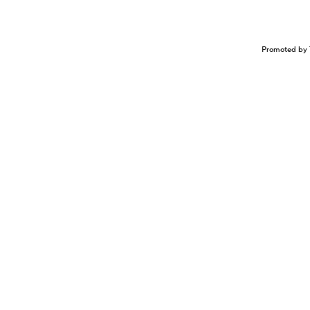
Promoted by 