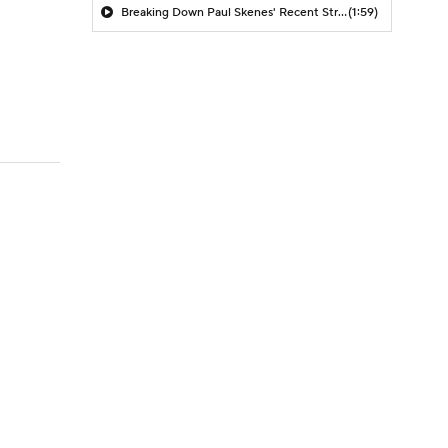
Breaking Down Paul Skenes' Recent Struggles
(1:59)