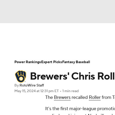
NFL
NCAA FB
Golf
MLB
UFC
N
News
Rankings
Roster Trends
Depth Ch
Soccer
WNBA
NCAA BB
NCAA WBB
Player Search
Stats
Injury Report
Power Rankings
Expert Picks
Fantasy Baseball
Champions League
WWE
Boxing
NAS
Brewers' Chris Roll
Motor Sports
NWSL
Tennis
BIG3
Ol
By
RotoWire Staff
May 15, 2024
at 12:31 pm ET
•
1 min read
The
Brewers
recalled
Roller
from T
Podcasts
Prediction
Shop
PBR
It's the first major-league promoti
3ICE
Play Golf