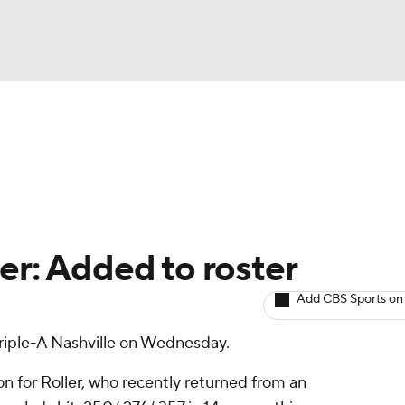
BA
arts
Two-Start Pitchers
Probable Pitchers
Player New
NHL
CAR
er: Added to roster
ympics
Add CBS Sports on
riple-A Nashville on Wednesday.
MLV
on for Roller, who recently returned from an