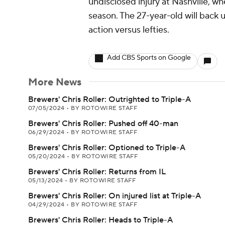
undisclosed injury at Nashville, wh
season. The 27-year-old will back up
action versus lefties.
Add CBS Sports on Google
More News
Brewers' Chris Roller: Outrighted to Triple-A
07/05/2024
•
BY ROTOWIRE STAFF
Brewers' Chris Roller: Pushed off 40-man
06/29/2024
•
BY ROTOWIRE STAFF
Brewers' Chris Roller: Optioned to Triple-A
05/20/2024
•
BY ROTOWIRE STAFF
Brewers' Chris Roller: Returns from IL
05/13/2024
•
BY ROTOWIRE STAFF
Brewers' Chris Roller: On injured list at Triple-A
04/29/2024
•
BY ROTOWIRE STAFF
Brewers' Chris Roller: Heads to Triple-A