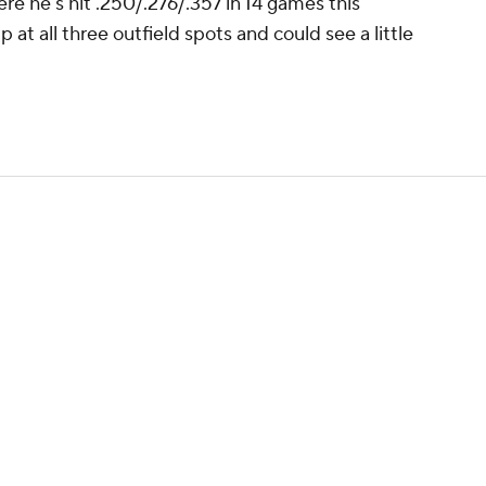
ere he's hit .250/.276/.357 in 14 games this
 at all three outfield spots and could see a little