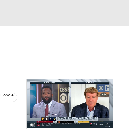
Watch
Fantasy
Betting
s
Baseball
 Google