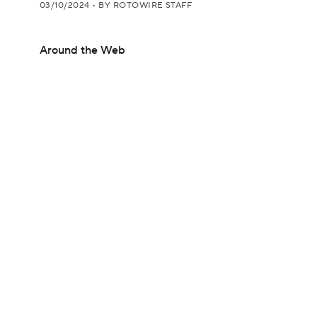
03/10/2024
•
BY ROTOWIRE STAFF
Around the Web