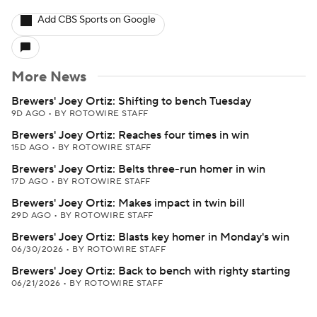
Add CBS Sports on Google
More News
Brewers' Joey Ortiz: Shifting to bench Tuesday
9D AGO
•
BY ROTOWIRE STAFF
Brewers' Joey Ortiz: Reaches four times in win
15D AGO
•
BY ROTOWIRE STAFF
Brewers' Joey Ortiz: Belts three-run homer in win
17D AGO
•
BY ROTOWIRE STAFF
Brewers' Joey Ortiz: Makes impact in twin bill
29D AGO
•
BY ROTOWIRE STAFF
Brewers' Joey Ortiz: Blasts key homer in Monday's win
06/30/2026
•
BY ROTOWIRE STAFF
Brewers' Joey Ortiz: Back to bench with righty starting
06/21/2026
•
BY ROTOWIRE STAFF