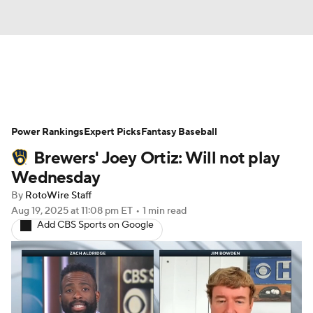
News
Rankings
Roster Trends
Power Rankings
Depth Charts
Expert Picks
Two-Start Pitchers
Fantasy Baseball
Brewers' Joey Ortiz: Will not play
Probable Pitchers
Player News
Wednesday
By
RotoWire Staff
Player Search
Stats
Injury Report
Aug 19, 2025
at 11:08 pm ET
•
1 min read
Add CBS Sports on Google