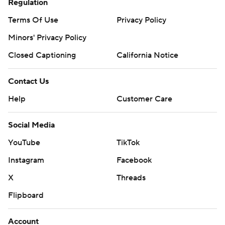
Regulation
Terms Of Use
Privacy Policy
Minors' Privacy Policy
Closed Captioning
California Notice
Contact Us
Help
Customer Care
Social Media
YouTube
TikTok
Instagram
Facebook
X
Threads
Flipboard
Account