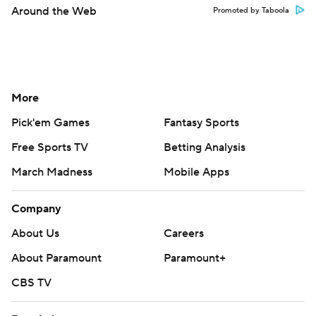
Around the Web
Promoted by Taboola
More
Pick'em Games
Fantasy Sports
Free Sports TV
Betting Analysis
March Madness
Mobile Apps
Company
About Us
Careers
About Paramount
Paramount+
CBS TV