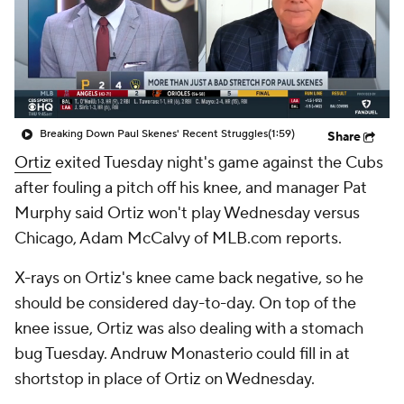
Breaking Down Paul Skenes' Recent Struggles
(1:59)
Share
Ortiz
exited Tuesday night's game against the Cubs
after fouling a pitch off his knee, and manager Pat
Murphy said Ortiz won't play Wednesday versus
Chicago, Adam McCalvy of MLB.com reports.
X-rays on Ortiz's knee came back negative, so he
should be considered day-to-day. On top of the
knee issue, Ortiz was also dealing with a stomach
bug Tuesday. Andruw Monasterio could fill in at
shortstop in place of Ortiz on Wednesday.