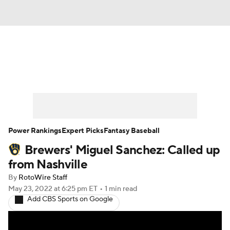
News
Rankings
Roster Trends
Depth Charts
Two-Start Pitchers
Probable Pitchers
Player News
Power Rankings
Expert Picks
Fantasy Baseball
Brewers' Miguel Sanchez: Called up
Player Search
Stats
Injury Report
from Nashville
By
RotoWire Staff
May 23, 2022
at 6:25 pm ET
•
1 min read
Add CBS Sports on Google