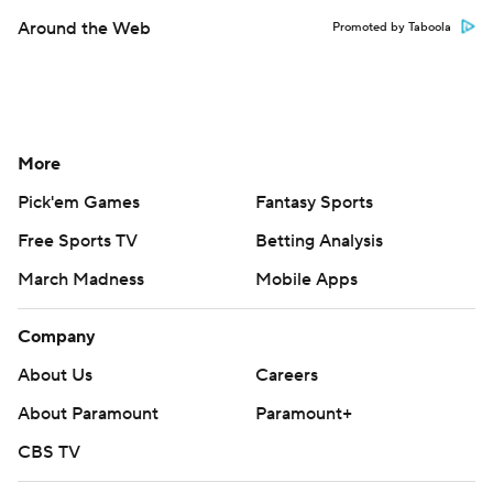
Around the Web
Promoted by Taboola
More
Pick'em Games
Fantasy Sports
Free Sports TV
Betting Analysis
March Madness
Mobile Apps
Company
About Us
Careers
About Paramount
Paramount+
CBS TV