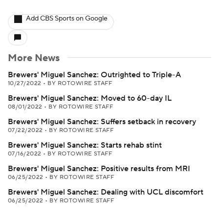
Add CBS Sports on Google
More News
Brewers' Miguel Sanchez: Outrighted to Triple-A
10/27/2022
•
BY ROTOWIRE STAFF
Brewers' Miguel Sanchez: Moved to 60-day IL
08/01/2022
•
BY ROTOWIRE STAFF
Brewers' Miguel Sanchez: Suffers setback in recovery
07/22/2022
•
BY ROTOWIRE STAFF
Brewers' Miguel Sanchez: Starts rehab stint
07/16/2022
•
BY ROTOWIRE STAFF
Brewers' Miguel Sanchez: Positive results from MRI
06/25/2022
•
BY ROTOWIRE STAFF
Brewers' Miguel Sanchez: Dealing with UCL discomfort
06/25/2022
•
BY ROTOWIRE STAFF