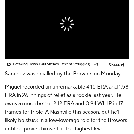
Breaking Down Paul Skenes' Recent Struggles
(1:59)
Share
Sanchez
was recalled by the
Brewers
on Monday.
Miguel recorded an unremarkable 4.15 ERA and 1.58
ERA in 26 innings of relief as a rookie last year. He
owns a much better 2.12 ERA and 0.94 WHIP in 17
frames for Triple-A Nashville this season, but he'll
likely be stuck in a low-leverage role for the Brewers
until he proves himself at the highest level.