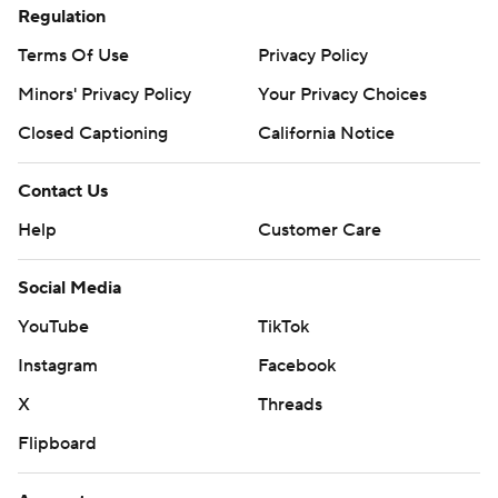
Regulation
Terms Of Use
Privacy Policy
Minors' Privacy Policy
Your Privacy Choices
Closed Captioning
California Notice
Contact Us
Help
Customer Care
Social Media
YouTube
TikTok
Instagram
Facebook
X
Threads
Flipboard