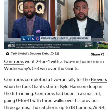
Tarik Skubal's Dodgers Debut
(0:52)
Share
Contreras
went 2-for-4 with a two-run home run in
Wednesday's 5-3 win over the Giants.
Contreras completed a five-run rally for the
Brewers
when he took Giants starter Kyle Harrison deep in
the fifth inning. Contreras had been in a small rut,
going 0-for-11 with three walks over his previous
three games. The catcher is up to 18 homers, 76 RBI,