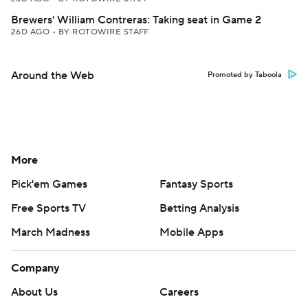
Brewers' William Contreras: Taking seat in Game 2
26D AGO
•
BY ROTOWIRE STAFF
Around the Web
Promoted by Taboola
More
Pick'em Games
Fantasy Sports
Free Sports TV
Betting Analysis
March Madness
Mobile Apps
Company
About Us
Careers