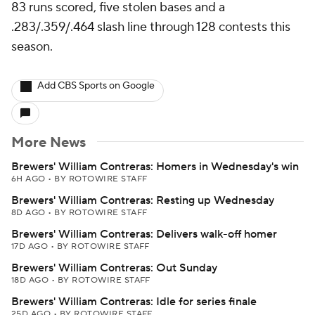
83 runs scored, five stolen bases and a
.283/.359/.464 slash line through 128 contests this
season.
Add CBS Sports on Google
More News
Brewers' William Contreras: Homers in Wednesday's win
6H AGO
•
BY ROTOWIRE STAFF
Brewers' William Contreras: Resting up Wednesday
8D AGO
•
BY ROTOWIRE STAFF
Brewers' William Contreras: Delivers walk-off homer
17D AGO
•
BY ROTOWIRE STAFF
Brewers' William Contreras: Out Sunday
18D AGO
•
BY ROTOWIRE STAFF
Brewers' William Contreras: Idle for series finale
25D AGO
•
BY ROTOWIRE STAFF