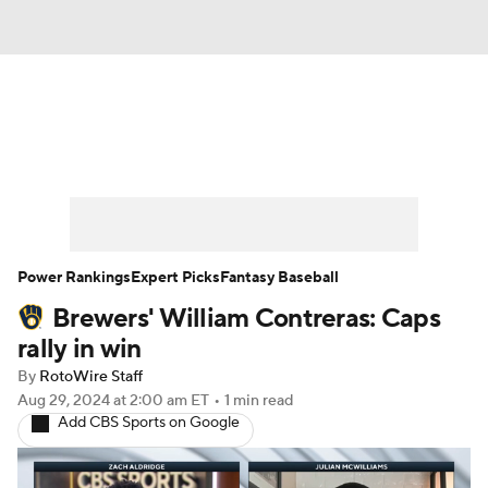
News
Rankings
Roster Trends
Depth Charts
Two-Start Pitchers
Probable Pitchers
Player News
Power Rankings
Expert Picks
Fantasy Baseball
Brewers' William Contreras: Caps
Player Search
Stats
Injury Report
rally in win
By
RotoWire Staff
Aug 29, 2024
at 2:00 am ET
•
1 min read
Add CBS Sports on Google