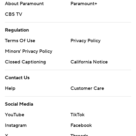
About Paramount
Paramount+
CBS TV
Regulation
Terms Of Use
Privacy Policy
Minors' Privacy Policy
Closed Captioning
California Notice
Contact Us
Help
Customer Care
Social Media
YouTube
TikTok
Instagram
Facebook