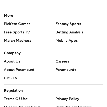
More
Pick'em Games
Fantasy Sports
Free Sports TV
Betting Analysis
March Madness
Mobile Apps
Company
About Us
Careers
About Paramount
Paramount+
CBS TV
Regulation
Terms Of Use
Privacy Policy