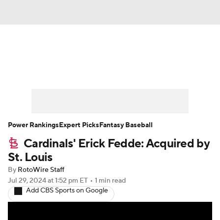
News
Rankings
Roster Trends
Depth Charts
Two-Start Pitchers
Probable Pitchers
Player News
Power Rankings
Expert Picks
Fantasy Baseball
Cardinals' Erick Fedde: Acquired by
Player Search
Stats
Injury Report
St. Louis
By
RotoWire Staff
Jul 29, 2024
at 1:52 pm ET
•
1 min read
Add CBS Sports on Google