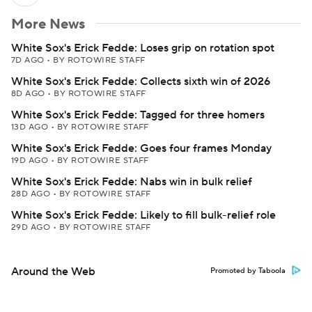
More News
White Sox's Erick Fedde: Loses grip on rotation spot
7D AGO
•
BY ROTOWIRE STAFF
White Sox's Erick Fedde: Collects sixth win of 2026
8D AGO
•
BY ROTOWIRE STAFF
White Sox's Erick Fedde: Tagged for three homers
13D AGO
•
BY ROTOWIRE STAFF
White Sox's Erick Fedde: Goes four frames Monday
19D AGO
•
BY ROTOWIRE STAFF
White Sox's Erick Fedde: Nabs win in bulk relief
28D AGO
•
BY ROTOWIRE STAFF
White Sox's Erick Fedde: Likely to fill bulk-relief role
29D AGO
•
BY ROTOWIRE STAFF
Around the Web
Promoted by Taboola