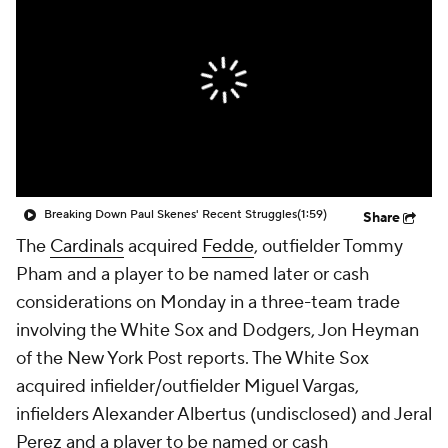
Breaking Down Paul Skenes' Recent Struggles
(1:59)
Share
The
Cardinals
acquired
Fedde
, outfielder Tommy
Pham and a player to be named later or cash
considerations on Monday in a three-team trade
involving the White Sox and Dodgers, Jon Heyman
of the New York Post reports. The White Sox
acquired infielder/outfielder Miguel Vargas,
infielders Alexander Albertus (undisclosed) and Jeral
Perez and a player to be named or cash