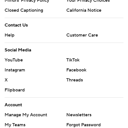
Minors' Privacy Policy
Your Privacy Choices
Closed Captioning
California Notice
Contact Us
Help
Customer Care
Social Media
YouTube
TikTok
Instagram
Facebook
X
Threads
Flipboard
Account
Manage My Account
Newsletters
My Teams
Forgot Password