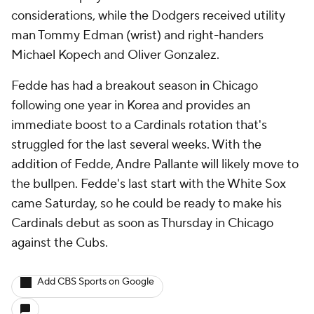
considerations, while the Dodgers received utility
man Tommy Edman (wrist) and right-handers
Michael Kopech and Oliver Gonzalez.
Fedde has had a breakout season in Chicago
following one year in Korea and provides an
immediate boost to a Cardinals rotation that's
struggled for the last several weeks. With the
addition of Fedde, Andre Pallante will likely move to
the bullpen. Fedde's last start with the White Sox
came Saturday, so he could be ready to make his
Cardinals debut as soon as Thursday in Chicago
against the Cubs.
Add CBS Sports on Google