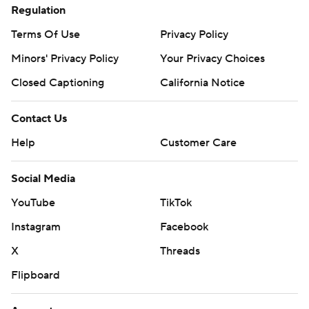
Regulation
Terms Of Use
Privacy Policy
Minors' Privacy Policy
Your Privacy Choices
Closed Captioning
California Notice
Contact Us
Help
Customer Care
Social Media
YouTube
TikTok
Instagram
Facebook
X
Threads
Flipboard