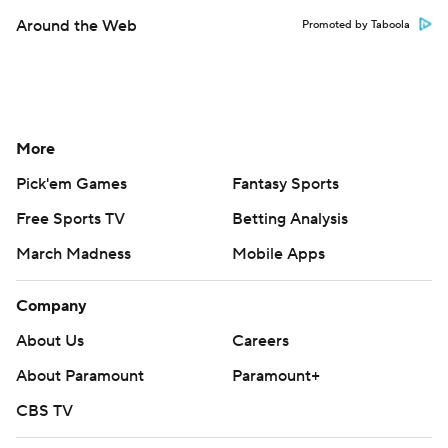
Around the Web
Promoted by Taboola
More
Pick'em Games
Fantasy Sports
Free Sports TV
Betting Analysis
March Madness
Mobile Apps
Company
About Us
Careers
About Paramount
Paramount+
CBS TV