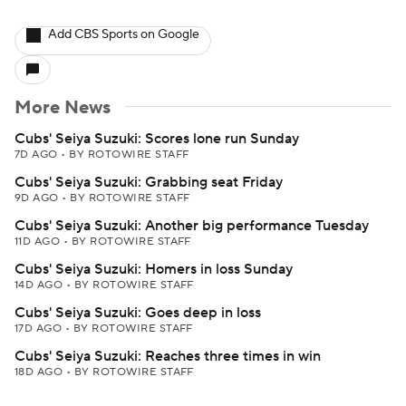
Add CBS Sports on Google
More News
Cubs' Seiya Suzuki: Scores lone run Sunday
7D AGO
•
BY ROTOWIRE STAFF
Cubs' Seiya Suzuki: Grabbing seat Friday
9D AGO
•
BY ROTOWIRE STAFF
Cubs' Seiya Suzuki: Another big performance Tuesday
11D AGO
•
BY ROTOWIRE STAFF
Cubs' Seiya Suzuki: Homers in loss Sunday
14D AGO
•
BY ROTOWIRE STAFF
Cubs' Seiya Suzuki: Goes deep in loss
17D AGO
•
BY ROTOWIRE STAFF
Cubs' Seiya Suzuki: Reaches three times in win
18D AGO
•
BY ROTOWIRE STAFF