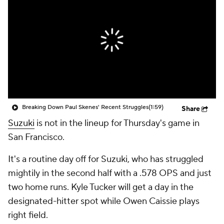
Breaking Down Paul Skenes' Recent Struggles
(1:59)
Share
Suzuki
is not in the lineup for Thursday's game in
San Francisco.
It's a routine day off for Suzuki, who has struggled
mightily in the second half with a .578 OPS and just
two home runs. Kyle Tucker will get a day in the
designated-hitter spot while Owen Caissie plays
right field.