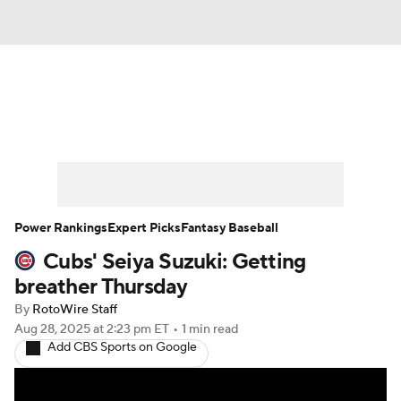
News
Rankings
Roster Trends
Depth Charts
Two-Start Pitchers
Probable Pitchers
Player News
Power Rankings
Expert Picks
Fantasy Baseball
Cubs' Seiya Suzuki: Getting
Player Search
Stats
Injury Report
breather Thursday
By
RotoWire Staff
Aug 28, 2025
at 2:23 pm ET
•
1 min read
Add CBS Sports on Google