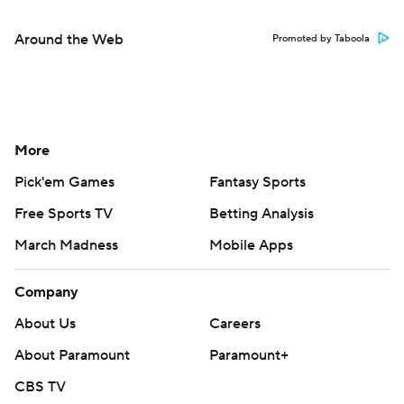
Around the Web
Promoted by Taboola
More
Pick'em Games
Fantasy Sports
Free Sports TV
Betting Analysis
March Madness
Mobile Apps
Company
About Us
Careers
About Paramount
Paramount+
CBS TV