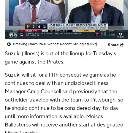
Breaking Down Paul Skenes' Recent Struggles
(1:59)
Share
Suzuki
(illness) is out of the lineup for Tuesday's
game against the Pirates.
Suzuki will sit for a fifth consecutive game as he
continues to deal with an undisclosed illness.
Manager Craig Counsell said previously that the
outfielder traveled with the team to Pittsburgh, so
he should continue to be considered day-to-day
until more information is available. Moises
Ballesteros will receive another start at designated