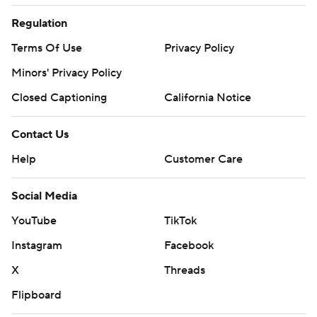
Regulation
Terms Of Use
Privacy Policy
Minors' Privacy Policy
Closed Captioning
California Notice
Contact Us
Help
Customer Care
Social Media
YouTube
TikTok
Instagram
Facebook
X
Threads
Flipboard