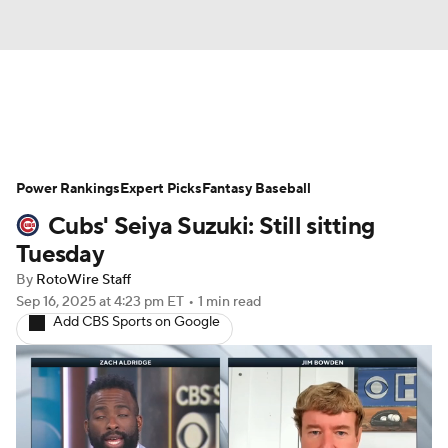
News
Rankings
Roster Trends
Power Rankings
Depth Charts
Expert Picks
Two-Start Pitchers
Fantasy Baseball
Cubs' Seiya Suzuki: Still sitting
Probable Pitchers
Player News
Tuesday
By
RotoWire Staff
Player Search
Stats
Injury Report
Sep 16, 2025
at 4:23 pm ET
•
1 min read
Add CBS Sports on Google