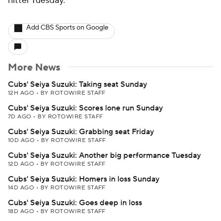
hitter Tuesday.
Add CBS Sports on Google
More News
Cubs' Seiya Suzuki: Taking seat Sunday
12H AGO
•
BY ROTOWIRE STAFF
Cubs' Seiya Suzuki: Scores lone run Sunday
7D AGO
•
BY ROTOWIRE STAFF
Cubs' Seiya Suzuki: Grabbing seat Friday
10D AGO
•
BY ROTOWIRE STAFF
Cubs' Seiya Suzuki: Another big performance Tuesday
12D AGO
•
BY ROTOWIRE STAFF
Cubs' Seiya Suzuki: Homers in loss Sunday
14D AGO
•
BY ROTOWIRE STAFF
Cubs' Seiya Suzuki: Goes deep in loss
18D AGO
•
BY ROTOWIRE STAFF