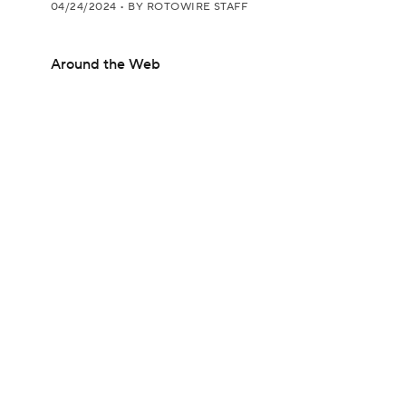
04/24/2024
•
BY ROTOWIRE STAFF
Around the Web