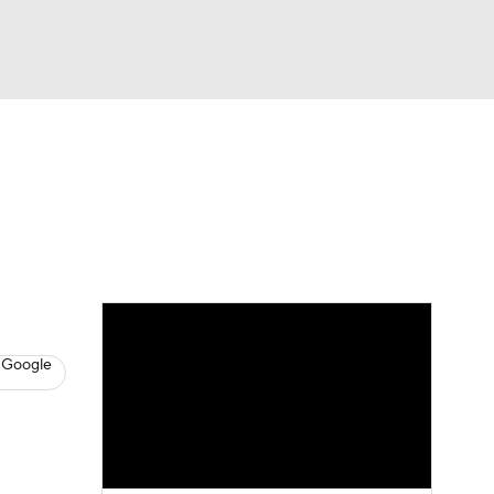
Watch
Fantasy
Betting
s
Baseball
 Google