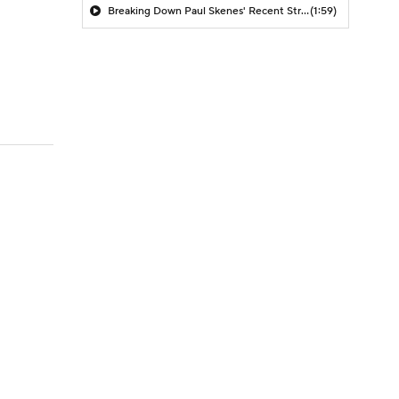
Breaking Down Paul Skenes' Recent Struggles
(1:59)