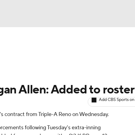
BA
arts
Two-Start Pitchers
Probable Pitchers
Player New
NHL
CAR
an Allen: Added to roster
ympics
Add CBS Sports on
's contract from Triple-A Reno on Wednesday.
MLV
forcements following Tuesday's extra-inning