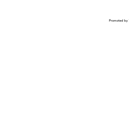
Promoted by 