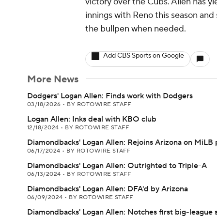
victory over the Cubs. Allen has yi
innings with Reno this season and 
the bullpen when needed.
Add CBS Sports on Google
More News
Dodgers' Logan Allen: Finds work with Dodgers
03/18/2026
•
BY ROTOWIRE STAFF
Logan Allen: Inks deal with KBO club
12/18/2024
•
BY ROTOWIRE STAFF
Diamondbacks' Logan Allen: Rejoins Arizona on MiLB 
06/17/2024
•
BY ROTOWIRE STAFF
Diamondbacks' Logan Allen: Outrighted to Triple-A
06/13/2024
•
BY ROTOWIRE STAFF
Diamondbacks' Logan Allen: DFA'd by Arizona
06/09/2024
•
BY ROTOWIRE STAFF
Diamondbacks' Logan Allen: Notches first big-league 