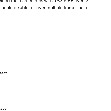
elded four earned runs with a 9:3 K:BB over 12
should be able to cover multiple frames out of
pact
save