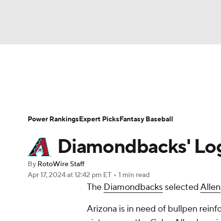
NFL
NCAA FB
Golf
MLB
UFC
N
News
Rankings
Roster Trends
Depth Ch
Soccer
WNBA
NCAA BB
NCAA WBB
Player Search
Stats
Injury Report
Power Rankings
Expert Picks
Fantasy Baseball
Champions League
WWE
Boxing
NAS
Diamondbacks' Log
Motor Sports
NWSL
Tennis
BIG3
Ol
By
RotoWire Staff
Apr 17, 2024
at 12:42 pm ET
•
1 min read
The
Diamondbacks
selected
Allen
Podcasts
Prediction
Shop
PBR
Arizona is in need of bullpen rein
3ICE
Play Golf