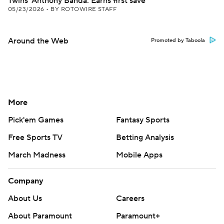
Twins' Anthony Banda: Earns first save
05/23/2026
•
BY ROTOWIRE STAFF
Around the Web
Promoted by Taboola
More
Pick'em Games
Fantasy Sports
Free Sports TV
Betting Analysis
March Madness
Mobile Apps
Company
About Us
Careers
About Paramount
Paramount+