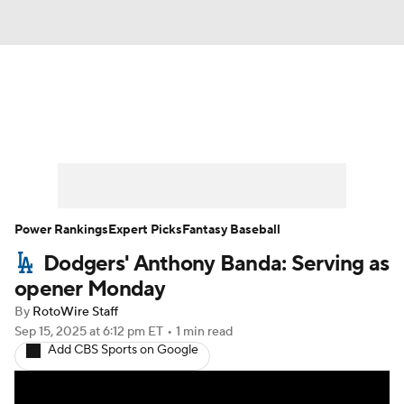
News
Rankings
Roster Trends
Depth Charts
Two-Start Pitchers
Probable Pitchers
Player News
Power Rankings
Expert Picks
Fantasy Baseball
Dodgers' Anthony Banda: Serving as
Player Search
Stats
Injury Report
opener Monday
By
RotoWire Staff
Sep 15, 2025
at 6:12 pm ET
•
1 min read
Add CBS Sports on Google