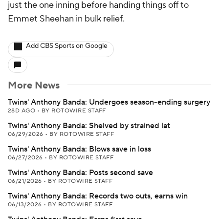
just the one inning before handing things off to
Emmet Sheehan in bulk relief.
Add CBS Sports on Google
More News
Twins' Anthony Banda: Undergoes season-ending surgery
28D AGO
•
BY ROTOWIRE STAFF
Twins' Anthony Banda: Shelved by strained lat
06/29/2026
•
BY ROTOWIRE STAFF
Twins' Anthony Banda: Blows save in loss
06/27/2026
•
BY ROTOWIRE STAFF
Twins' Anthony Banda: Posts second save
06/21/2026
•
BY ROTOWIRE STAFF
Twins' Anthony Banda: Records two outs, earns win
06/13/2026
•
BY ROTOWIRE STAFF