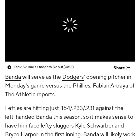
Tarik Skubal's Dodgers Debut
(0:52)
Share
Banda
will serve as the
Dodgers
' opening pitcher in
Monday's game versus the Phillies, Fabian Ardaya of
The Athletic reports.
Lefties are hitting just .154/.233/.231 against the
left-handed Banda this season, so it makes sense to
have him face lefty sluggers Kyle Schwarber and
Bryce Harper in the first inning. Banda will likely work