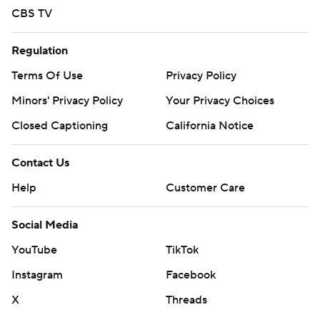
CBS TV
Regulation
Terms Of Use
Privacy Policy
Minors' Privacy Policy
Your Privacy Choices
Closed Captioning
California Notice
Contact Us
Help
Customer Care
Social Media
YouTube
TikTok
Instagram
Facebook
X
Threads