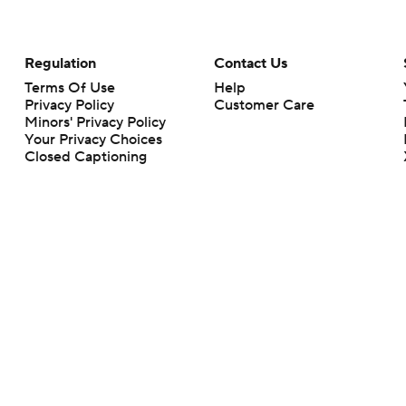
Regulation
Contact Us
Terms Of Use
Help
Privacy Policy
Customer Care
Minors' Privacy Policy
Your Privacy Choices
Closed Captioning
California Notice
rts makes no representation or warranty as to the accuracy of the information giv
ommercial content and CBS Sports may be compensated for the links provided on this