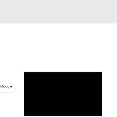
Watch
Fantasy
Betting
s
Baseball
 Google