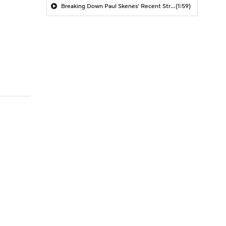
Breaking Down Paul Skenes' Recent Struggles
(1:59)