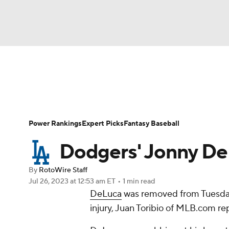
NFL
NCAA FB
Golf
MLB
UFC
N
News
Rankings
Roster Trends
Depth Ch
Soccer
WNBA
NCAA BB
NCAA WBB
Player Search
Stats
Injury Report
Power Rankings
Expert Picks
Fantasy Baseball
Champions League
WWE
Boxing
NAS
Dodgers' Jonny DeL
Motor Sports
NWSL
Tennis
BIG3
Ol
By
RotoWire Staff
Jul 26, 2023
at 12:53 am ET
•
1 min read
DeLuca
was removed from Tuesday
Podcasts
Prediction
Shop
PBR
injury, Juan Toribio of MLB.com re
3ICE
Play Golf