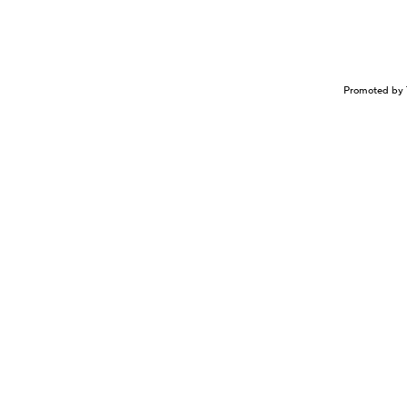
Promoted by 