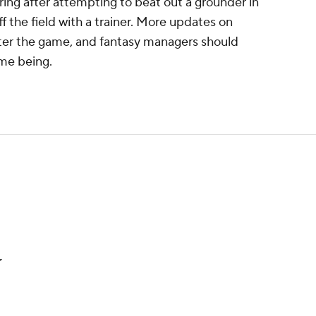
ing after attempting to beat out a grounder in
f the field with a trainer. More updates on
after the game, and fantasy managers should
ime being.
r