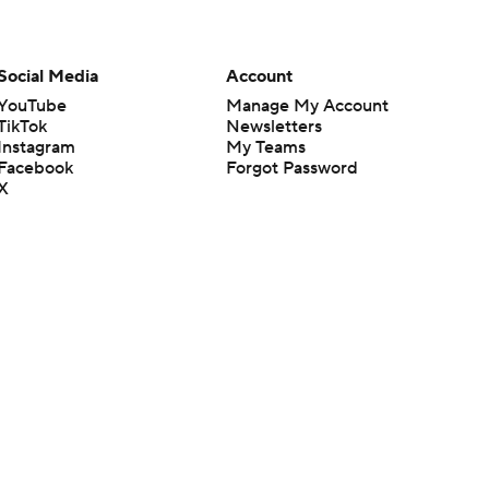
Social Media
Account
YouTube
Manage My Account
TikTok
Newsletters
Instagram
My Teams
Facebook
Forgot Password
X
Threads
Flipboard
en or the outcome of any game or event. Odds and lines subject to
 site.