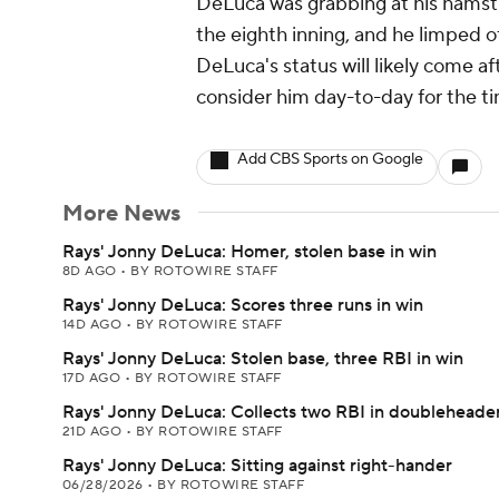
DeLuca was grabbing at his hamstr
the eighth inning, and he limped of
DeLuca's status will likely come 
consider him day-to-day for the t
Add CBS Sports on Google
More News
Rays' Jonny DeLuca: Homer, stolen base in win
8D AGO
•
BY ROTOWIRE STAFF
Rays' Jonny DeLuca: Scores three runs in win
14D AGO
•
BY ROTOWIRE STAFF
Rays' Jonny DeLuca: Stolen base, three RBI in win
17D AGO
•
BY ROTOWIRE STAFF
Rays' Jonny DeLuca: Collects two RBI in doubleheade
21D AGO
•
BY ROTOWIRE STAFF
Rays' Jonny DeLuca: Sitting against right-hander
06/28/2026
•
BY ROTOWIRE STAFF