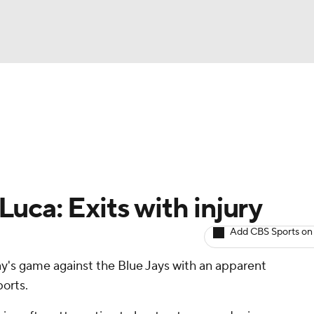
BA
arts
Two-Start Pitchers
Probable Pitchers
Player New
NHL
CAR
uca: Exits with injury
ympics
Add CBS Sports on
's game against the Blue Jays with an apparent
MLV
ports.