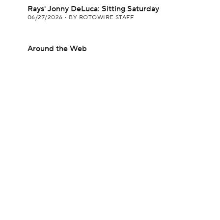
Rays' Jonny DeLuca: Sitting Saturday
06/27/2026
•
BY ROTOWIRE STAFF
Around the Web