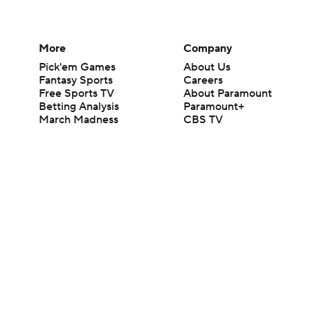
More
Company
Pick'em Games
About Us
Fantasy Sports
Careers
Free Sports TV
About Paramount
Betting Analysis
Paramount+
March Madness
CBS TV
Mobile Apps
© 2026 CBS Interactive Inc. All rights reserved.
The content on this site is for entertainment purposes only and CBS Spo
change. There is no gambling offered on this site. This site contains c
Images by Getty Images and Imagn