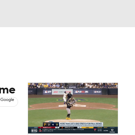
Watch
Fantasy
Betting
s
Baseball
ame
 Google