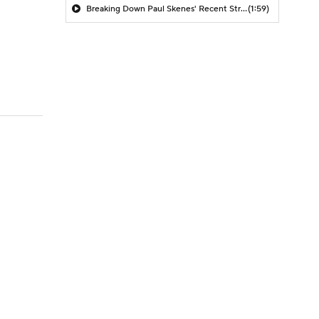
Breaking Down Paul Skenes' Recent Struggles
(1:59)