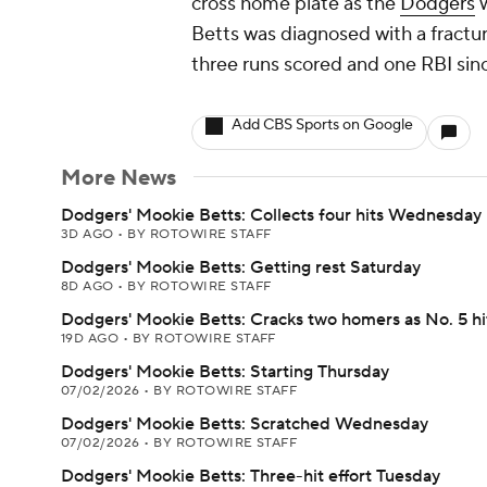
cross home plate as the
Dodgers
w
Betts was diagnosed with a fractu
three runs scored and one RBI sin
Add CBS Sports on Google
More News
Dodgers' Mookie Betts: Collects four hits Wednesday
3D AGO
•
BY ROTOWIRE STAFF
Dodgers' Mookie Betts: Getting rest Saturday
8D AGO
•
BY ROTOWIRE STAFF
Dodgers' Mookie Betts: Cracks two homers as No. 5 hi
19D AGO
•
BY ROTOWIRE STAFF
Dodgers' Mookie Betts: Starting Thursday
07/02/2026
•
BY ROTOWIRE STAFF
Dodgers' Mookie Betts: Scratched Wednesday
07/02/2026
•
BY ROTOWIRE STAFF
Dodgers' Mookie Betts: Three-hit effort Tuesday