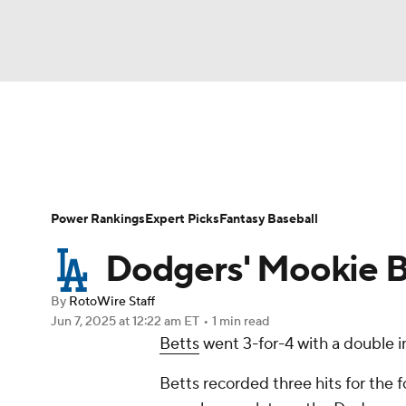
NFL
NCAA FB
Golf
MLB
UFC
N
News
Rankings
Roster Trends
Depth Ch
Soccer
WNBA
NCAA BB
NCAA WBB
Player Search
Stats
Injury Report
Power Rankings
Expert Picks
Fantasy Baseball
Champions League
WWE
Boxing
NAS
Dodgers' Mookie B
Motor Sports
NWSL
Tennis
BIG3
Ol
By
RotoWire Staff
Jun 7, 2025
at 12:22 am ET
•
1 min read
Betts
went 3-for-4 with a double in
Podcasts
Prediction
Shop
PBR
Betts recorded three hits for the f
3ICE
Play Golf