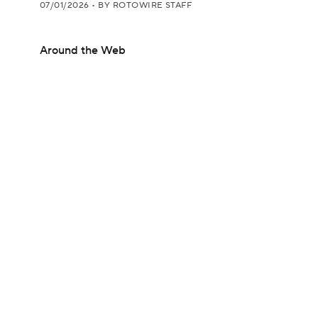
07/01/2026
•
BY ROTOWIRE STAFF
Around the Web