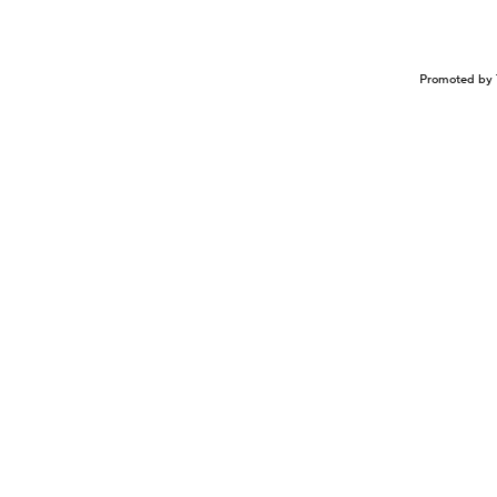
Promoted by 