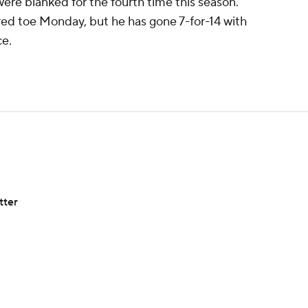
ere blanked for the fourth time this season.
red toe Monday, but he has gone 7-for-14 with
ce.
tter