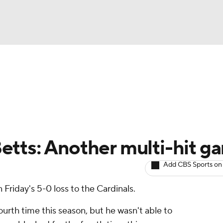
BA
arts
Two-Start Pitchers
Probable Pitchers
Player New
NHL
CAR
etts: Another multi-hit g
ympics
Add CBS Sports on
 Friday's 5-0 loss to the Cardinals.
MLV
ourth time this season, but he wasn't able to