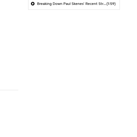
Breaking Down Paul Skenes' Recent Struggles
(1:59)