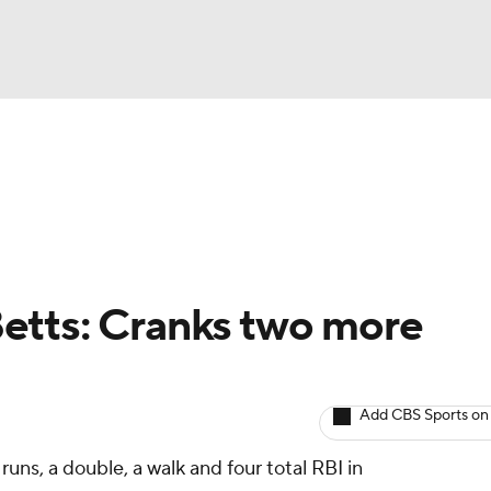
BA
arts
Two-Start Pitchers
Probable Pitchers
Player New
NHL
CAR
etts: Cranks two more
ympics
Add CBS Sports on
MLV
uns, a double, a walk and four total RBI in