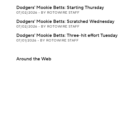
Dodgers' Mookie Betts: Starting Thursday
07/02/2026
•
BY ROTOWIRE STAFF
Dodgers' Mookie Betts: Scratched Wednesday
07/02/2026
•
BY ROTOWIRE STAFF
Dodgers' Mookie Betts: Three-hit effort Tuesday
07/01/2026
•
BY ROTOWIRE STAFF
Around the Web