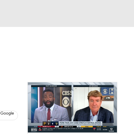
Watch
Fantasy
Betting
s
Baseball
 Google