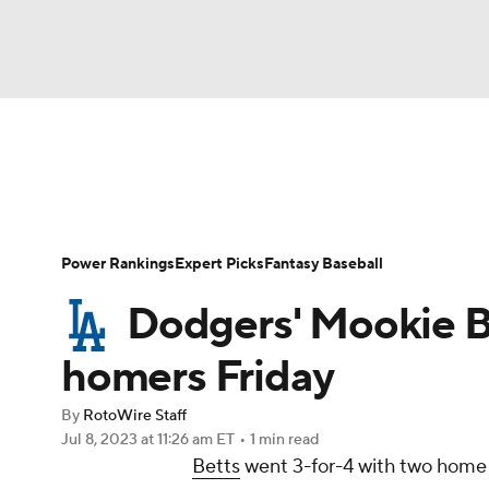
NFL
NCAA FB
Golf
MLB
UFC
N
News
Rankings
Roster Trends
Depth Ch
Soccer
WNBA
NCAA BB
NCAA WBB
Player Search
Stats
Injury Report
Power Rankings
Expert Picks
Fantasy Baseball
Champions League
WWE
Boxing
NAS
Dodgers' Mookie B
Motor Sports
NWSL
Tennis
BIG3
Ol
homers Friday
By
RotoWire Staff
Podcasts
Prediction
Shop
PBR
Jul 8, 2023
at 11:26 am ET
•
1 min read
Betts
went 3-for-4 with two home r
3ICE
Play Golf