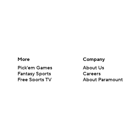
More
Company
Pick'em Games
About Us
Fantasy Sports
Careers
Free Sports TV
About Paramount
Betting Analysis
Paramount+
March Madness
CBS TV
Mobile Apps
© 2026 CBS Interactive Inc. All rights reserved.
The content on this site is for entertainment purposes only and CBS Spo
change. There is no gambling offered on this site. This site contains c