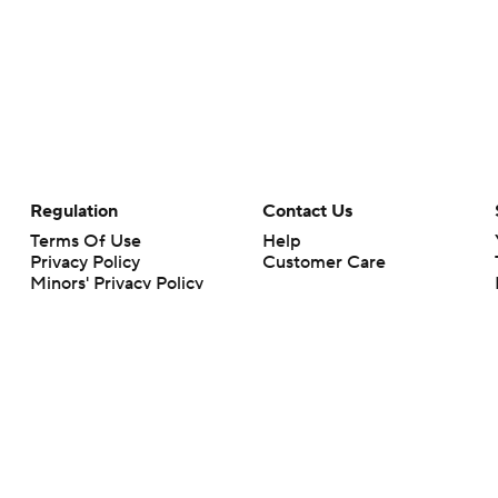
Regulation
Contact Us
Terms Of Use
Help
Privacy Policy
Customer Care
Minors' Privacy Policy
Closed Captioning
California Notice
rts makes no representation or warranty as to the accuracy of the information giv
ommercial content and CBS Sports may be compensated for the links provided on this