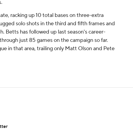
s.
ate, racking up 10 total bases on three-extra
slugged solo shots in the third and fifth frames and
h. Betts has followed up last season's career-
 through just 85 games on the campaign so far.
ue in that area, trailing only Matt Olson and Pete
tter