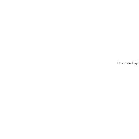
Promoted by 