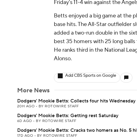
Friday's 11-4 win against the Angel
Betts enjoyed a big game at the pl
base hits. The All-Star outfielder 
added a two-run double in the sixt
best 35 homers with 25 long balls
He ranks third in the National Leag
Alonso.
Add CBS Sports on Google
More News
Dodgers' Mookie Betts: Collects four hits Wednesday
20H AGO
•
BY ROTOWIRE STAFF
Dodgers' Mookie Betts: Getting rest Saturday
6D AGO
•
BY ROTOWIRE STAFF
Dodgers' Mookie Betts: Cracks two homers as No. 5 hi
17D AGO
•
BY ROTOWIRE STAFF