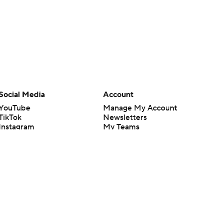
Social Media
Account
YouTube
Manage My Account
TikTok
Newsletters
Instagram
My Teams
Facebook
Forgot Password
X
Threads
Flipboard
en or the outcome of any game or event. Odds and lines subject to
 site.