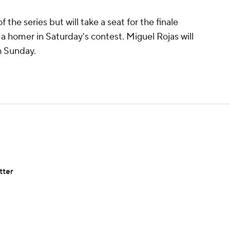
 the series but will take a seat for the finale
 a homer in Saturday's contest. Miguel Rojas will
h Sunday.
tter