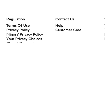
Regulation
Contact Us
Terms Of Use
Help
Privacy Policy
Customer Care
Minors' Privacy Policy
Your Privacy Choices
Closed Captioning
California Notice
rts makes no representation or warranty as to the accuracy of the information giv
ommercial content and CBS Sports may be compensated for the links provided on this