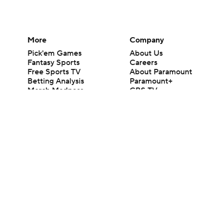
More
Company
Pick'em Games
About Us
Fantasy Sports
Careers
Free Sports TV
About Paramount
Betting Analysis
Paramount+
March Madness
CBS TV
Mobile Apps
© 2026 CBS Interactive Inc. All rights reserved.
The content on this site is for entertainment purposes only and CBS Spo
change. There is no gambling offered on this site. This site contains c
Images by Getty Images and Imagn