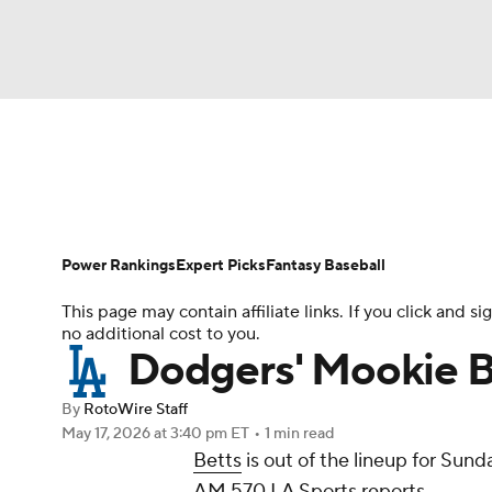
NFL
NCAA FB
Golf
MLB
UFC
N
News
Rankings
Roster Trends
Depth Ch
Soccer
WNBA
NCAA BB
NCAA WBB
Player Search
Stats
Injury Report
Power Rankings
Expert Picks
Fantasy Baseball
Champions League
WWE
Boxing
NAS
This page may contain affiliate links. If you click and
no additional cost to you.
Motor Sports
NWSL
Tennis
BIG3
Ol
Dodgers' Mookie B
By
RotoWire Staff
Podcasts
Prediction
Shop
PBR
May 17, 2026
at 3:40 pm ET
•
1 min read
Betts
is out of the lineup for Sun
AM 570 LA Sports reports.
3ICE
Play Golf