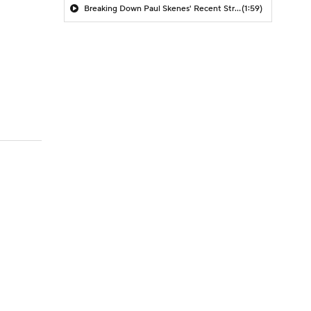
Breaking Down Paul Skenes' Recent Struggles
(1:59)