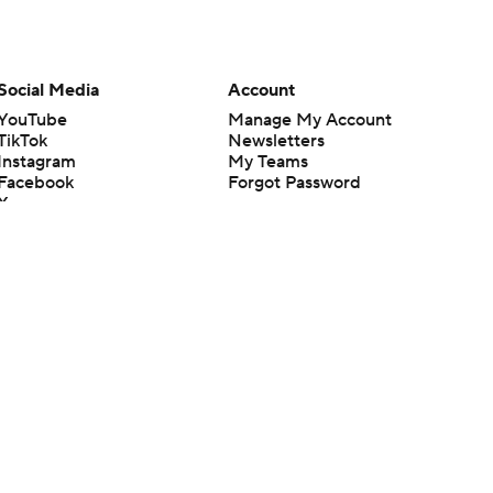
Social Media
Account
YouTube
Manage My Account
TikTok
Newsletters
Instagram
My Teams
Facebook
Forgot Password
X
Threads
Flipboard
en or the outcome of any game or event. Odds and lines subject to
 site.