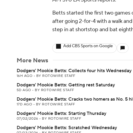
Betts started the first two games of
after going 2-for-4 with a walk and
step in at shortstop and bat eight
Add CBS Sports on Google
More News
Dodgers' Mookie Betts: Collects four hits Wednesday
16H AGO
•
BY ROTOWIRE STAFF
Dodgers' Mookie Betts: Getting rest Saturday
5D AGO
•
BY ROTOWIRE STAFF
Dodgers' Mookie Betts: Cracks two homers as No. 5 hi
17D AGO
•
BY ROTOWIRE STAFF
Dodgers' Mookie Betts: Starting Thursday
07/02/2026
•
BY ROTOWIRE STAFF
Dodgers' Mookie Betts: Scratched Wednesday
07/02/2026
•
BY ROTOWIRE STAFF