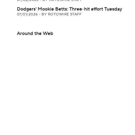
Dodgers' Mookie Betts: Three-hit effort Tuesday
07/01/2026
•
BY ROTOWIRE STAFF
Around the Web