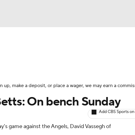
BA
arts
Two-Start Pitchers
Probable Pitchers
Player New
NHL
CAR
 sign up, make a deposit, or place a wager, we may earn a commis
ympics
etts: On bench Sunday
Add CBS Sports on
MLV
day's game against the Angels, David Vassegh of