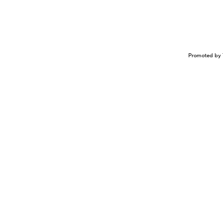
Promoted by 