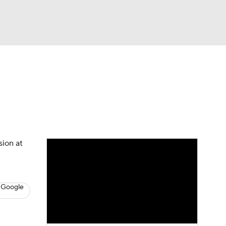
Watch
Fantasy
Betting
s
Baseball
sion at
 Google