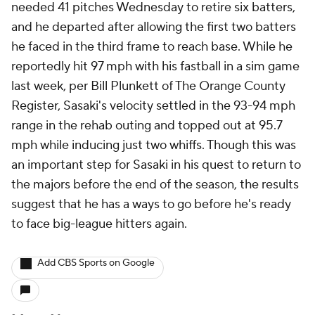
needed 41 pitches Wednesday to retire six batters,
and he departed after allowing the first two batters
he faced in the third frame to reach base. While he
reportedly hit 97 mph with his fastball in a sim game
last week, per Bill Plunkett of The Orange County
Register, Sasaki's velocity settled in the 93-94 mph
range in the rehab outing and topped out at 95.7
mph while inducing just two whiffs. Though this was
an important step for Sasaki in his quest to return to
the majors before the end of the season, the results
suggest that he has a ways to go before he's ready
to face big-league hitters again.
Add CBS Sports on Google