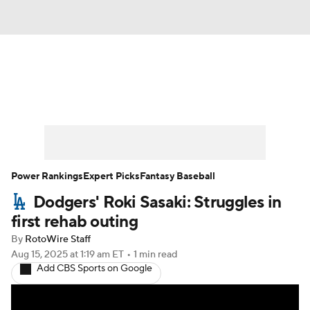
News
Rankings
Roster Trends
Depth Charts
Two-Start Pitchers
Probable Pitchers
Player News
Power Rankings
Expert Picks
Fantasy Baseball
Dodgers' Roki Sasaki: Struggles in
Player Search
Stats
Injury Report
first rehab outing
By
RotoWire Staff
Aug 15, 2025
at 1:19 am ET
•
1 min read
Add CBS Sports on Google