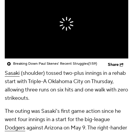
Breaking Down Paul Skenes' Recent Struggles
(1:59)
Share
Sasaki
(shoulder) tossed two-plus innings in a rehab
start with Triple-A Oklahoma City on Thursday,
allowing three runs on six hits and one walk with zero
strikeouts.
The outing was Sasaki's first game action since he
went four innings in a start for the big-league
Dodgers
against Arizona on May 9. The right-hander