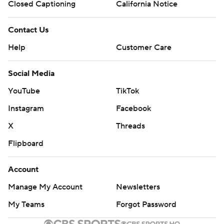
Closed Captioning
California Notice
Contact Us
Help
Customer Care
Social Media
YouTube
TikTok
Instagram
Facebook
X
Threads
Flipboard
Account
Manage My Account
Newsletters
My Teams
Forgot Password