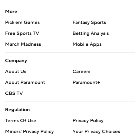
More
Pick'em Games
Fantasy Sports
Free Sports TV
Betting Analysis
March Madness
Mobile Apps
Company
About Us
Careers
About Paramount
Paramount+
CBS TV
Regulation
Terms Of Use
Privacy Policy
Minors' Privacy Policy
Your Privacy Choices