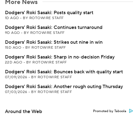
More News
Dodgers' Roki Sasaki: Posts quality start
1D AGO
•
BY ROTOWIRE STAFF
Dodgers' Roki Sasaki: Continues turnaround
9D AGO
•
BY ROTOWIRE STAFF
Dodgers' Roki Sasaki: Strikes out nine in win
15D AGO
•
BY ROTOWIRE STAFF
Dodgers' Roki Sasaki: Sharp in no-decision Friday
22D AGO
•
BY ROTOWIRE STAFF
Dodgers' Roki Sasaki: Bounces back with quality start
07/09/2026
•
BY ROTOWIRE STAFF
Dodgers' Roki Sasaki: Another rough outing Thursday
07/03/2026
•
BY ROTOWIRE STAFF
Around the Web
Promoted by Taboola