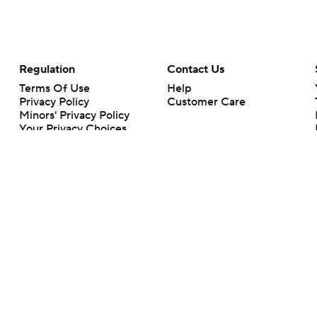
Regulation
Contact Us
Terms Of Use
Help
Privacy Policy
Customer Care
Minors' Privacy Policy
Your Privacy Choices
Closed Captioning
California Notice
rts makes no representation or warranty as to the accuracy of the information giv
ommercial content and CBS Sports may be compensated for the links provided on this