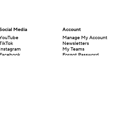
Social Media
Account
YouTube
Manage My Account
TikTok
Newsletters
Instagram
My Teams
Facebook
Forgot Password
X
Threads
Flipboard
en or the outcome of any game or event. Odds and lines subject to
 site.