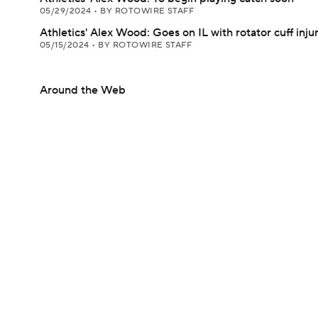
05/29/2024
•
BY ROTOWIRE STAFF
Athletics' Alex Wood: Goes on IL with rotator cuff inju
05/15/2024
•
BY ROTOWIRE STAFF
Around the Web