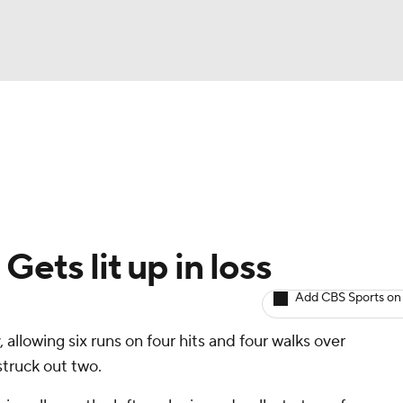
BA
arts
Two-Start Pitchers
Probable Pitchers
Player New
NHL
CAR
Gets lit up in loss
ympics
Add CBS Sports on
 allowing six runs on four hits and four walks over
MLV
struck out two.