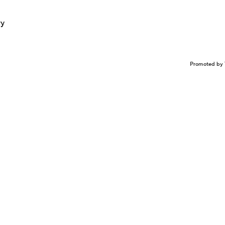
ry
Promoted by 