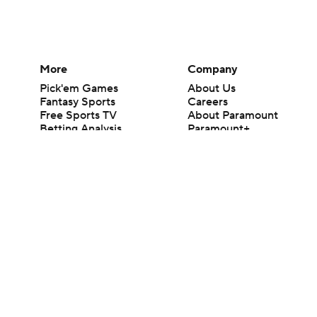
More
Company
Pick'em Games
About Us
Fantasy Sports
Careers
Free Sports TV
About Paramount
Betting Analysis
Paramount+
March Madness
CBS TV
Mobile Apps
© 2026 CBS Interactive Inc. All rights reserved.
The content on this site is for entertainment purposes only and CBS Spo
change. There is no gambling offered on this site. This site contains c
Images by Getty Images and Imagn