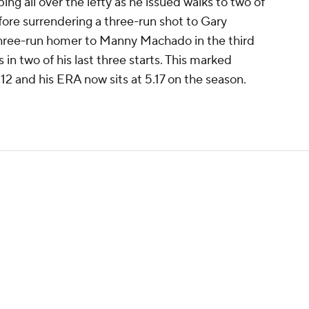
ng all over the lefty as he issued walks to two of
efore surrendering a three-run shot to Gary
hree-run homer to Manny Machado in the third
 in two of his last three starts. This marked
2 and his ERA now sits at 5.17 on the season.