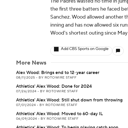
The Padres wasted no time in jumpi
the first three batters he faced b
Sanchez. Wood allowed another t
inning and has now allowed six runs
Wood's shortest outing since May 1
Add CBS Sports on Google
More News
Alex Wood: Brings end to 12-year career
08/11/2025
•
BY ROTOWIRE STAFF
Athletics' Alex Wood: Done for 2024
07/26/2024
•
BY ROTOWIRE STAFF
Athletics' Alex Wood: Still shut down from throwing
07/01/2024
•
BY ROTOWIRE STAFF
Athletics' Alex Wood: Moved to 60-day IL
06/09/2024
•
BY ROTOWIRE STAFF
Athletics' Alex Wood: To begin playing catch soon