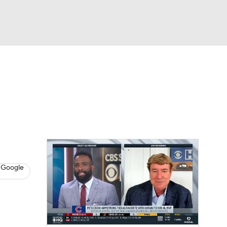
Watch
Fantasy
Betting
s
Baseball
 Google