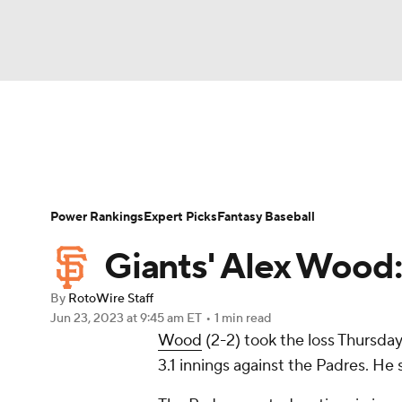
NFL
NCAA FB
Golf
MLB
UFC
N
News
Rankings
Roster Trends
Depth Ch
Soccer
WNBA
NCAA BB
NCAA WBB
Player Search
Stats
Injury Report
Power Rankings
Expert Picks
Fantasy Baseball
Champions League
WWE
Boxing
NAS
Giants' Alex Wood: 
Motor Sports
NWSL
Tennis
BIG3
Ol
By
RotoWire Staff
Jun 23, 2023
at 9:45 am ET
•
1 min read
Wood
(2-2) took the loss Thursday,
Podcasts
Prediction
Shop
PBR
3.1 innings against the Padres. He 
3ICE
Play Golf