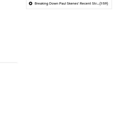
Breaking Down Paul Skenes' Recent Struggles
(1:59)