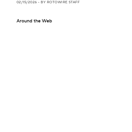
02/15/2026
•
BY ROTOWIRE STAFF
Around the Web