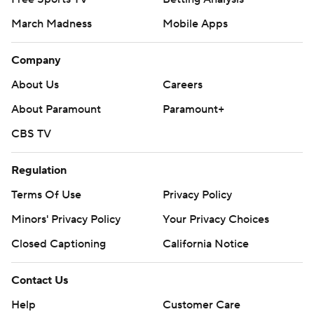
March Madness
Mobile Apps
Company
About Us
Careers
About Paramount
Paramount+
CBS TV
Regulation
Terms Of Use
Privacy Policy
Minors' Privacy Policy
Your Privacy Choices
Closed Captioning
California Notice
Contact Us
Help
Customer Care