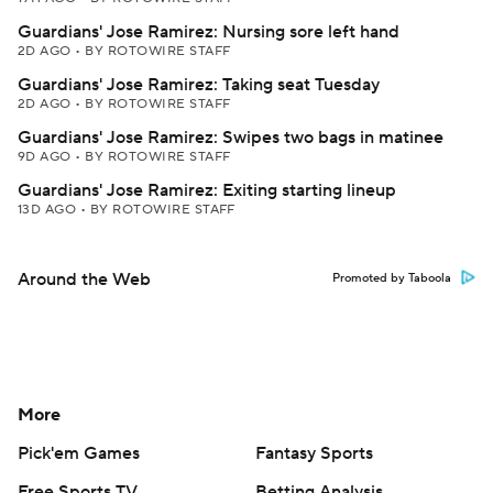
Guardians' Jose Ramirez: Nursing sore left hand
2D AGO
•
BY ROTOWIRE STAFF
Guardians' Jose Ramirez: Taking seat Tuesday
2D AGO
•
BY ROTOWIRE STAFF
Guardians' Jose Ramirez: Swipes two bags in matinee
9D AGO
•
BY ROTOWIRE STAFF
Guardians' Jose Ramirez: Exiting starting lineup
13D AGO
•
BY ROTOWIRE STAFF
Around the Web
Promoted by Taboola
More
Pick'em Games
Fantasy Sports
Free Sports TV
Betting Analysis