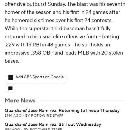
offensive outburst Sunday. The blast was his seventh
homer of the season and his first in 24 games after
he homered six times over his first 24 contests.
While the superstar third baseman hasn't fully
returned to his usual elite offensive form -- batting
.229 with 19 RBI in 48 games -- he still holds an
impressive .358 OBP and leads MLB with 20 stolen
bases.
Add CBS Sports on Google
More News
Guardians' Jose Ramirez: Returning to lineup Thursday
29M AGO
•
BY ROTOWIRE STAFF
Guardians' Jose Ramirez: Still out Wednesday
19H AGO
•
BY ROTOWIRE STAFF