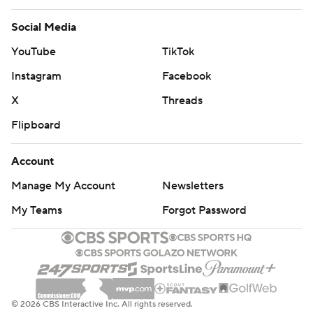
Social Media
YouTube
TikTok
Instagram
Facebook
X
Threads
Flipboard
Account
Manage My Account
Newsletters
My Teams
Forgot Password
© 2026 CBS Interactive Inc. All rights reserved.