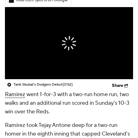
Add CBS Sports on Google
Tarik Skubal's Dodgers Debut
(0:52)
Share
Ramirez
went 1-for-3 with a two-run home run, two
walks and an additional run scored in Sunday's 10-3
win over the Reds.
Ramirez took Tejay Antone deep for a two-run
homer in the eighth inning that capped Cleveland's