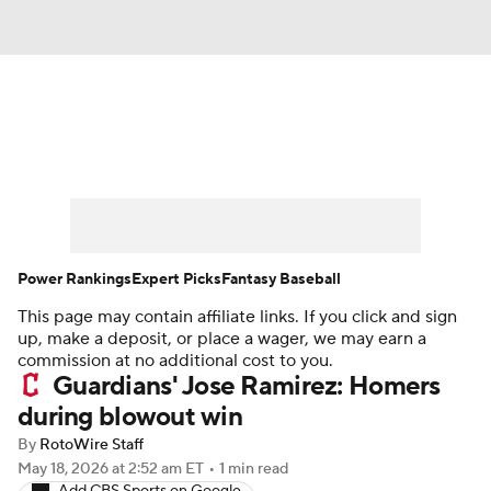
News
Rankings
Roster Trends
Depth Charts
Two-Start Pitchers
Probable Pitchers
Player News
Power Rankings
Expert Picks
Fantasy Baseball
This page may contain affiliate links. If you click and sign
Player Search
Stats
Injury Report
up, make a deposit, or place a wager, we may earn a
commission at no additional cost to you.
Guardians' Jose Ramirez: Homers
during blowout win
By
RotoWire Staff
May 18, 2026
at 2:52 am ET
•
1 min read