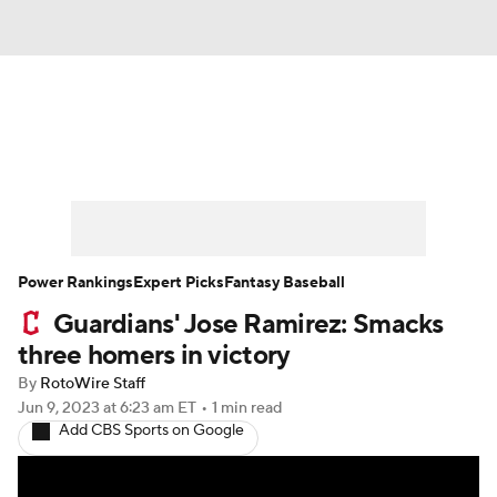
News
Rankings
Roster Trends
Depth Charts
Two-Start Pitchers
Probable Pitchers
Player News
Power Rankings
Expert Picks
Fantasy Baseball
Guardians' Jose Ramirez: Smacks
Player Search
Stats
Injury Report
three homers in victory
By
RotoWire Staff
Jun 9, 2023
at 6:23 am ET
•
1 min read
Add CBS Sports on Google