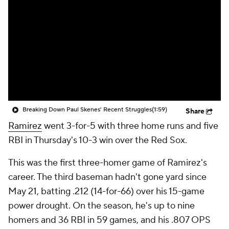
Breaking Down Paul Skenes' Recent Struggles
(1:59)
Share
Ramirez
went 3-for-5 with three home runs and five
RBI in Thursday's 10-3 win over the Red Sox.
This was the first three-homer game of Ramirez's
career. The third baseman hadn't gone yard since
May 21, batting .212 (14-for-66) over his 15-game
power drought. On the season, he's up to nine
homers and 36 RBI in 59 games, and his .807 OPS