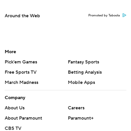
Around the Web
Promoted by Taboola
More
Pick'em Games
Fantasy Sports
Free Sports TV
Betting Analysis
March Madness
Mobile Apps
Company
About Us
Careers
About Paramount
Paramount+
CBS TV