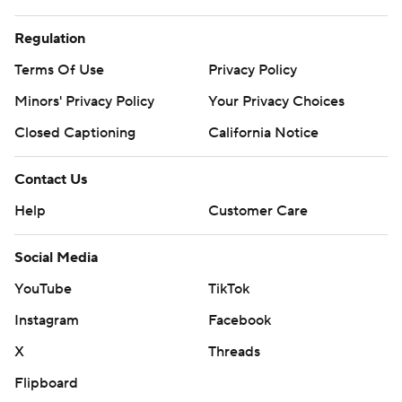
Regulation
Terms Of Use
Privacy Policy
Minors' Privacy Policy
Your Privacy Choices
Closed Captioning
California Notice
Contact Us
Help
Customer Care
Social Media
YouTube
TikTok
Instagram
Facebook
X
Threads
Flipboard