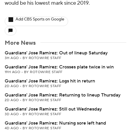
would be his lowest mark since 2019.
Add CBS Sports on Google
More News
Guardians' Jose Ramirez: Out of lineup Saturday
3H AGO
•
BY ROTOWIRE STAFF
Guardians' Jose Ramirez: Crosses plate twice in win
19H AGO
•
BY ROTOWIRE STAFF
Guardians' Jose Ramirez: Logs hit in return
2D AGO
•
BY ROTOWIRE STAFF
Guardians' Jose Ramirez: Returning to lineup Thursday
2D AGO
•
BY ROTOWIRE STAFF
Guardians' Jose Ramirez: Still out Wednesday
3D AGO
•
BY ROTOWIRE STAFF
Guardians' Jose Ramirez: Nursing sore left hand
4D AGO
•
BY ROTOWIRE STAFF