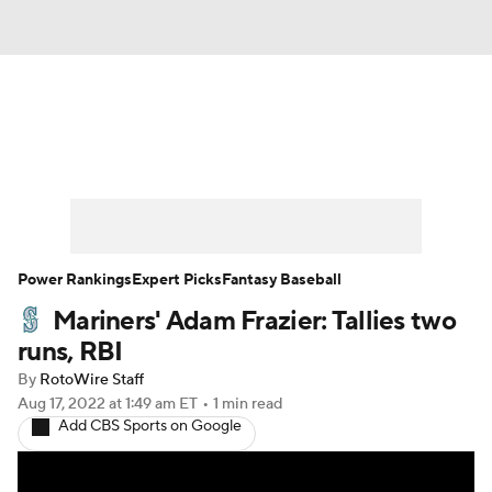
News
Rankings
Roster Trends
Depth Charts
Two-Start Pitchers
Probable Pitchers
Player News
Power Rankings
Expert Picks
Fantasy Baseball
Mariners' Adam Frazier: Tallies two
Player Search
Stats
Injury Report
runs, RBI
By
RotoWire Staff
Aug 17, 2022
at 1:49 am ET
•
1 min read
Add CBS Sports on Google