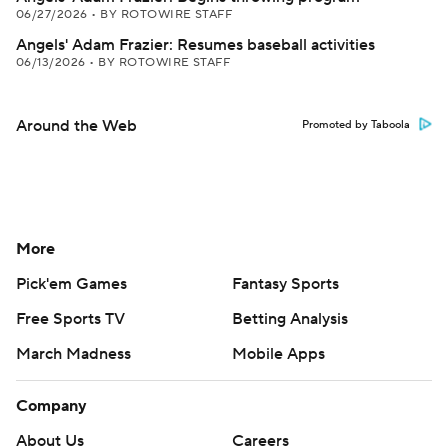
06/27/2026
•
BY ROTOWIRE STAFF
Angels' Adam Frazier: Resumes baseball activities
06/13/2026
•
BY ROTOWIRE STAFF
Around the Web
Promoted by Taboola
More
Pick'em Games
Fantasy Sports
Free Sports TV
Betting Analysis
March Madness
Mobile Apps
Company
About Us
Careers