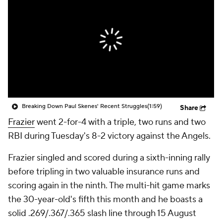
Breaking Down Paul Skenes' Recent Struggles
(1:59)
Share
Frazier
went 2-for-4 with a triple, two runs and two
RBI during Tuesday's 8-2 victory against the Angels.
Frazier singled and scored during a sixth-inning rally
before tripling in two valuable insurance runs and
scoring again in the ninth. The multi-hit game marks
the 30-year-old's fifth this month and he boasts a
solid .269/.367/.365 slash line through 15 August