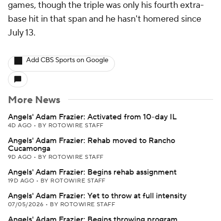
games, though the triple was only his fourth extra-
base hit in that span and he hasn't homered since
July 13.
Add CBS Sports on Google
More News
Angels' Adam Frazier: Activated from 10-day IL
4D AGO
•
BY ROTOWIRE STAFF
Angels' Adam Frazier: Rehab moved to Rancho
Cucamonga
9D AGO
•
BY ROTOWIRE STAFF
Angels' Adam Frazier: Begins rehab assignment
19D AGO
•
BY ROTOWIRE STAFF
Angels' Adam Frazier: Yet to throw at full intensity
07/05/2026
•
BY ROTOWIRE STAFF
Angels' Adam Frazier: Begins throwing program