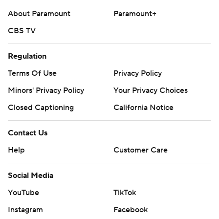
About Paramount
Paramount+
CBS TV
Regulation
Terms Of Use
Privacy Policy
Minors' Privacy Policy
Your Privacy Choices
Closed Captioning
California Notice
Contact Us
Help
Customer Care
Social Media
YouTube
TikTok
Instagram
Facebook