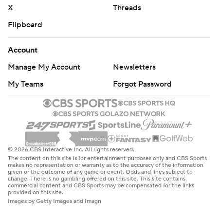
X
Threads
Flipboard
Account
Manage My Account
Newsletters
My Teams
Forgot Password
© 2026 CBS Interactive Inc. All rights reserved.
The content on this site is for entertainment purposes only and CBS Sports
makes no representation or warranty as to the accuracy of the information
given or the outcome of any game or event. Odds and lines subject to
change. There is no gambling offered on this site. This site contains
commercial content and CBS Sports may be compensated for the links
provided on this site.
Images by Getty Images and Imagn