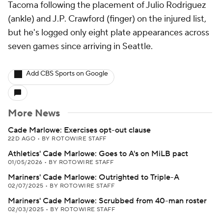
Tacoma following the placement of Julio Rodriguez
(ankle) and J.P. Crawford (finger) on the injured list,
but he's logged only eight plate appearances across
seven games since arriving in Seattle.
Add CBS Sports on Google
More News
Cade Marlowe: Exercises opt-out clause
22D AGO
•
BY ROTOWIRE STAFF
Athletics' Cade Marlowe: Goes to A's on MiLB pact
01/05/2026
•
BY ROTOWIRE STAFF
Mariners' Cade Marlowe: Outrighted to Triple-A
02/07/2025
•
BY ROTOWIRE STAFF
Mariners' Cade Marlowe: Scrubbed from 40-man roster
02/03/2025
•
BY ROTOWIRE STAFF