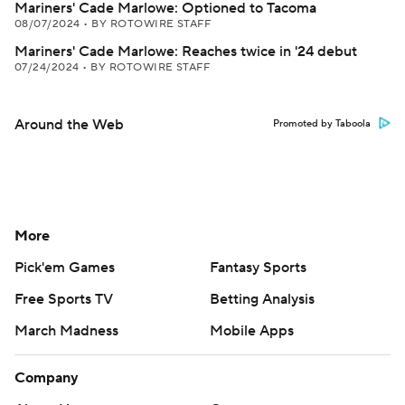
Mariners' Cade Marlowe: Optioned to Tacoma
08/07/2024
•
BY ROTOWIRE STAFF
Mariners' Cade Marlowe: Reaches twice in '24 debut
07/24/2024
•
BY ROTOWIRE STAFF
Around the Web
Promoted by Taboola
More
Pick'em Games
Fantasy Sports
Free Sports TV
Betting Analysis
March Madness
Mobile Apps
Company