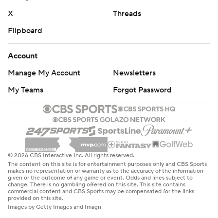
X
Threads
Flipboard
Account
Manage My Account
Newsletters
My Teams
Forgot Password
© 2026 CBS Interactive Inc. All rights reserved.
The content on this site is for entertainment purposes only and CBS Sports
makes no representation or warranty as to the accuracy of the information
given or the outcome of any game or event. Odds and lines subject to
change. There is no gambling offered on this site. This site contains
commercial content and CBS Sports may be compensated for the links
provided on this site.
Images by Getty Images and Imagn