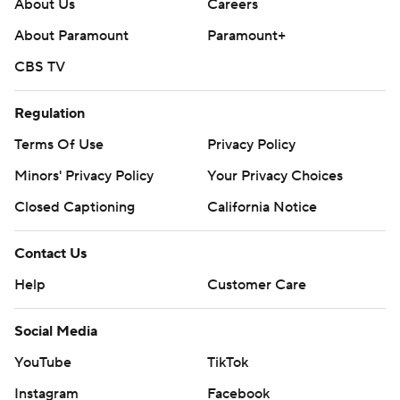
About Us
Careers
About Paramount
Paramount+
CBS TV
Regulation
Terms Of Use
Privacy Policy
Minors' Privacy Policy
Your Privacy Choices
Closed Captioning
California Notice
Contact Us
Help
Customer Care
Social Media
YouTube
TikTok
Instagram
Facebook