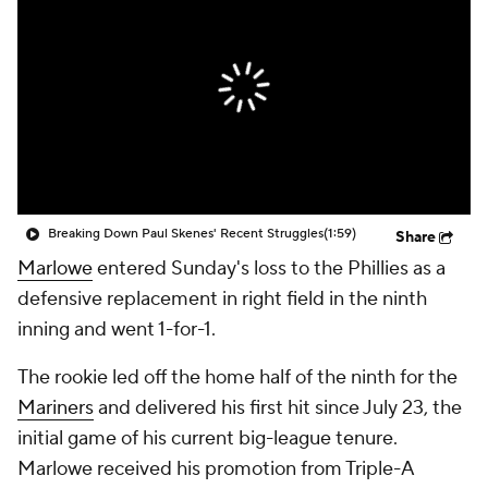
Breaking Down Paul Skenes' Recent Struggles
(1:59)
Share
Marlowe
entered Sunday's loss to the Phillies as a
defensive replacement in right field in the ninth
inning and went 1-for-1.
The rookie led off the home half of the ninth for the
Mariners
and delivered his first hit since July 23, the
initial game of his current big-league tenure.
Marlowe received his promotion from Triple-A