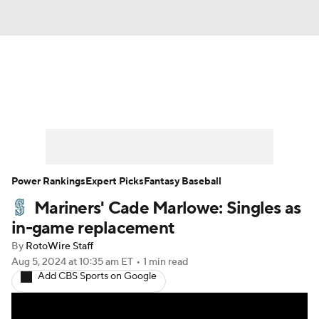
News
Rankings
Roster Trends
Depth Charts
Two-Start Pitchers
Probable Pitchers
Player News
Power Rankings
Expert Picks
Fantasy Baseball
Mariners' Cade Marlowe: Singles as
Player Search
Stats
Injury Report
in-game replacement
By
RotoWire Staff
Aug 5, 2024
at 10:35 am ET
•
1 min read
Add CBS Sports on Google