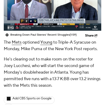
Breaking Down Paul Skenes' Recent Struggles
(1:59)
Share
The
Mets
optioned
Young
to Triple-A Syracuse on
Monday, Mike Puma of the New York Post reports.
He's clearing out to make room on the roster for
Joey Lucchesi, who will start the second game of
Monday's doubleheader in Atlanta. Young has
permitted five runs with a 13:7 K:BB over 13.2 innings
with the Mets this season.
Add CBS Sports on Google