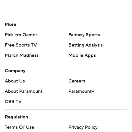
More
Pick'em Games
Fantasy Sports
Free Sports TV
Betting Analysis
March Madness
Mobile Apps
Company
About Us
Careers
About Paramount
Paramount+
CBS TV
Regulation
Terms Of Use
Privacy Policy