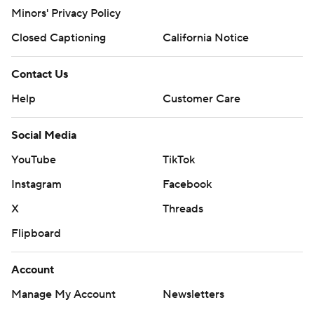
Minors' Privacy Policy
Closed Captioning
California Notice
Contact Us
Help
Customer Care
Social Media
YouTube
TikTok
Instagram
Facebook
X
Threads
Flipboard
Account
Manage My Account
Newsletters