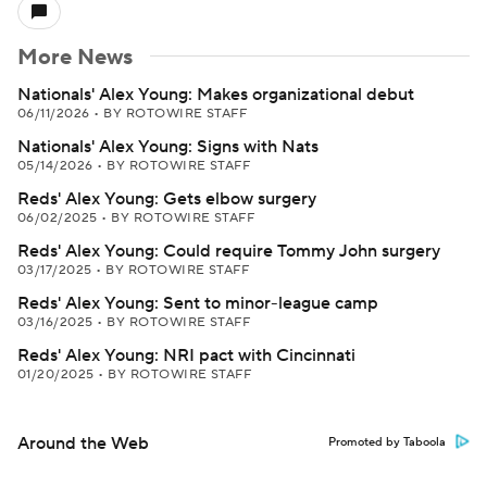
More News
Nationals' Alex Young: Makes organizational debut
06/11/2026
•
BY ROTOWIRE STAFF
Nationals' Alex Young: Signs with Nats
05/14/2026
•
BY ROTOWIRE STAFF
Reds' Alex Young: Gets elbow surgery
06/02/2025
•
BY ROTOWIRE STAFF
Reds' Alex Young: Could require Tommy John surgery
03/17/2025
•
BY ROTOWIRE STAFF
Reds' Alex Young: Sent to minor-league camp
03/16/2025
•
BY ROTOWIRE STAFF
Reds' Alex Young: NRI pact with Cincinnati
01/20/2025
•
BY ROTOWIRE STAFF
Around the Web
Promoted by Taboola