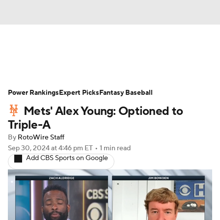
News
Rankings
Roster Trends
Power Rankings
Depth Charts
Expert Picks
Two-Start Pitchers
Fantasy Baseball
Mets' Alex Young: Optioned to
Probable Pitchers
Player News
Triple-A
By
RotoWire Staff
Player Search
Stats
Injury Report
Sep 30, 2024
at 4:46 pm ET
•
1 min read
Add CBS Sports on Google