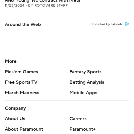
Alex Young: No contract with Mets
11/23/2024
•
BY ROTOWIRE STAFF
Around the Web
Promoted by Taboola
More
Pick'em Games
Fantasy Sports
Free Sports TV
Betting Analysis
March Madness
Mobile Apps
Company
About Us
Careers
About Paramount
Paramount+