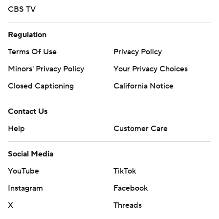
CBS TV
Regulation
Terms Of Use
Privacy Policy
Minors' Privacy Policy
Your Privacy Choices
Closed Captioning
California Notice
Contact Us
Help
Customer Care
Social Media
YouTube
TikTok
Instagram
Facebook
X
Threads