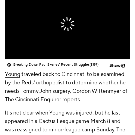
Breaking Down Paul Skenes' Recent Struggles
(1:59)
Share
Young
traveled back to Cincinnati to be examined
by the
Reds
' orthopedist to determine whether he
needs Tommy John surgery, Gordon Wittenmyer of
The Cincinnati Enquirer reports.
It's not clear when Young was injured, but he last
appeared in a Cactus League game March 8 and
was reassigned to minor-league camp Sunday. The