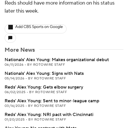
Reds should have more information on his status
later this week.
Add CBS Sports on Google
More News
Nationals' Alex Young: Makes organizational debut
06/11/2026
•
BY ROTOWIRE STAFF
Nationals' Alex Young: Signs with Nats
05/14/2026
•
BY ROTOWIRE STAFF
Reds' Alex Young: Gets elbow surgery
06/02/2025
•
BY ROTOWIRE STAFF
Reds' Alex Young: Sent to minor-league camp
03/16/2025
•
BY ROTOWIRE STAFF
Reds' Alex Young: NRI pact with Cincinnati
01/20/2025
•
BY ROTOWIRE STAFF