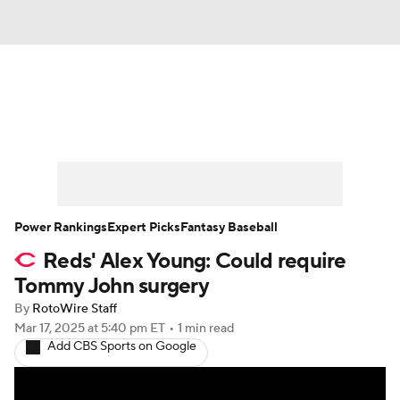
News
Rankings
Roster Trends
Depth Charts
Two-Start Pitchers
Probable Pitchers
Player News
Power Rankings
Expert Picks
Fantasy Baseball
Reds' Alex Young: Could require
Player Search
Stats
Injury Report
Tommy John surgery
By
RotoWire Staff
Mar 17, 2025
at 5:40 pm ET
•
1 min read
Add CBS Sports on Google