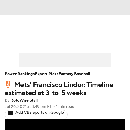
News
Rankings
Roster Trends
Depth Charts
Two-Start Pitchers
Probable Pitchers
Player News
Power Rankings
Expert Picks
Fantasy Baseball
Mets' Francisco Lindor: Timeline
Player Search
Stats
Injury Report
estimated at 3-to-5 weeks
By
RotoWire Staff
Jul 26, 2021
at 3:49 pm ET
•
1 min read
Add CBS Sports on Google