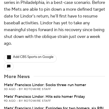
series in Philadelphia, in a best-case scenario. Before
the Mets are able to pin down a more defined target
date for Lindor's return, he'll first have to resume
baseball activities. Lindor has yet to take any
meaningful steps forward in his recovery since being
shut down with the oblique strain just over a week
ago.
Add CBS Sports on Google
More News
Mets' Francisco Lindor: Socks three-run homer
3D AGO
•
BY ROTOWIRE STAFF
Mets' Francisco Lindor: Hits solo homer Friday
9D AGO
•
BY ROTOWIRE STAFF
Mets' Francisco Lindor: Explodes for two homers, six RBI