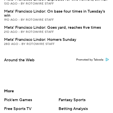
13D AGO
•
BY ROTOWIRE STAFF
Mets' Francisco Lindor: On base four times in Tuesday's
win
19D AGO
•
BY ROTOWIRE STAFF
Mets' Francisco Lindor: Goes yard, reaches five times
21D AGO
•
BY ROTOWIRE STAFF
Mets' Francisco Lindor: Homers Sunday
28D AGO
•
BY ROTOWIRE STAFF
Around the Web
Promoted by Taboola
More
Pick'em Games
Fantasy Sports
Free Sports TV
Betting Analysis