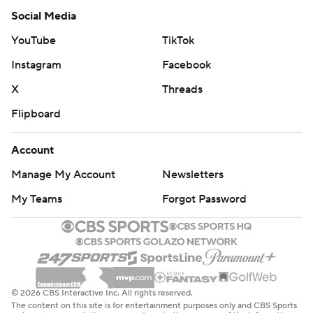
Social Media
YouTube
TikTok
Instagram
Facebook
X
Threads
Flipboard
Account
Manage My Account
Newsletters
My Teams
Forgot Password
© 2026 CBS Interactive Inc. All rights reserved.
The content on this site is for entertainment purposes only and CBS Sports