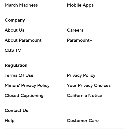
March Madness
Mobile Apps
Company
About Us
Careers
About Paramount
Paramount+
CBS TV
Regulation
Terms Of Use
Privacy Policy
Minors' Privacy Policy
Your Privacy Choices
Closed Captioning
California Notice
Contact Us
Help
Customer Care