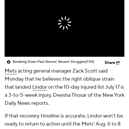
Breaking Down Paul Skenes' Recent Struggles
(1:59)
Share
Mets
acting general manager Zack Scott said
Monday that he believes the right oblique strain
that landed
Lindor
on the 10-day injured list July 17 is
a 3-to-5-week injury, Deesha Thosar of the New York
Daily News reports.
If that recovery timeline is accurate, Lindor won't be
ready to return to action until the Mets' Aug. 6 to 8