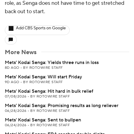
role, as Senga does not have time to get stretched
back out to start.
Add CBS Sports on Google
More News
Mets' Kodai Senga: Yields three runs in loss
8D AGO
•
BY ROTOWIRE STAFF
Mets' Kodai Senga: Will start Friday
9D AGO
•
BY ROTOWIRE STAFF
Mets' Kodai Senga: Hit hard in bulk relief
07/08/2026
•
BY ROTOWIRE STAFF
Mets' Kodai Senga: Promising results as long reliever
06/28/2026
•
BY ROTOWIRE STAFF
Mets' Kodai Senga: Sent to bullpen
06/24/2026
•
BY ROTOWIRE STAFF