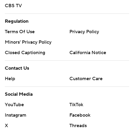
CBS TV
Regulation
Terms Of Use
Privacy Policy
Minors' Privacy Policy
Closed Captioning
California Notice
Contact Us
Help
Customer Care
Social Media
YouTube
TikTok
Instagram
Facebook
X
Threads