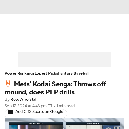
News
Rankings
Roster Trends
Depth Charts
Two-Start Pitchers
Probable Pitchers
Player News
Power Rankings
Expert Picks
Fantasy Baseball
Mets' Kodai Senga: Throws off
Player Search
Stats
Injury Report
mound, does PFP drills
By
RotoWire Staff
Sep 17, 2024
at 4:43 pm ET
•
1 min read
Add CBS Sports on Google