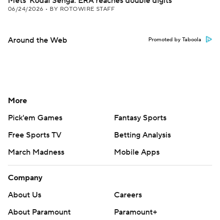
Mets' Kodai Senga: ERA reaches double digits
06/24/2026
•
BY ROTOWIRE STAFF
Around the Web
Promoted by Taboola
More
Pick'em Games
Fantasy Sports
Free Sports TV
Betting Analysis
March Madness
Mobile Apps
Company
About Us
Careers
About Paramount
Paramount+