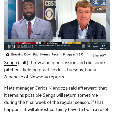
Breaking Down Paul Skenes' Recent Struggles
(1:59)
Share
Senga
(calf) threw a bullpen session and did some
pitchers' fielding practice drills Tuesday, Laura
Albanese of Newsday reports.
Mets
manager Carlos Mendoza said afterward that
it remains possible Senga will return sometime
during the final week of the regular season. If that
happens, it will almost certainly have to be in a relief