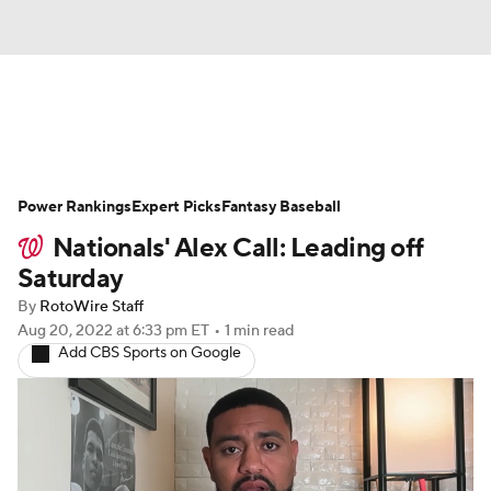
News
Rankings
Roster Trends
Power Rankings
Depth Charts
Expert Picks
Two-Start Pitchers
Fantasy Baseball
Nationals' Alex Call: Leading off
Probable Pitchers
Player News
Saturday
By
RotoWire Staff
Player Search
Stats
Injury Report
Aug 20, 2022
at 6:33 pm ET
•
1 min read
Add CBS Sports on Google