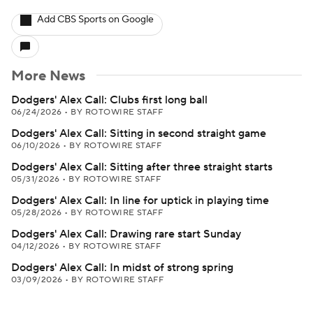
Add CBS Sports on Google
More News
Dodgers' Alex Call: Clubs first long ball
06/24/2026
•
BY ROTOWIRE STAFF
Dodgers' Alex Call: Sitting in second straight game
06/10/2026
•
BY ROTOWIRE STAFF
Dodgers' Alex Call: Sitting after three straight starts
05/31/2026
•
BY ROTOWIRE STAFF
Dodgers' Alex Call: In line for uptick in playing time
05/28/2026
•
BY ROTOWIRE STAFF
Dodgers' Alex Call: Drawing rare start Sunday
04/12/2026
•
BY ROTOWIRE STAFF
Dodgers' Alex Call: In midst of strong spring
03/09/2026
•
BY ROTOWIRE STAFF