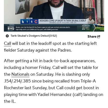
Tarik Skubal's Dodgers Debut
(0:52)
Share
Call
will bat in the leadoff spot as the starting left
fielder Saturday against the Padres.
After getting a hit in back-to-back appearances,
including a homer Friday, Call will set the table for
the
Nationals
on Saturday. He is slashing only
.154/.214/.385 since being recalled from Triple-A
Rochester last Sunday, but Call could get boost in
playing time with Yadiel Hernandez (calf) landing on
the IL.