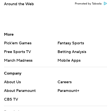
Around the Web
Promoted by Taboola
More
Pick'em Games
Fantasy Sports
Free Sports TV
Betting Analysis
March Madness
Mobile Apps
Company
About Us
Careers
About Paramount
Paramount+
CBS TV