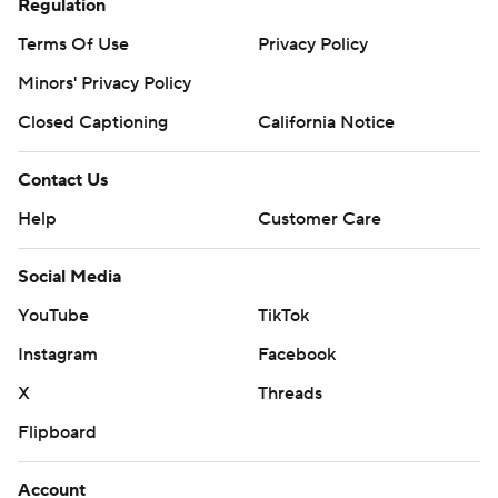
Regulation
Terms Of Use
Privacy Policy
Minors' Privacy Policy
Closed Captioning
California Notice
Contact Us
Help
Customer Care
Social Media
YouTube
TikTok
Instagram
Facebook
X
Threads
Flipboard
Account