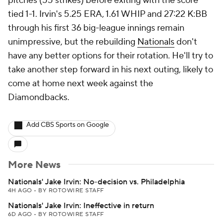
pitches (55 strikes) before exiting with the score
tied 1-1. Irvin's 5.25 ERA, 1.61 WHIP and 27:22 K:BB
through his first 36 big-league innings remain
unimpressive, but the rebuilding
Nationals
don't
have any better options for their rotation. He'll try to
take another step forward in his next outing, likely to
come at home next week against the
Diamondbacks.
Add CBS Sports on Google
More News
Nationals' Jake Irvin: No-decision vs. Philadelphia
4H AGO
•
BY ROTOWIRE STAFF
Nationals' Jake Irvin: Ineffective in return
6D AGO
•
BY ROTOWIRE STAFF