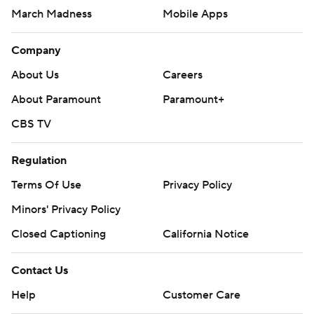
March Madness
Mobile Apps
Company
About Us
Careers
About Paramount
Paramount+
CBS TV
Regulation
Terms Of Use
Privacy Policy
Minors' Privacy Policy
Closed Captioning
California Notice
Contact Us
Help
Customer Care