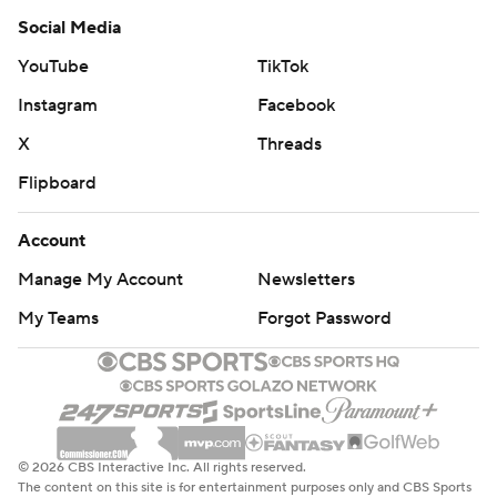
Social Media
YouTube
TikTok
Instagram
Facebook
X
Threads
Flipboard
Account
Manage My Account
Newsletters
My Teams
Forgot Password
© 2026 CBS Interactive Inc. All rights reserved.
The content on this site is for entertainment purposes only and CBS Sports