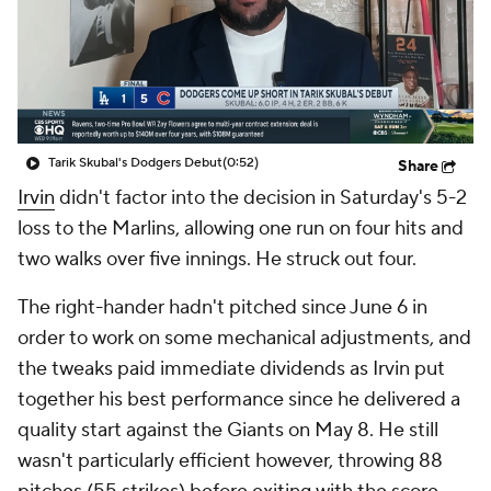
Tarik Skubal's Dodgers Debut
(0:52)
Share
Irvin
didn't factor into the decision in Saturday's 5-2
loss to the Marlins, allowing one run on four hits and
two walks over five innings. He struck out four.
The right-hander hadn't pitched since June 6 in
order to work on some mechanical adjustments, and
the tweaks paid immediate dividends as Irvin put
together his best performance since he delivered a
quality start against the Giants on May 8. He still
wasn't particularly efficient however, throwing 88