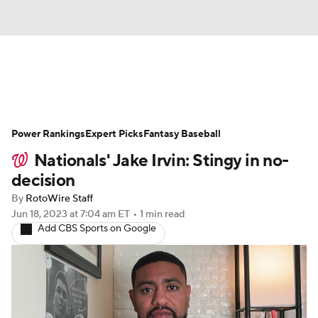
News
Rankings
Roster Trends
Power Rankings
Depth Charts
Expert Picks
Two-Start Pitchers
Fantasy Baseball
Nationals' Jake Irvin: Stingy in no-
Probable Pitchers
Player News
decision
By
RotoWire Staff
Player Search
Stats
Injury Report
Jun 18, 2023
at 7:04 am ET
•
1 min read
Add CBS Sports on Google