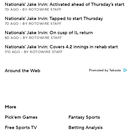
Nationals' Jake Irvin: Activated ahead of Thursday's start
7D AGO
•
BY ROTOWIRE STAFF
Nationals' Jake Irvin: Tapped to start Thursday
7D AGO
•
BY ROTOWIRE STAFF
Nationals' Jake Irvin: On cusp of IL return
8D AGO
•
BY ROTOWIRE STAFF
Nationals' Jake Irvin: Covers 4.2 innings in rehab start
17D AGO
•
BY ROTOWIRE STAFF
Around the Web
Promoted by Taboola
More
Pick'em Games
Fantasy Sports
Free Sports TV
Betting Analysis