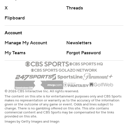
X
Threads
Flipboard
Account
Manage My Account
Newsletters
My Teams
Forgot Password
© 2026 CBS Interactive Inc. All rights reserved.
The content on this site is for entertainment purposes only and CBS Sports
makes no representation or warranty as to the accuracy of the information
given or the outcome of any game or event. Odds and lines subject to
change. There is no gambling offered on this site. This site contains
commercial content and CBS Sports may be compensated for the links
provided on this site.
Images by Getty Images and Imagn