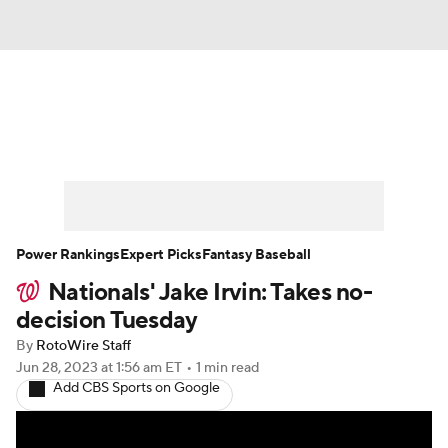
News
Rankings
Roster Trends
Depth Charts
Two-Start Pitchers
Probable Pitchers
Player News
Power Rankings
Expert Picks
Fantasy Baseball
Nationals' Jake Irvin: Takes no-
Player Search
Stats
Injury Report
decision Tuesday
By
RotoWire Staff
Jun 28, 2023
at 1:56 am ET
•
1 min read
Add CBS Sports on Google