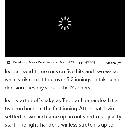
Breaking Down Paul Skenes' Recent Struggles
(1:59)
Share
Irvin
allowed three runs on five hits and two walks
while striking out four over 5.2 innings to take a no-
decision Tuesday versus the Mariners.
Irvin started off shaky, as Teoscar Hernandez hit a
two-run home in the first inning. After that, Irvin
settled down and came up an out short of a quality
start. The right-hander's winless stretch is up to