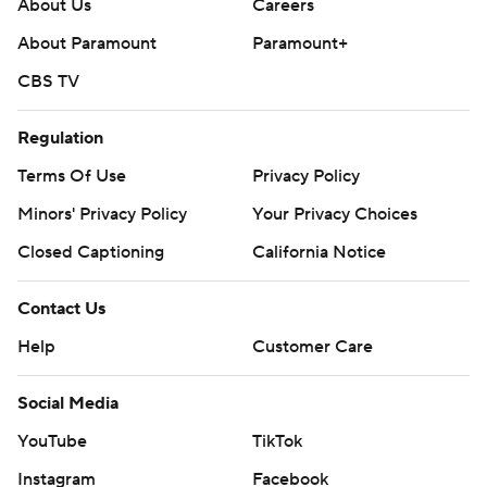
About Us
Careers
About Paramount
Paramount+
CBS TV
Regulation
Terms Of Use
Privacy Policy
Minors' Privacy Policy
Your Privacy Choices
Closed Captioning
California Notice
Contact Us
Help
Customer Care
Social Media
YouTube
TikTok
Instagram
Facebook