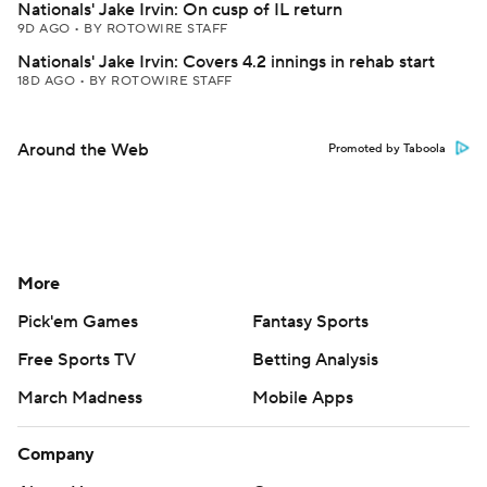
Nationals' Jake Irvin: On cusp of IL return
9D AGO
•
BY ROTOWIRE STAFF
Nationals' Jake Irvin: Covers 4.2 innings in rehab start
18D AGO
•
BY ROTOWIRE STAFF
Around the Web
Promoted by Taboola
More
Pick'em Games
Fantasy Sports
Free Sports TV
Betting Analysis
March Madness
Mobile Apps
Company