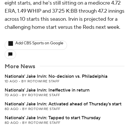
eight starts, and he's still sitting on a mediocre 4.72
ERA, 1.49 WHIP and 37:25 K:BB through 47.2 innings
across 10 starts this season. Irvin is projected for a
challenging home start versus the Reds next week.
Add CBS Sports on Google
More News
Nationals' Jake Irvin: No-decision vs. Philadelphia
1D AGO
•
BY ROTOWIRE STAFF
Nationals' Jake Irvin: Ineffective in return
7D AGO
•
BY ROTOWIRE STAFF
Nationals' Jake Irvin: Activated ahead of Thursday's start
8D AGO
•
BY ROTOWIRE STAFF
Nationals' Jake Irvin: Tapped to start Thursday
8D AGO
•
BY ROTOWIRE STAFF