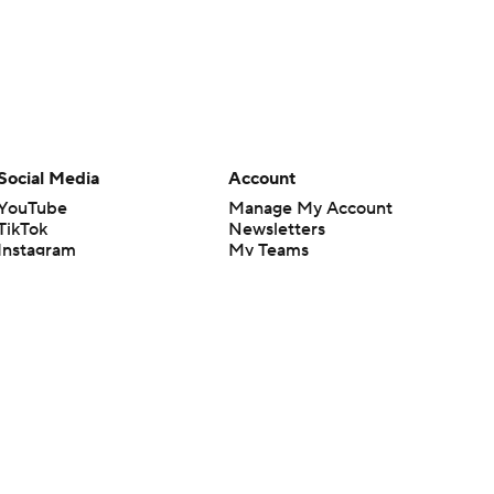
Social Media
Account
YouTube
Manage My Account
TikTok
Newsletters
Instagram
My Teams
Facebook
Forgot Password
X
Threads
Flipboard
en or the outcome of any game or event. Odds and lines subject to
 site.