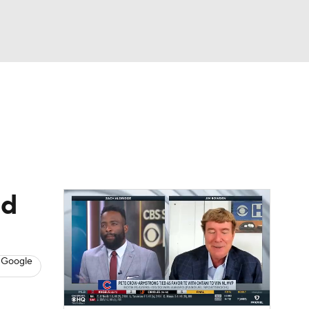
Watch
Fantasy
Betting
s
Baseball
ad
 Google