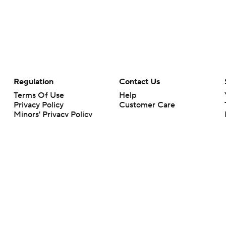
Regulation
Contact Us
Terms Of Use
Help
Privacy Policy
Customer Care
Minors' Privacy Policy
Your Privacy Choices
Closed Captioning
California Notice
rts makes no representation or warranty as to the accuracy of the information giv
ommercial content and CBS Sports may be compensated for the links provided on this