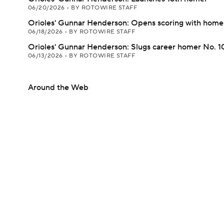
06/20/2026
•
BY ROTOWIRE STAFF
Orioles' Gunnar Henderson: Opens scoring with home
06/18/2026
•
BY ROTOWIRE STAFF
Orioles' Gunnar Henderson: Slugs career homer No. 
06/13/2026
•
BY ROTOWIRE STAFF
Around the Web