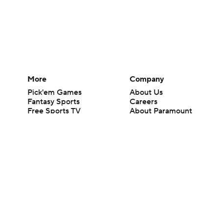
More
Company
Pick'em Games
About Us
Fantasy Sports
Careers
Free Sports TV
About Paramount
Betting Analysis
Paramount+
March Madness
CBS TV
Mobile Apps
© 2026 CBS Interactive Inc. All rights reserved.
The content on this site is for entertainment purposes only and CBS Spo
change. There is no gambling offered on this site. This site contains c
Images by Getty Images and Imagn