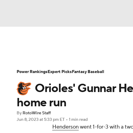
NFL
NCAA FB
Golf
MLB
UFC
N
News
Rankings
Roster Trends
Depth Ch
Soccer
WNBA
NCAA BB
NCAA WBB
Player Search
Stats
Injury Report
Power Rankings
Expert Picks
Fantasy Baseball
Champions League
WWE
Boxing
NAS
Orioles' Gunnar H
Motor Sports
NWSL
Tennis
BIG3
Ol
home run
By
RotoWire Staff
Podcasts
Prediction
Shop
PBR
Jun 8, 2023
at 5:33 pm ET
•
1 min read
Henderson
went 1-for-3 with a two
3ICE
Play Golf