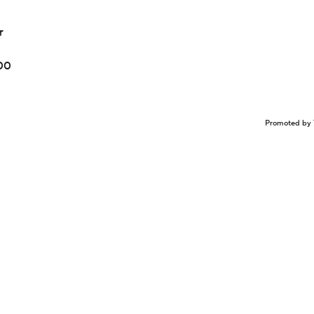
r
100
Promoted by 