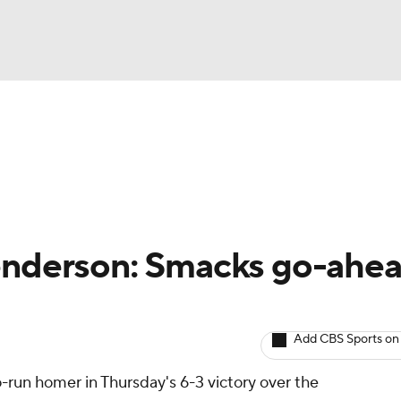
BA
arts
Two-Start Pitchers
Probable Pitchers
Player New
NHL
CAR
enderson: Smacks go-ahe
ympics
Add CBS Sports on
MLV
-run homer in Thursday's 6-3 victory over the