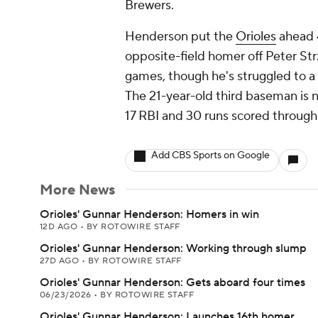
Brewers.
Henderson put the
Orioles
ahead 4
opposite-field homer off Peter Str
games, though he's struggled to a .
The 21-year-old third baseman is 
17 RBI and 30 runs scored through
Add CBS Sports on Google
More News
Orioles' Gunnar Henderson: Homers in win
12D AGO
•
BY ROTOWIRE STAFF
Orioles' Gunnar Henderson: Working through slump
27D AGO
•
BY ROTOWIRE STAFF
Orioles' Gunnar Henderson: Gets aboard four times
06/23/2026
•
BY ROTOWIRE STAFF
Orioles' Gunnar Henderson: Launches 16th homer