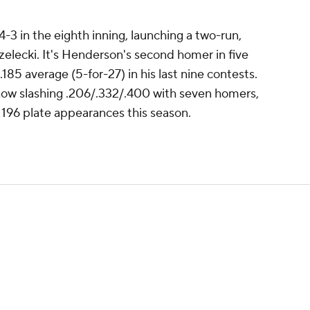
-3 in the eighth inning, launching a two-run,
zelecki. It's Henderson's second homer in five
185 average (5-for-27) in his last nine contests.
now slashing .206/.332/.400 with seven homers,
 196 plate appearances this season.