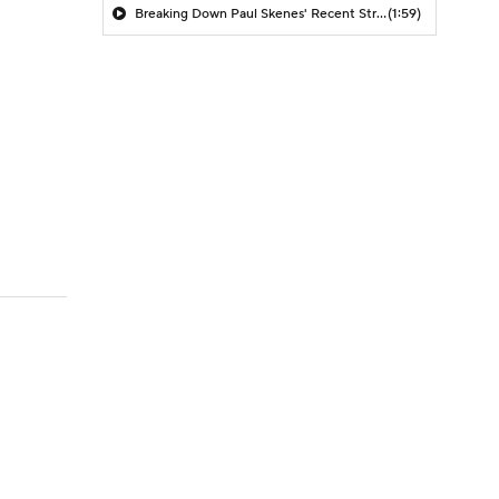
Breaking Down Paul Skenes' Recent Struggles
(1:59)