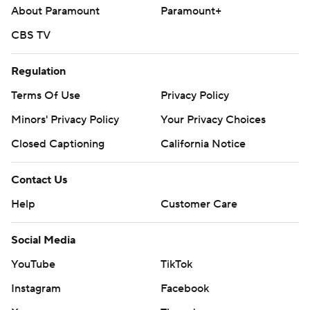
About Paramount
Paramount+
CBS TV
Regulation
Terms Of Use
Privacy Policy
Minors' Privacy Policy
Your Privacy Choices
Closed Captioning
California Notice
Contact Us
Help
Customer Care
Social Media
YouTube
TikTok
Instagram
Facebook