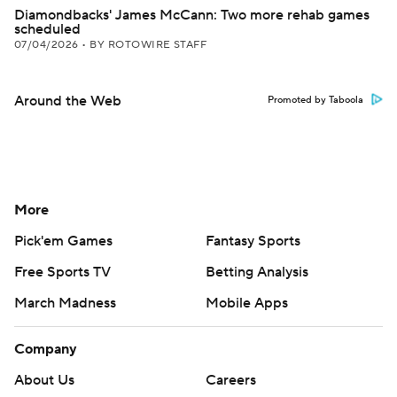
Diamondbacks' James McCann: Two more rehab games
scheduled
07/04/2026
•
BY ROTOWIRE STAFF
Around the Web
Promoted by Taboola
More
Pick'em Games
Fantasy Sports
Free Sports TV
Betting Analysis
March Madness
Mobile Apps
Company
About Us
Careers