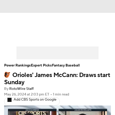
News
Rankings
Roster Trends
Depth Charts
Two-Start Pitchers
Probable Pitchers
Player News
Power Rankings
Expert Picks
Fantasy Baseball
Orioles' James McCann: Draws start
Player Search
Stats
Injury Report
Sunday
By
RotoWire Staff
May 26, 2024
at 2:03 pm ET
•
1 min read
Add CBS Sports on Google