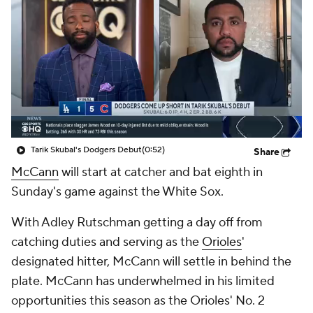
Tarik Skubal's Dodgers Debut
(0:52)
Share
McCann
will start at catcher and bat eighth in
Sunday's game against the White Sox.
With Adley Rutschman getting a day off from
catching duties and serving as the
Orioles
'
designated hitter, McCann will settle in behind the
plate. McCann has underwhelmed in his limited
opportunities this season as the Orioles' No. 2