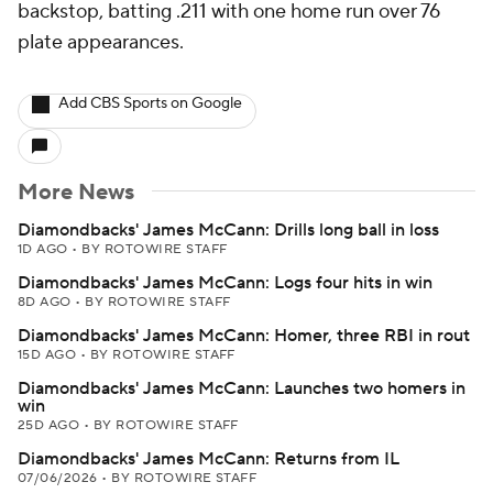
backstop, batting .211 with one home run over 76
plate appearances.
Add CBS Sports on Google
More News
Diamondbacks' James McCann: Drills long ball in loss
1D AGO
•
BY ROTOWIRE STAFF
Diamondbacks' James McCann: Logs four hits in win
8D AGO
•
BY ROTOWIRE STAFF
Diamondbacks' James McCann: Homer, three RBI in rout
15D AGO
•
BY ROTOWIRE STAFF
Diamondbacks' James McCann: Launches two homers in
win
25D AGO
•
BY ROTOWIRE STAFF
Diamondbacks' James McCann: Returns from IL
07/06/2026
•
BY ROTOWIRE STAFF