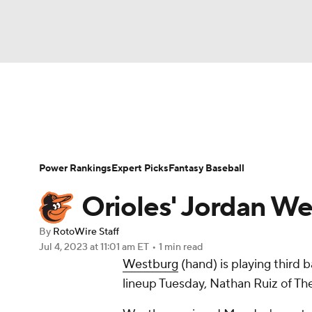
NFL
NCAA FB
Golf
MLB
UFC
N
News
Rankings
Roster Trends
Depth Ch
Soccer
WNBA
NCAA BB
NCAA WBB
Player Search
Stats
Injury Report
Power Rankings
Expert Picks
Fantasy Baseball
Champions League
WWE
Boxing
NAS
Orioles' Jordan We
Motor Sports
NWSL
Tennis
BIG3
Ol
By
RotoWire Staff
Jul 4, 2023
at 11:01 am ET
•
1 min read
Westburg
(hand) is playing third 
Podcasts
Prediction
Shop
PBR
lineup Tuesday, Nathan Ruiz of Th
3ICE
Play Golf