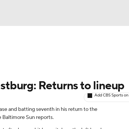
BA
arts
Two-Start Pitchers
Probable Pitchers
Player New
NHL
CAR
stburg: Returns to lineup
ympics
Add CBS Sports on
base and batting seventh in his return to the
MLV
e Baltimore Sun reports.