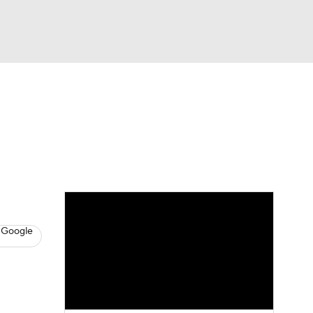
Watch
Fantasy
Betting
s
Baseball
 Google