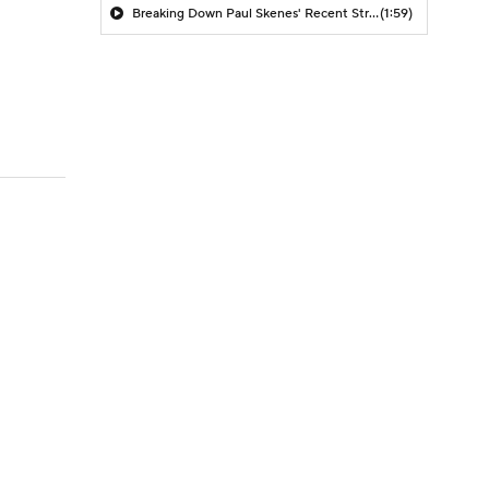
Breaking Down Paul Skenes' Recent Struggles
(1:59)