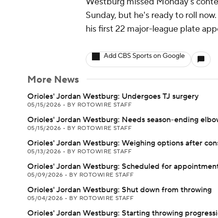
Westburg missed Monday's contest 
Sunday, but he's ready to roll now.
his first 22 major-league plate ap
Add CBS Sports on Google
More News
Orioles' Jordan Westburg: Undergoes TJ surgery
05/15/2026
•
BY ROTOWIRE STAFF
Orioles' Jordan Westburg: Needs season-ending elbo
05/15/2026
•
BY ROTOWIRE STAFF
Orioles' Jordan Westburg: Weighing options after con
05/13/2026
•
BY ROTOWIRE STAFF
Orioles' Jordan Westburg: Scheduled for appointme
05/09/2026
•
BY ROTOWIRE STAFF
Orioles' Jordan Westburg: Shut down from throwing
05/04/2026
•
BY ROTOWIRE STAFF
Orioles' Jordan Westburg: Starting throwing progress