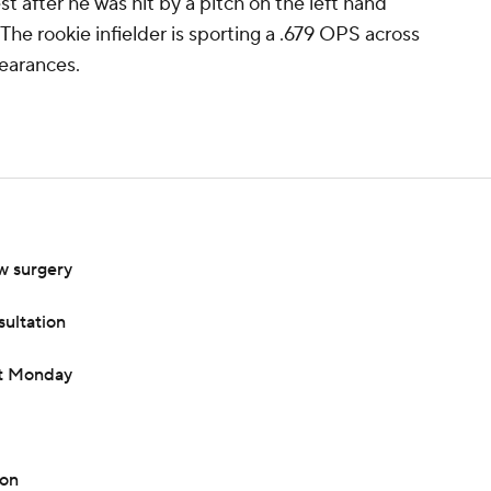
after he was hit by a pitch on the left hand
 The rookie infielder is sporting a .679 OPS across
pearances.
w surgery
sultation
nt Monday
ion