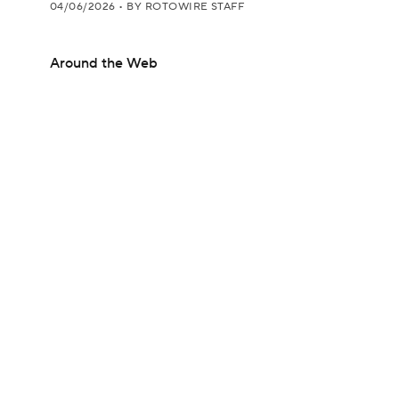
04/06/2026
•
BY ROTOWIRE STAFF
Around the Web