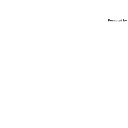
Promoted by 