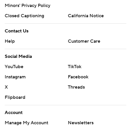
Minors' Privacy Policy
Closed Captioning
California Notice
Contact Us
Help
Customer Care
Social Media
YouTube
TikTok
Instagram
Facebook
X
Threads
Flipboard
Account
Manage My Account
Newsletters