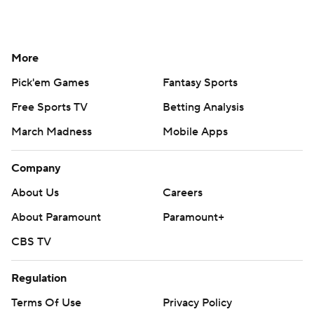
More
Pick'em Games
Fantasy Sports
Free Sports TV
Betting Analysis
March Madness
Mobile Apps
Company
About Us
Careers
About Paramount
Paramount+
CBS TV
Regulation
Terms Of Use
Privacy Policy