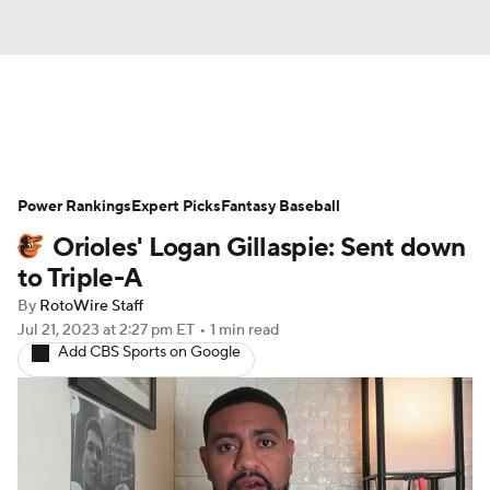
News
Rankings
Roster Trends
Power Rankings
Depth Charts
Expert Picks
Two-Start Pitchers
Fantasy Baseball
Orioles' Logan Gillaspie: Sent down
Probable Pitchers
Player News
to Triple-A
By
RotoWire Staff
Player Search
Stats
Injury Report
Jul 21, 2023
at 2:27 pm ET
•
1 min read
Add CBS Sports on Google