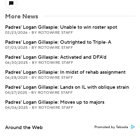
More News
Padres' Logan Gillaspie: Unable to win roster spot
03/23/2026
•
BY ROTOWIRE STAFF
Padres' Logan Gillaspie: Outrighted to Triple-A
07/03/2025
•
BY ROTOWIRE STAFF
Padres' Logan Gillaspie: Activated and DFA'd
06/30/2025
•
BY ROTOWIRE STAFF
Padres' Logan Gillaspie: In midst of rehab assignment
06/28/2025
•
BY ROTOWIRE STAFF
Padres' Logan Gillaspie: Lands on IL with oblique strain
04/27/2025
•
BY ROTOWIRE STAFF
Padres' Logan Gillaspie: Moves up to majors
04/06/2025
•
BY ROTOWIRE STAFF
Around the Web
Promoted by Taboola