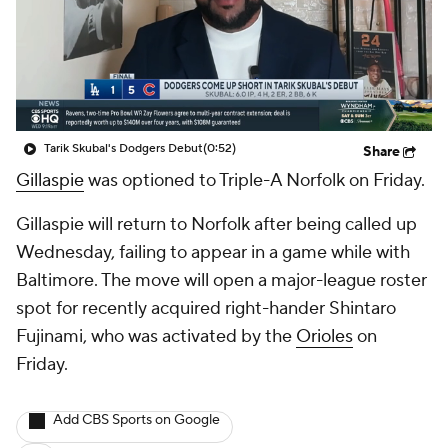
Tarik Skubal's Dodgers Debut
(0:52)
Share
Gillaspie
was optioned to Triple-A Norfolk on Friday.
Gillaspie will return to Norfolk after being called up
Wednesday, failing to appear in a game while with
Baltimore. The move will open a major-league roster
spot for recently acquired right-hander Shintaro
Fujinami, who was activated by the
Orioles
on
Friday.
Add CBS Sports on Google