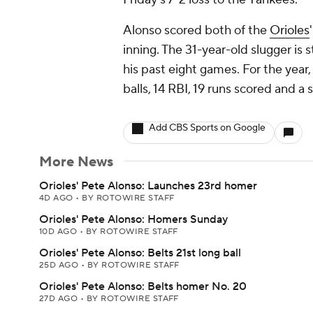
Alonso scored both of the
Orioles
inning. The 31-year-old slugger is 
his past eight games. For the year,
balls, 14 RBI, 19 runs scored and a
Add CBS Sports on Google
More News
Orioles' Pete Alonso: Launches 23rd homer
4D AGO
•
BY ROTOWIRE STAFF
Orioles' Pete Alonso: Homers Sunday
10D AGO
•
BY ROTOWIRE STAFF
Orioles' Pete Alonso: Belts 21st long ball
25D AGO
•
BY ROTOWIRE STAFF
Orioles' Pete Alonso: Belts homer No. 20
27D AGO
•
BY ROTOWIRE STAFF