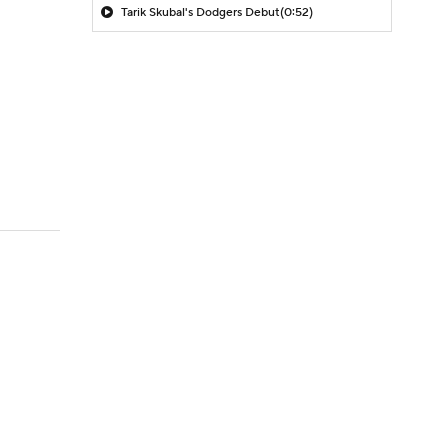
Tarik Skubal's Dodgers Debut
(0:52)