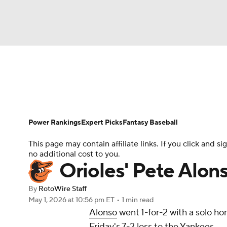
NFL
NCAA FB
Golf
MLB
UFC
N
News
Rankings
Roster Trends
Depth Ch
Soccer
WNBA
NCAA BB
NCAA WBB
Player Search
Stats
Injury Report
Power Rankings
Expert Picks
Fantasy Baseball
Champions League
WWE
Boxing
NAS
This page may contain affiliate links. If you click and
no additional cost to you.
Motor Sports
NWSL
Tennis
BIG3
Ol
Orioles' Pete Alon
By
RotoWire Staff
Podcasts
Prediction
Shop
PBR
May 1, 2026
at 10:56 pm ET
•
1 min read
Alonso
went 1-for-2 with a solo ho
Friday's 7-2 loss to the Yankees.
3ICE
Play Golf