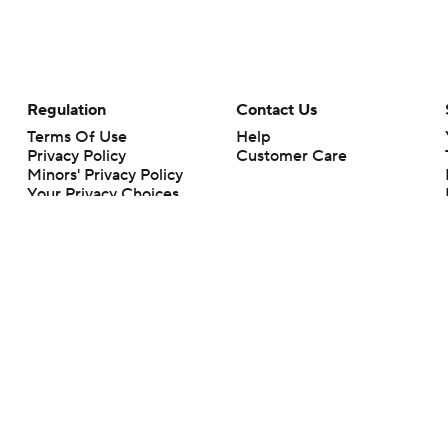
Regulation
Contact Us
Terms Of Use
Help
Privacy Policy
Customer Care
Minors' Privacy Policy
Your Privacy Choices
Closed Captioning
California Notice
rts makes no representation or warranty as to the accuracy of the information giv
ommercial content and CBS Sports may be compensated for the links provided on this