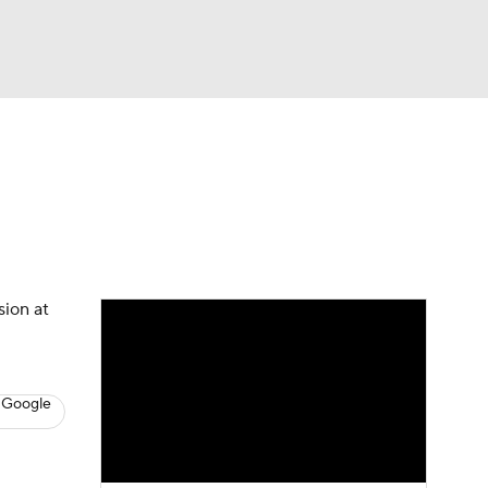
Watch
Fantasy
Betting
s
Baseball
sion at
 Google