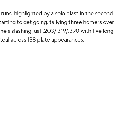
' runs, highlighted by a solo blast in the second
starting to get going, tallying three homers over
 he's slashing just .203/.319/.390 with five long
 steal across 138 plate appearances.