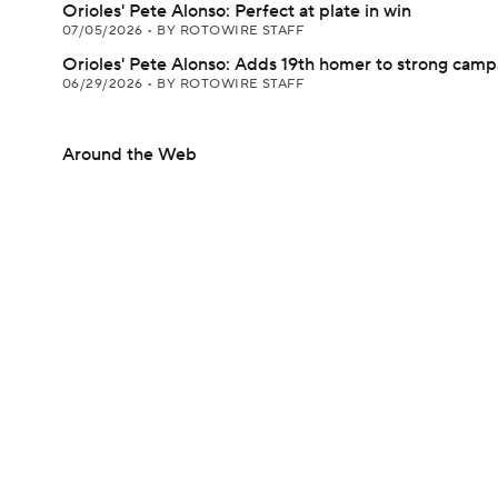
Orioles' Pete Alonso: Perfect at plate in win
07/05/2026
•
BY ROTOWIRE STAFF
Orioles' Pete Alonso: Adds 19th homer to strong camp
06/29/2026
•
BY ROTOWIRE STAFF
Around the Web