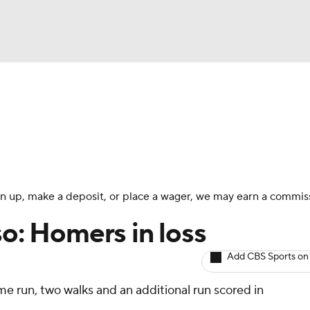
BA
arts
Two-Start Pitchers
Probable Pitchers
Player New
NHL
CAR
 sign up, make a deposit, or place a wager, we may earn a commis
ympics
so: Homers in loss
Add CBS Sports on
MLV
me run, two walks and an additional run scored in