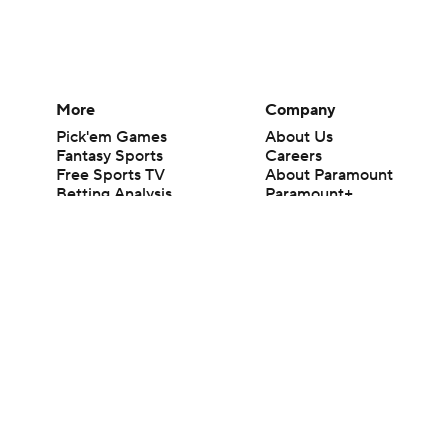
More
Company
Pick'em Games
About Us
Fantasy Sports
Careers
Free Sports TV
About Paramount
Betting Analysis
Paramount+
March Madness
CBS TV
Mobile Apps
© 2026 CBS Interactive Inc. All rights reserved.
The content on this site is for entertainment purposes only and CBS Spo
change. There is no gambling offered on this site. This site contains c
Images by Getty Images and Imagn