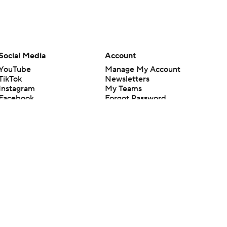
Social Media
Account
YouTube
Manage My Account
TikTok
Newsletters
Instagram
My Teams
Facebook
Forgot Password
X
Threads
Flipboard
en or the outcome of any game or event. Odds and lines subject to
 site.