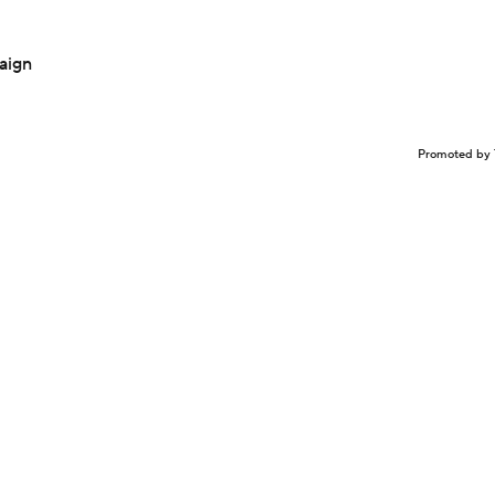
aign
Promoted by 