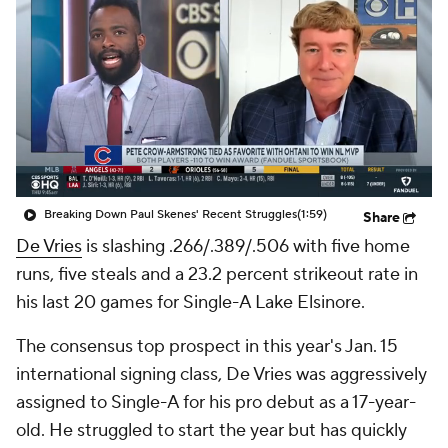
Breaking Down Paul Skenes' Recent Struggles
(1:59)
Share
De Vries
is slashing .266/.389/.506 with five home
runs, five steals and a 23.2 percent strikeout rate in
his last 20 games for Single-A Lake Elsinore.
The consensus top prospect in this year's Jan. 15
international signing class, De Vries was aggressively
assigned to Single-A for his pro debut as a 17-year-
old. He struggled to start the year but has quickly