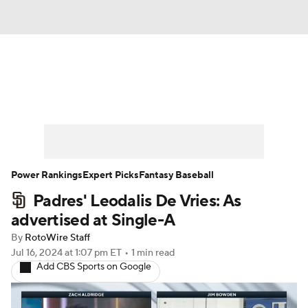
News
Rankings
Roster Trends
Depth Charts
Two-Start Pitchers
Probable Pitchers
Player News
Power Rankings
Expert Picks
Fantasy Baseball
Padres' Leodalis De Vries: As
Player Search
Stats
Injury Report
advertised at Single-A
By
RotoWire Staff
Jul 16, 2024
at 1:07 pm ET
•
1 min read
Add CBS Sports on Google