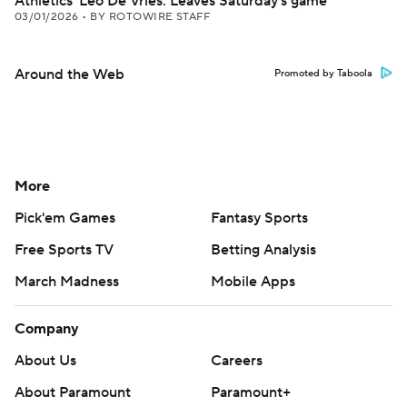
Athletics' Leo De Vries: Leaves Saturday's game
03/01/2026
•
BY ROTOWIRE STAFF
Around the Web
Promoted by Taboola
More
Pick'em Games
Fantasy Sports
Free Sports TV
Betting Analysis
March Madness
Mobile Apps
Company
About Us
Careers
About Paramount
Paramount+