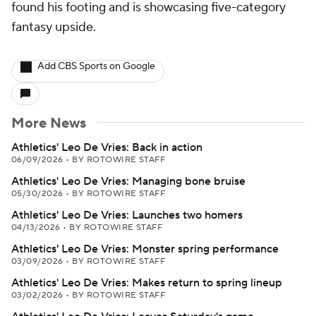
found his footing and is showcasing five-category
fantasy upside.
Add CBS Sports on Google
More News
Athletics' Leo De Vries: Back in action
06/09/2026
•
BY ROTOWIRE STAFF
Athletics' Leo De Vries: Managing bone bruise
05/30/2026
•
BY ROTOWIRE STAFF
Athletics' Leo De Vries: Launches two homers
04/13/2026
•
BY ROTOWIRE STAFF
Athletics' Leo De Vries: Monster spring performance
03/09/2026
•
BY ROTOWIRE STAFF
Athletics' Leo De Vries: Makes return to spring lineup
03/02/2026
•
BY ROTOWIRE STAFF