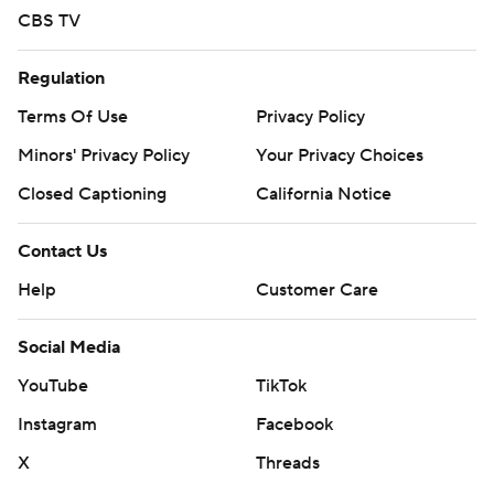
CBS TV
Regulation
Terms Of Use
Privacy Policy
Minors' Privacy Policy
Your Privacy Choices
Closed Captioning
California Notice
Contact Us
Help
Customer Care
Social Media
YouTube
TikTok
Instagram
Facebook
X
Threads