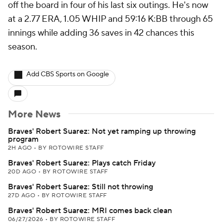
off the board in four of his last six outings. He's now
at a 2.77 ERA, 1.05 WHIP and 59:16 K:BB through 65
innings while adding 36 saves in 42 chances this
season.
Add CBS Sports on Google
More News
Braves' Robert Suarez: Not yet ramping up throwing
program
2H AGO
•
BY ROTOWIRE STAFF
Braves' Robert Suarez: Plays catch Friday
20D AGO
•
BY ROTOWIRE STAFF
Braves' Robert Suarez: Still not throwing
27D AGO
•
BY ROTOWIRE STAFF
Braves' Robert Suarez: MRI comes back clean
06/27/2026
•
BY ROTOWIRE STAFF