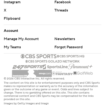
Instagram
Facebook
X
Threads
Flipboard
Account
Manage My Account
Newsletters
My Teams
Forgot Password
© 2026 CBS Interactive Inc. All rights reserved.
The content on this site is for entertainment purposes only and CBS Sports
makes no representation or warranty as to the accuracy of the information
given or the outcome of any game or event. Odds and lines subject to
change. There is no gambling offered on this site. This site contains
commercial content and CBS Sports may be compensated for the links
provided on this site.
Images by Getty Images and Imagn