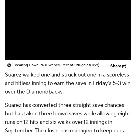
Breaking Down Paul Skenes' Recent Struggles
(1:59)
Share
Suarez
walked one and struck out one in a scoreless
and hitless inning to earn the save in Friday's 5-3 win
over the Diamondbacks.
Suarez has converted three straight save chances
but has taken three blown saves while allowing eight
runs on 12 hits and six walks over 12 innings in
September. The closer has managed to keep runs