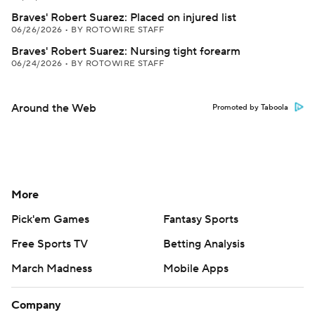
Braves' Robert Suarez: Placed on injured list
06/26/2026
•
BY ROTOWIRE STAFF
Braves' Robert Suarez: Nursing tight forearm
06/24/2026
•
BY ROTOWIRE STAFF
Around the Web
Promoted by Taboola
More
Pick'em Games
Fantasy Sports
Free Sports TV
Betting Analysis
March Madness
Mobile Apps
Company