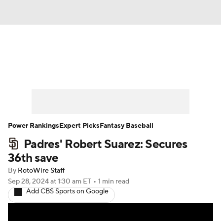
News
Rankings
Roster Trends
Depth Charts
Two-Start Pitchers
Probable Pitchers
Player News
Power Rankings
Expert Picks
Fantasy Baseball
Padres' Robert Suarez: Secures
Player Search
Stats
Injury Report
36th save
By
RotoWire Staff
Sep 28, 2024
at 1:30 am ET
•
1 min read
Add CBS Sports on Google