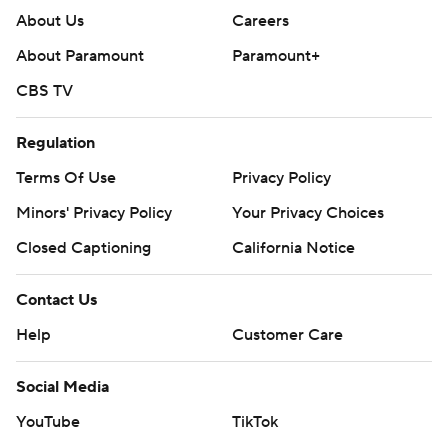
About Us
Careers
About Paramount
Paramount+
CBS TV
Regulation
Terms Of Use
Privacy Policy
Minors' Privacy Policy
Your Privacy Choices
Closed Captioning
California Notice
Contact Us
Help
Customer Care
Social Media
YouTube
TikTok