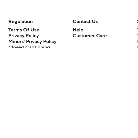
Regulation
Contact Us
Terms Of Use
Help
Privacy Policy
Customer Care
Minors' Privacy Policy
Closed Captioning
California Notice
rts makes no representation or warranty as to the accuracy of the information giv
ommercial content and CBS Sports may be compensated for the links provided on this