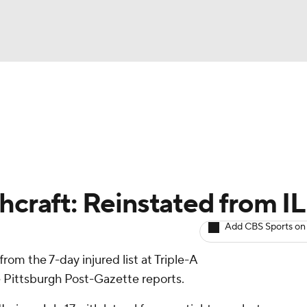
BA
arts
Two-Start Pitchers
Probable Pitchers
Player New
NHL
CAR
hcraft: Reinstated from IL
ympics
Add CBS Sports on
rom the 7-day injured list at Triple-A
MLV
e Pittsburgh Post-Gazette reports.