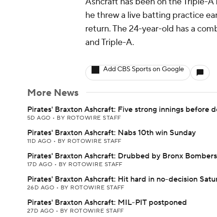
Ashcraft has been on the Triple-A I
he threw a live batting practice e
return. The 24-year-old has a com
and Triple-A.
Add CBS Sports on Google
More News
Pirates' Braxton Ashcraft: Five strong innings before d
5D AGO
•
BY ROTOWIRE STAFF
Pirates' Braxton Ashcraft: Nabs 10th win Sunday
11D AGO
•
BY ROTOWIRE STAFF
Pirates' Braxton Ashcraft: Drubbed by Bronx Bombers
17D AGO
•
BY ROTOWIRE STAFF
Pirates' Braxton Ashcraft: Hit hard in no-decision Sat
26D AGO
•
BY ROTOWIRE STAFF
Pirates' Braxton Ashcraft: MIL-PIT postponed
27D AGO
•
BY ROTOWIRE STAFF