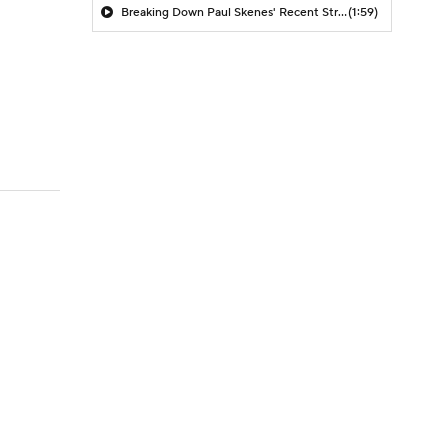
Breaking Down Paul Skenes' Recent Struggles
(1:59)