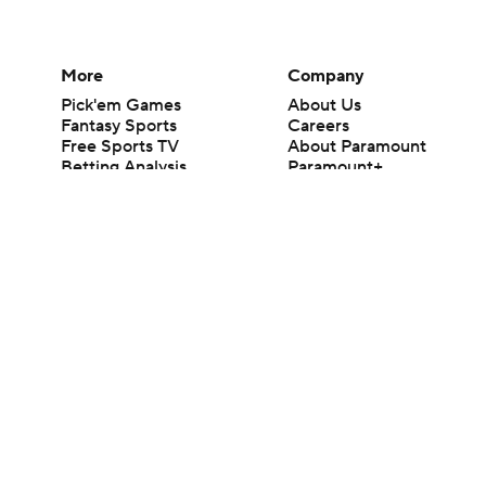
More
Company
Pick'em Games
About Us
Fantasy Sports
Careers
Free Sports TV
About Paramount
Betting Analysis
Paramount+
March Madness
CBS TV
Mobile Apps
© 2026 CBS Interactive Inc. All rights reserved.
The content on this site is for entertainment purposes only and CBS Spo
change. There is no gambling offered on this site. This site contains c
Images by Getty Images and Imagn