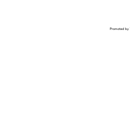
Promoted by 