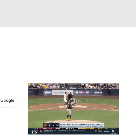
Watch
Fantasy
Betting
s
Baseball
 Google