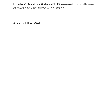
Pirates' Braxton Ashcraft: Dominant in ninth win
07/04/2026
•
BY ROTOWIRE STAFF
Around the Web