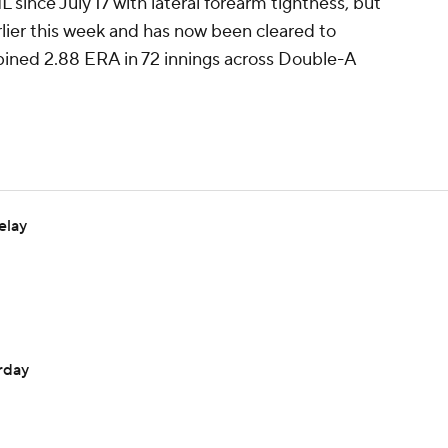
L since July 17 with lateral forearm tightness, but
arlier this week and has now been cleared to
bined 2.88 ERA in 72 innings across Double-A
elay
urday