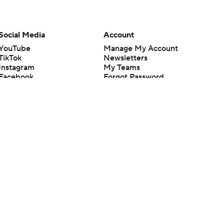
Social Media
Account
YouTube
Manage My Account
TikTok
Newsletters
Instagram
My Teams
Facebook
Forgot Password
X
Threads
Flipboard
en or the outcome of any game or event. Odds and lines subject to
 site.