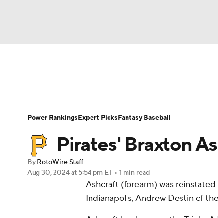
NFL
NCAA FB
Golf
MLB
UFC
N
News
Rankings
Roster Trends
Depth Ch
Soccer
WNBA
NCAA BB
NCAA WBB
Player Search
Stats
Injury Report
Power Rankings
Expert Picks
Fantasy Baseball
Champions League
WWE
Boxing
NAS
Pirates' Braxton As
Motor Sports
NWSL
Tennis
BIG3
Ol
By
RotoWire Staff
Aug 30, 2024
at 5:54 pm ET
•
1 min read
Ashcraft
(forearm) was reinstated f
Podcasts
Prediction
Shop
PBR
Indianapolis, Andrew Destin of th
3ICE
Play Golf