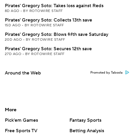
Pirates' Gregory Soto: Takes loss against Reds
8D AGO
•
BY ROTOWIRE STAFF
Pirates' Gregory Soto: Collects 13th save
15D AGO
•
BY ROTOWIRE STAFF
Pirates' Gregory Soto: Blows fifth save Saturday
20D AGO
•
BY ROTOWIRE STAFF
Pirates' Gregory Soto: Secures 12th save
27D AGO
•
BY ROTOWIRE STAFF
Around the Web
Promoted by Taboola
More
Pick'em Games
Fantasy Sports
Free Sports TV
Betting Analysis