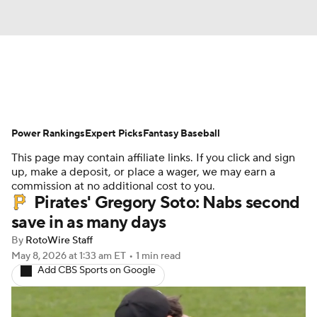
News
Rankings
Roster Trends
Power Rankings
Depth Charts
Expert Picks
Two-Start Pitchers
Fantasy Baseball
This page may contain affiliate links. If you click and sign
Probable Pitchers
Player News
up, make a deposit, or place a wager, we may earn a
commission at no additional cost to you.
Pirates' Gregory Soto: Nabs second
Player Search
Stats
Injury Report
save in as many days
By
RotoWire Staff
May 8, 2026
at 1:33 am ET
•
1 min read
Add CBS Sports on Google