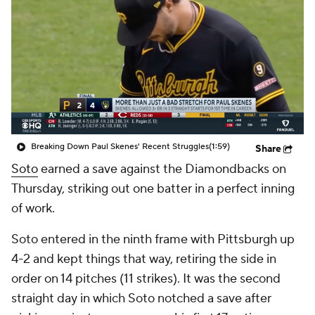
Breaking Down Paul Skenes' Recent Struggles
(1:59)
Share
Soto
earned a save against the Diamondbacks on
Thursday, striking out one batter in a perfect inning
of work.
Soto entered in the ninth frame with Pittsburgh up
4-2 and kept things that way, retiring the side in
order on 14 pitches (11 strikes). It was the second
straight day in which Soto notched a save after