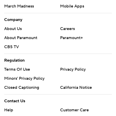
March Madness
Mobile Apps
Company
About Us
Careers
About Paramount
Paramount+
CBS TV
Regulation
Terms Of Use
Privacy Policy
Minors' Privacy Policy
Closed Captioning
California Notice
Contact Us
Help
Customer Care