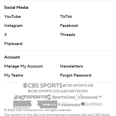
Social Media
YouTube
TikTok
Instagram
Facebook
X
Threads
Flipboard
Account
Manage My Account
Newsletters
My Teams
Forgot Password
© 2026 CBS Interactive Inc. All rights reserved.
The content on this site is for entertainment purposes only and CBS Sports