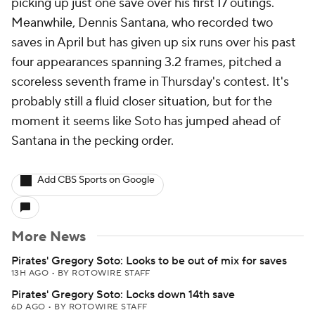
picking up just one save over his first 17 outings.
Meanwhile, Dennis Santana, who recorded two
saves in April but has given up six runs over his past
four appearances spanning 3.2 frames, pitched a
scoreless seventh frame in Thursday's contest. It's
probably still a fluid closer situation, but for the
moment it seems like Soto has jumped ahead of
Santana in the pecking order.
Add CBS Sports on Google
More News
Pirates' Gregory Soto: Looks to be out of mix for saves
13H AGO
•
BY ROTOWIRE STAFF
Pirates' Gregory Soto: Locks down 14th save
6D AGO
•
BY ROTOWIRE STAFF