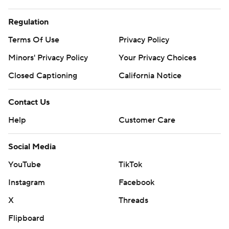
Regulation
Terms Of Use
Privacy Policy
Minors' Privacy Policy
Your Privacy Choices
Closed Captioning
California Notice
Contact Us
Help
Customer Care
Social Media
YouTube
TikTok
Instagram
Facebook
X
Threads
Flipboard