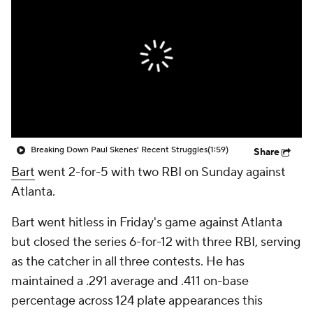
Breaking Down Paul Skenes' Recent Struggles
(1:59)
Share
Bart
went 2-for-5 with two RBI on Sunday against
Atlanta.
Bart went hitless in Friday's game against Atlanta
but closed the series 6-for-12 with three RBI, serving
as the catcher in all three contests. He has
maintained a .291 average and .411 on-base
percentage across 124 plate appearances this