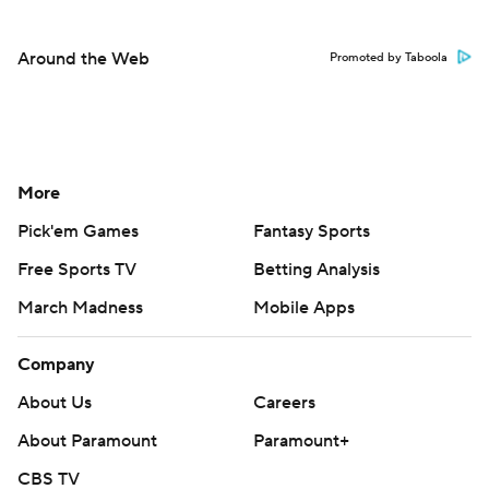
Around the Web
Promoted by Taboola
More
Pick'em Games
Fantasy Sports
Free Sports TV
Betting Analysis
March Madness
Mobile Apps
Company
About Us
Careers
About Paramount
Paramount+
CBS TV