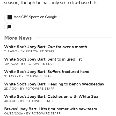
season, though he has only six extra-base hits.
Add CBS Sports on Google
More News
White Sox's Joey Bart: Out for over a month
11H AGO
•
BY ROTOWIRE STAFF
White Sox's Joey Bart: Sent to injured list
13H AGO
•
BY ROTOWIRE STAFF
White Sox's Joey Bart: Suffers fractured hand
1D AGO
•
BY ROTOWIRE STAFF
White Sox's Joey Bart: Heading to bench Wednesday
2D AGO
•
BY ROTOWIRE STAFF
White Sox's Joey Bart: Catches on with White Sox
4D AGO
•
BY ROTOWIRE STAFF
Braves' Joey Bart: Lifts first homer with new team
06/25/2026
•
BY ROTOWIRE STAFF