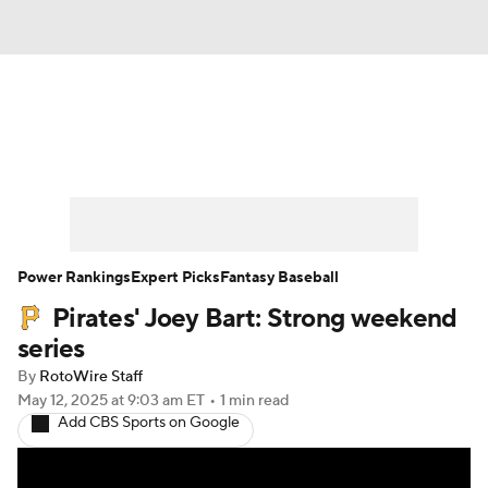
News
Rankings
Roster Trends
Depth Charts
Two-Start Pitchers
Probable Pitchers
Player News
Power Rankings
Expert Picks
Fantasy Baseball
Pirates' Joey Bart: Strong weekend
Player Search
Stats
Injury Report
series
By
RotoWire Staff
May 12, 2025
at 9:03 am ET
•
1 min read
Add CBS Sports on Google