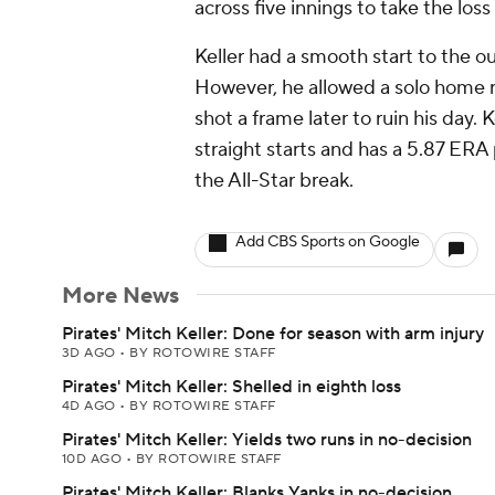
across five innings to take the loss
Keller had a smooth start to the out
However, he allowed a solo home ru
shot a frame later to ruin his day. 
straight starts and has a 5.87 ERA
the All-Star break.
Add CBS Sports on Google
More News
Pirates' Mitch Keller: Done for season with arm injury
3D AGO
•
BY ROTOWIRE STAFF
Pirates' Mitch Keller: Shelled in eighth loss
4D AGO
•
BY ROTOWIRE STAFF
Pirates' Mitch Keller: Yields two runs in no-decision
10D AGO
•
BY ROTOWIRE STAFF
Pirates' Mitch Keller: Blanks Yanks in no-decision