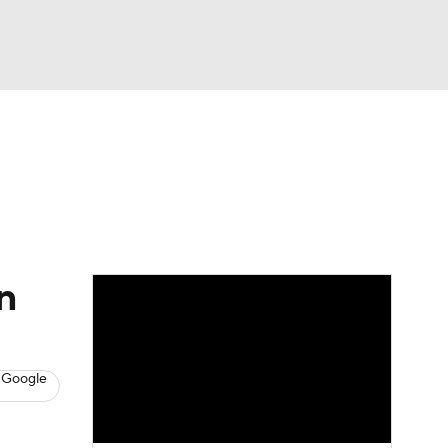
Watch
Fantasy
Betting
s
Baseball
n
 Google