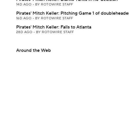
14D AGO
•
BY ROTOWIRE STAFF
Pirates' Mitch Keller: Pitching Game 1 of doubleheade
16D AGO
•
BY ROTOWIRE STAFF
Pirates' Mitch Keller: Falls to Atlanta
28D AGO
•
BY ROTOWIRE STAFF
Around the Web