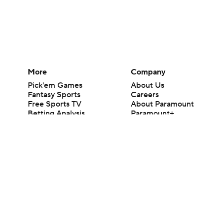
More
Company
Pick'em Games
About Us
Fantasy Sports
Careers
Free Sports TV
About Paramount
Betting Analysis
Paramount+
March Madness
CBS TV
Mobile Apps
© 2026 CBS Interactive Inc. All rights reserved.
The content on this site is for entertainment purposes only and CBS Spo
change. There is no gambling offered on this site. This site contains c
Images by Getty Images and Imagn