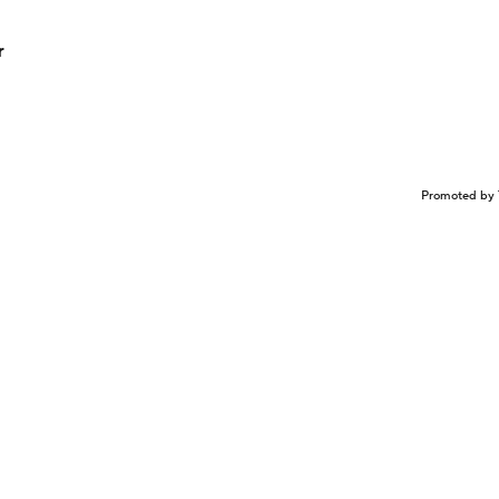
r
Promoted by 