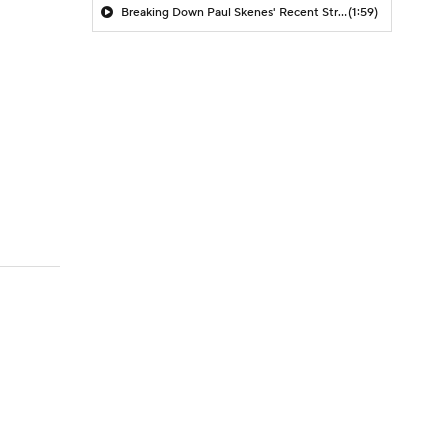
Breaking Down Paul Skenes' Recent Struggles
(1:59)