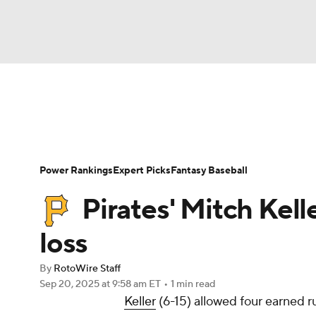
NFL
NCAA FB
Golf
MLB
UFC
N
News
Rankings
Roster Trends
Depth Ch
Soccer
WNBA
NCAA BB
NCAA WBB
Player Search
Stats
Injury Report
Power Rankings
Expert Picks
Fantasy Baseball
Champions League
WWE
Boxing
NAS
Pirates' Mitch Kell
Motor Sports
NWSL
Tennis
BIG3
Ol
loss
By
RotoWire Staff
Podcasts
Prediction
Shop
PBR
Sep 20, 2025
at 9:58 am ET
•
1 min read
Keller
(6-15) allowed four earned ru
3ICE
Play Golf