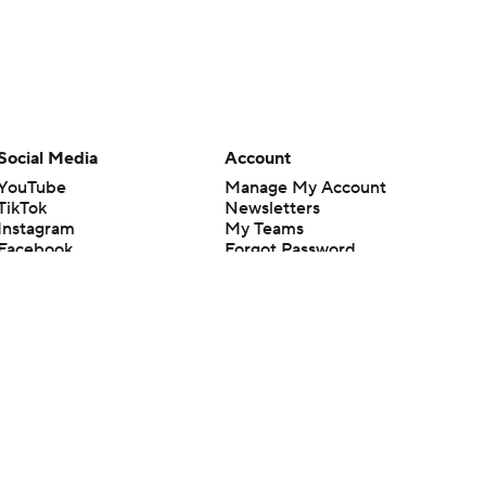
Social Media
Account
YouTube
Manage My Account
TikTok
Newsletters
Instagram
My Teams
Facebook
Forgot Password
X
Threads
Flipboard
en or the outcome of any game or event. Odds and lines subject to
 site.