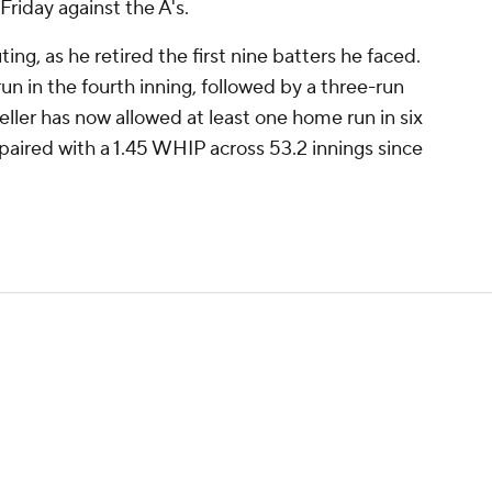
 Friday against the A's.
ing, as he retired the first nine batters he faced.
n in the fourth inning, followed by a three-run
Keller has now allowed at least one home run in six
 paired with a 1.45 WHIP across 53.2 innings since