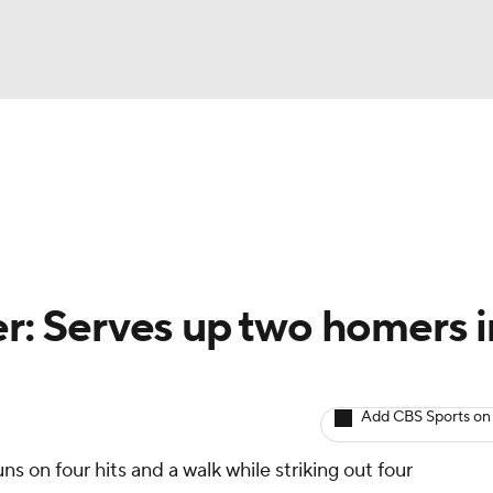
BA
arts
Two-Start Pitchers
Probable Pitchers
Player New
NHL
CAR
er: Serves up two homers i
ympics
Add CBS Sports on
MLV
ns on four hits and a walk while striking out four