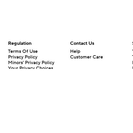
Regulation
Contact Us
Terms Of Use
Help
Privacy Policy
Customer Care
Minors' Privacy Policy
Your Privacy Choices
Closed Captioning
California Notice
rts makes no representation or warranty as to the accuracy of the information giv
ommercial content and CBS Sports may be compensated for the links provided on this